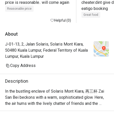
price is reasonable.. will come again
cheater.dint give d
eatigo booking
Reasonable price
Great food
Helpful (0)
About
J-01-13, 2, Jalan Solaris, Solaris Mont Kiara,
50480 Kuala Lumpur, Federal Territory of Kuala
Lumpur, Kuala Lumpur
Copy Address
Description
In the bustling enclave of Solaris Mont Kiara, 再三杯 Zai 
San Bei beckons with a warm, sophisticated glow. Here, 
the air hums with the lively chatter of friends and the 
clinking of glasses, creating a vibrant after-work 