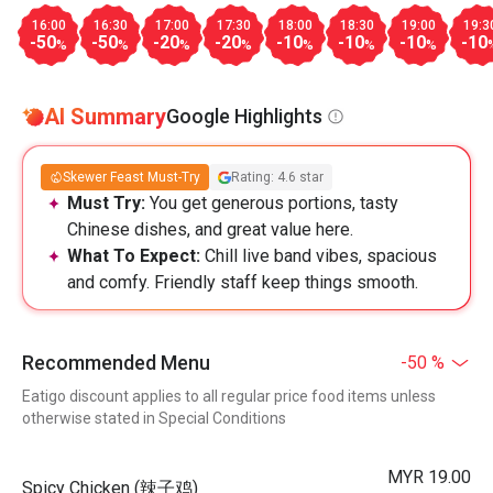
16:00
16:30
17:00
17:30
18:00
18:30
19:00
19:3
-50
-50
-20
-20
-10
-10
-10
-10
%
%
%
%
%
%
%
AI Summary
Google Highlights
Skewer Feast Must-Try
Rating: 4.6 star
Must Try:
You get generous portions, tasty
Chinese dishes, and great value here.
What To Expect:
Chill live band vibes, spacious
and comfy. Friendly staff keep things smooth.
Recommended Menu
-50 %
Eatigo discount applies to all regular price food items unless
otherwise stated in Special Conditions
MYR 19.00
Spicy Chicken (辣子鸡)