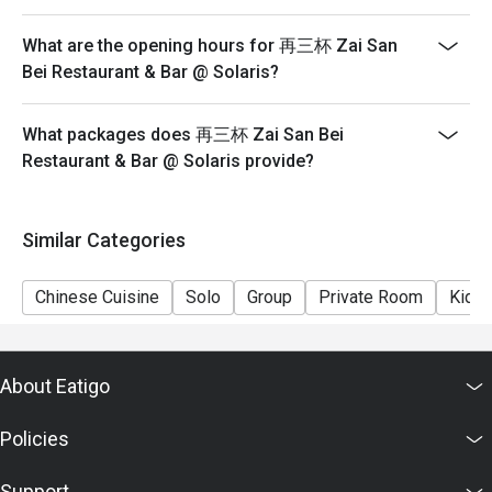
What are the opening hours for 再三杯 Zai San
Bei Restaurant & Bar @ Solaris?
What packages does 再三杯 Zai San Bei
Restaurant & Bar @ Solaris provide?
Similar Categories
Chinese Cuisine
Solo
Group
Private Room
Kids 
About Eatigo
Policies
Support