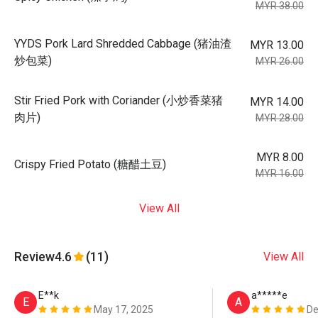
MYR 38.00
YYDS Pork Lard Shredded Cabbage (猪油渣
MYR 13.00
炒包菜)
MYR 26.00
Stir Fried Pork with Coriander (小炒香菜猪
MYR 14.00
肉片)
MYR 28.00
MYR 8.00
Crispy Fried Potato (糖醋土豆)
MYR 16.00
View All
Review
4.6
(11)
View All
E**k
a*****e
E
A
May 17, 2025
De