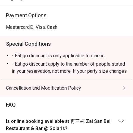
celebratory dinners with friends.
Payment Options
Mastercard®, Visa, Cash
Special Conditions
- Eatigo discount is only applicable to dine in.
- Eatigo discount apply to the number of people stated
in your reservation, not more. If your party size changes
please edit your reservation. If you arrive with more
people than stated in your reservation you may lose
Cancellation and Modification Policy
both your table and discount altogether.
- Seating preference is subject to restaurant's
FAQ
discretion. The restaurant may ask you to wait during
peak hour.
Is online booking available at 再三杯 Zai San Bei
- Please show your reservation code upon arrival.
Restaurant & Bar @ Solaris?