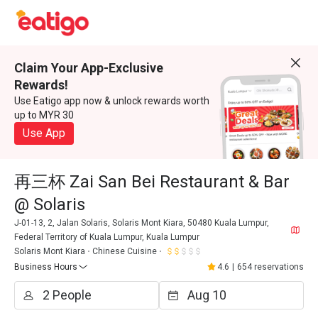
Claim Your App-Exclusive
Rewards!
Use Eatigo app now & unlock rewards worth
up to MYR 30
Use App
再三杯 Zai San Bei Restaurant & Bar
@ Solaris
J-01-13, 2, Jalan Solaris, Solaris Mont Kiara, 50480 Kuala Lumpur,
Federal Territory of Kuala Lumpur, Kuala Lumpur
Solaris Mont Kiara
Chinese Cuisine
Business Hours
4.6
|
654 reservations