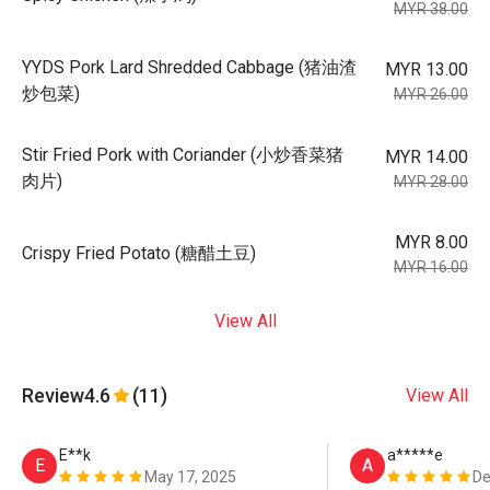
MYR 38.00
YYDS Pork Lard Shredded Cabbage (猪油渣
MYR 13.00
炒包菜)
MYR 26.00
Stir Fried Pork with Coriander (小炒香菜猪
MYR 14.00
肉片)
MYR 28.00
MYR 8.00
Crispy Fried Potato (糖醋土豆)
MYR 16.00
View All
Review
4.6
(11)
View All
E**k
a*****e
E
A
May 17, 2025
De