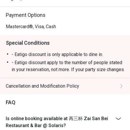
celebratory dinners with friends.
Payment Options
Mastercard®, Visa, Cash
Special Conditions
- Eatigo discount is only applicable to dine in.
- Eatigo discount apply to the number of people stated
in your reservation, not more. If your party size changes
please edit your reservation. If you arrive with more
people than stated in your reservation you may lose
Cancellation and Modification Policy
both your table and discount altogether.
- Seating preference is subject to restaurant's
FAQ
discretion. The restaurant may ask you to wait during
peak hour.
Is online booking available at 再三杯 Zai San Bei
- Please show your reservation code upon arrival.
Restaurant & Bar @ Solaris?