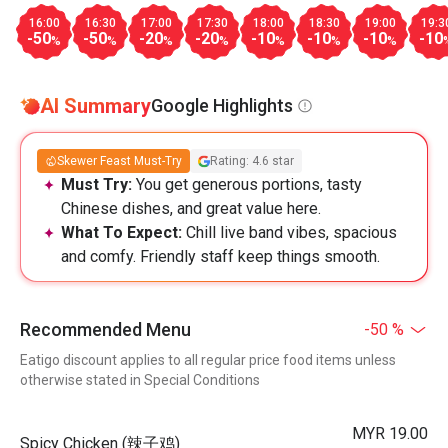
16:00
16:30
17:00
17:30
18:00
18:30
19:00
19:3
-50
-50
-20
-20
-10
-10
-10
-10
%
%
%
%
%
%
%
AI Summary
Google Highlights
Skewer Feast Must-Try
Rating: 4.6 star
Must Try:
You get generous portions, tasty
Chinese dishes, and great value here.
What To Expect:
Chill live band vibes, spacious
and comfy. Friendly staff keep things smooth.
Recommended Menu
-50 %
Eatigo discount applies to all regular price food items unless
otherwise stated in Special Conditions
MYR 19.00
Spicy Chicken (辣子鸡)