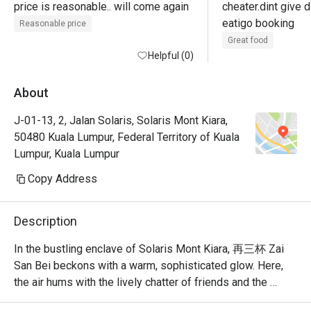
price is reasonable.. will come again
cheater.dint give d
eatigo booking
Reasonable price
Great food
Helpful (0)
About
J-01-13, 2, Jalan Solaris, Solaris Mont Kiara,
50480 Kuala Lumpur, Federal Territory of Kuala
Lumpur, Kuala Lumpur
Copy Address
Description
In the bustling enclave of Solaris Mont Kiara, 再三杯 Zai 
San Bei beckons with a warm, sophisticated glow. Here, 
the air hums with the lively chatter of friends and the 
clinking of glasses, creating a vibrant after-work 