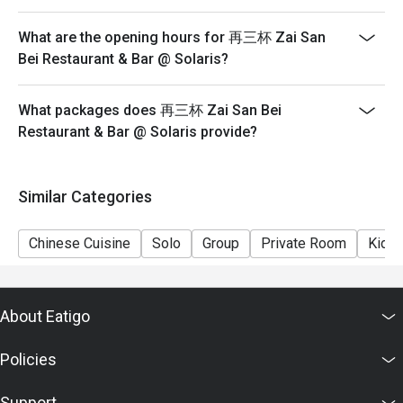
What are the opening hours for 再三杯 Zai San
Bei Restaurant & Bar @ Solaris?
What packages does 再三杯 Zai San Bei
Restaurant & Bar @ Solaris provide?
Similar Categories
Chinese Cuisine
Solo
Group
Private Room
Kids 
About Eatigo
Policies
Support