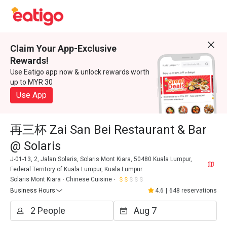
Claim Your App-Exclusive
Rewards!
Use Eatigo app now & unlock rewards worth
up to MYR 30
Use App
再三杯 Zai San Bei Restaurant & Bar
@ Solaris
J-01-13, 2, Jalan Solaris, Solaris Mont Kiara, 50480 Kuala Lumpur,
Federal Territory of Kuala Lumpur, Kuala Lumpur
Solaris Mont Kiara
Chinese Cuisine
Business Hours
4.6
|
648 reservations