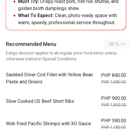
Must Try:
Crispy roast pork, fish roe shumai, and
golden broth dumplings shine.
What To Expect:
Clean, photo-ready space with
warm, speedy, professional service throughout.
Recommended Menu
-50 %
Eatigo discount applies to all regular price food items unless
otherwise stated in Special Conditions
Sautéed Silver Cod Fillet with Yellow Bean
PHP 840.00
Paste and Onions
PHP 1,680.00
PHP 900.00
Slow Cooked US Beef Short Ribs
PHP 1,800.00
PHP 590.00
Wok-fried Pacific Shrimps with XO Sauce
PHP 1,180.00