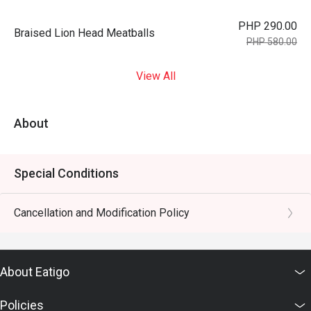
PHP 290.00
Braised Lion Head Meatballs
PHP 580.00
View All
About
Special Conditions
Cancellation and Modification Policy
About Eatigo
Policies