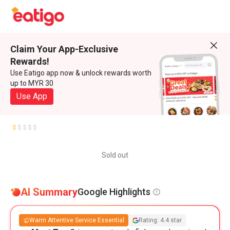
Claim Your App-Exclusive
Rewards!
Use Eatigo app now & unlock rewards worth
up to MYR 30
Use App
Sold out
AI Summary
Google Highlights
Warm Attentive Service Essential
Rating: 4.4 star