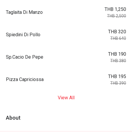
THB 1,250
Taglaita Di Manzo
THB 2,500
THB 320
Spiedini Di Pollo
THB 640
THB 190
Sp.Cacio De Pepe
THB 380
THB 195
Pizza Capriciossa
THB 390
View All
About