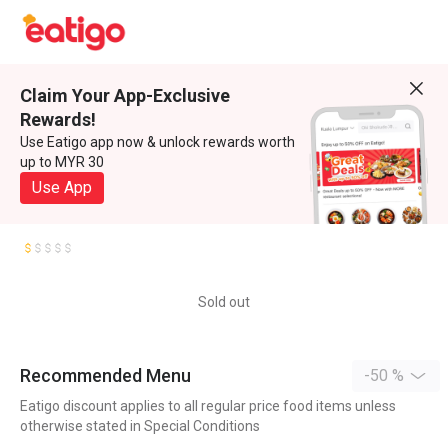
Claim Your App-Exclusive
Rewards!
Use Eatigo app now & unlock rewards worth
up to MYR 30
Use App
Sold out
Recommended Menu
-50 %
Eatigo discount applies to all regular price food items unless
otherwise stated in Special Conditions