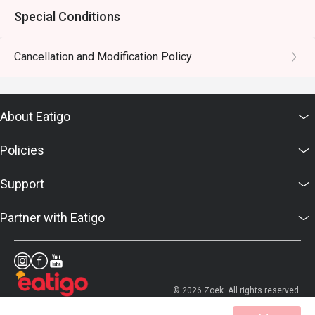
Special Conditions
Cancellation and Modification Policy
About Eatigo
Policies
Support
Partner with Eatigo
© 2026 Zoek. All rights reserved.