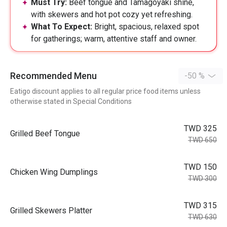
Must Try:
Beef tongue and Tamagoyaki shine,
with skewers and hot pot cozy yet refreshing.
What To Expect:
Bright, spacious, relaxed spot
for gatherings; warm, attentive staff and owner.
Recommended Menu
-50 %
Eatigo discount applies to all regular price food items unless
otherwise stated in Special Conditions
TWD 325
Grilled Beef Tongue
TWD 650
TWD 150
Chicken Wing Dumplings
TWD 300
TWD 315
Grilled Skewers Platter
TWD 630