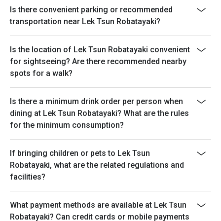
Is there convenient parking or recommended
transportation near Lek Tsun Robatayaki?
Is the location of Lek Tsun Robatayaki convenient
for sightseeing? Are there recommended nearby
spots for a walk?
Is there a minimum drink order per person when
dining at Lek Tsun Robatayaki? What are the rules
for the minimum consumption?
If bringing children or pets to Lek Tsun
Robatayaki, what are the related regulations and
facilities?
What payment methods are available at Lek Tsun
Robatayaki? Can credit cards or mobile payments