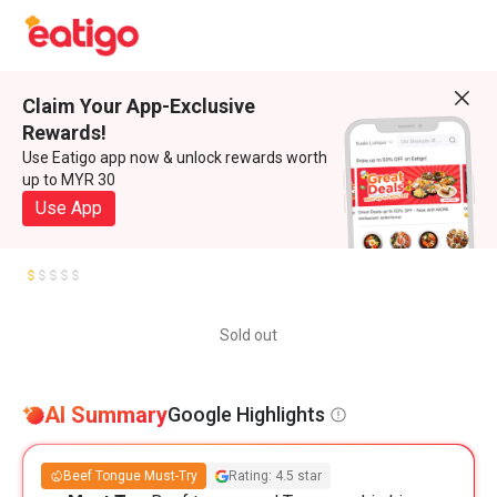
Claim Your App-Exclusive
Rewards!
Use Eatigo app now & unlock rewards worth
up to MYR 30
Use App
Sold out
AI Summary
Google Highlights
Beef Tongue Must-Try
Rating: 4.5 star