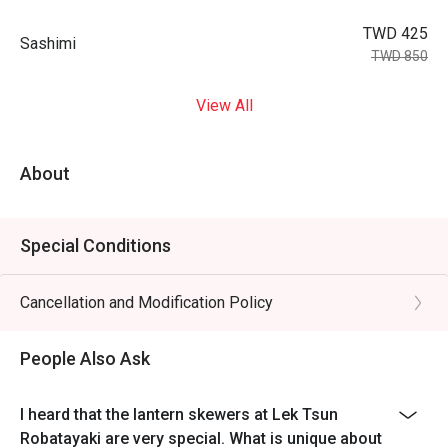
TWD 425
Sashimi
TWD 850
View All
About
Special Conditions
Cancellation and Modification Policy
People Also Ask
I heard that the lantern skewers at Lek Tsun
Robatayaki are very special. What is unique about