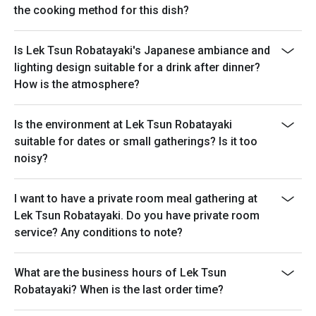
the cooking method for this dish?
Is Lek Tsun Robatayaki's Japanese ambiance and
lighting design suitable for a drink after dinner?
How is the atmosphere?
Is the environment at Lek Tsun Robatayaki
suitable for dates or small gatherings? Is it too
noisy?
I want to have a private room meal gathering at
Lek Tsun Robatayaki. Do you have private room
service? Any conditions to note?
What are the business hours of Lek Tsun
Robatayaki? When is the last order time?