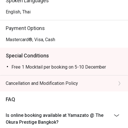
Spoken Languages
English, Thai
Payment Options
Mastercard®, Visa, Cash
Special Conditions
Free 1 Mocktail per booking on 5-10 December
Cancellation and Modification Policy
FAQ
Is online booking available at Yamazato @ The
Okura Prestige Bangkok?