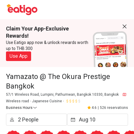
Claim Your App-Exclusive
Rewards!
Use Eatigo app now & unlock rewards worth
up to THB 300
Use App
Yamazato @ The Okura Prestige
Bangkok
57/1 Wireless Road, Lumpini, Pathumwan, Bangkok 10330, Bangkok
Wireless road
Japanese Cuisine
Business Hours
4.6
|
526 reservations