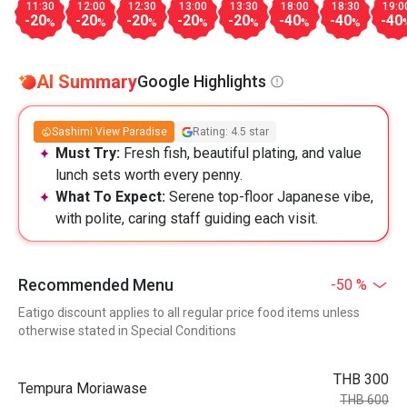
11:30
12:00
12:30
13:00
13:30
18:00
18:30
19:0
-20
-20
-20
-20
-20
-40
-40
-40
%
%
%
%
%
%
%
AI Summary
Google Highlights
Sashimi View Paradise
Rating: 4.5 star
Must Try:
Fresh fish, beautiful plating, and value
lunch sets worth every penny.
What To Expect:
Serene top-floor Japanese vibe,
with polite, caring staff guiding each visit.
Recommended Menu
-50 %
Eatigo discount applies to all regular price food items unless
otherwise stated in Special Conditions
THB 300
Tempura Moriawase
THB 600