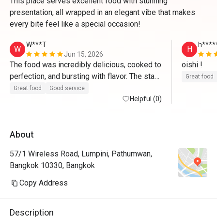
This place serves excellent food with stunning
presentation, all wrapped in an elegant vibe that makes
every bite feel like a special occasion!
W***T
h****
W
H
Jun 15, 2026
The food was incredibly delicious, cooked to 
oishi ! 
perfection, and bursting with flavor. The staff 
Great food
is very polite, welcoming, and remarkably 
Great food
Good service
attentive to the details. They anticipated our 
Helpful (0)
needs seamlessly and made us feel 
genuinely cared for throughout the entire 
About
meal.
57/1 Wireless Road, Lumpini, Pathumwan,
Bangkok 10330, Bangkok
Copy Address
Description