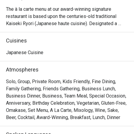
The à la carte menu at our award-winning signature 
restaurant is based upon the centuries-old traditional 
Kaiseki Ryori (Japanese haute cuisine). Designated a 
Michelin Guide’s selection restaurant in the inaugural 
Bangkok edition of the famed French dining guidebook, 
Cuisines
Yamazato also features two teppanyaki tables, a sushi bar 
stocked with the freshest seafood from Toyosu fish 
Japanese Cuisine
market, and private dining rooms. Yamazato celebrates 
many Japanese festivals throughout the year, offering 
Atmospheres
special lunch and dinner menus, in addition to the 
extensive à la carte choices.
Solo, Group, Private Room, Kids Friendly, Fine Dining,
Family Gathering, Friends Gathering, Business Lunch,
Business Dinner, Business, Team Meal, Special Occasion,
Anniversary, Birthday Celebration, Vegetarian, Gluten-Free,
Omakase, Set Menu, A La Carte, Mixology, Wine, Sake,
Beer, Cocktail, Award-Winning, Breakfast, Lunch, Dinner