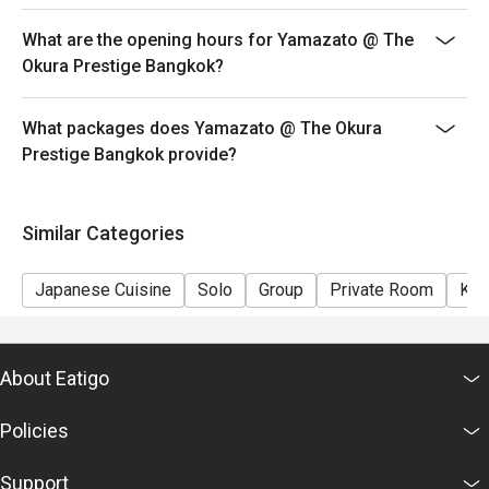
What are the opening hours for Yamazato @ The
Okura Prestige Bangkok?
What packages does Yamazato @ The Okura
Prestige Bangkok provide?
Similar Categories
Japanese Cuisine
Solo
Group
Private Room
Kid
About Eatigo
Policies
Support