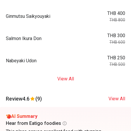
THB 400
Ginmutsu Saikyouyaki
THB 800
THB 300
Salmon Ikura Don
THB 600
THB 250
Nabeyaki Udon
THB 500
View All
Review
4.6
(9)
View All
AI Summary
Hear from Eatigo foodies