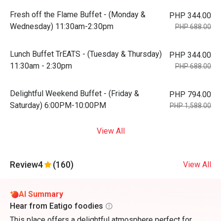
Fresh off the Flame Buffet - (Monday &
PHP 344.00
Wednesday) 11:30am-2:30pm
PHP 688.00
Lunch Buffet TrEATS - (Tuesday & Thursday)
PHP 344.00
11:30am - 2:30pm
PHP 688.00
Delightful Weekend Buffet - (Friday &
PHP 794.00
Saturday) 6:00PM-10:00PM
PHP 1,588.00
View All
Review
4
(160)
View All
AI Summary
Hear from Eatigo foodies
This place offers a delightful atmosphere perfect for