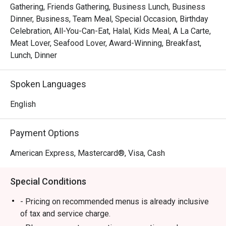
Gathering, Friends Gathering, Business Lunch, Business
Dinner, Business, Team Meal, Special Occasion, Birthday
Celebration, All-You-Can-Eat, Halal, Kids Meal, A La Carte,
Meat Lover, Seafood Lover, Award-Winning, Breakfast,
Lunch, Dinner
Spoken Languages
English
Payment Options
American Express, Mastercard®, Visa, Cash
Special Conditions
- Pricing on recommended menus is already inclusive
of tax and service charge.