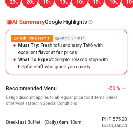
-20
-20
-10
-10
-10
-10
-10
-10
%
%
%
%
%
%
%
AI Summary
Google Highlights
Fresh Tofu Essential
Rating: 3.7 star
Must Try:
Fresh tofu and tasty Tahô with
excellent flavor at fair prices.
What To Expect:
Simple, relaxed stop with
helpful staff who guide you quickly.
Recommended Menu
-50 %
Eatigo discount applies to all regular price food items unless
otherwise stated in Special Conditions
PHP 575.00
Breakfast Buffet - (Daily) 6am-10am
PHP 1,150.00