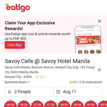
Claim Your App-Exclusive
Rewards!
Use Eatigo app now & unlock rewards worth
up to PHP 300
Use App
Savoy Cafe @ Savoy Hotel Manila
Savoy Hotel Manila, Andrews Avenue, Newport City, Brgy. 183, Pasay
City, Metro Manila, Manila
Newport City
Buffet
Business Hours
4.0
|
2.3k reservations
06:00
06:30
07:00
07:30
08:00
08:30
09:00
09:3