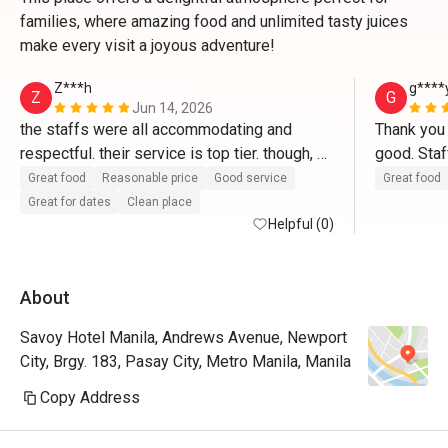
families, where amazing food and unlimited tasty juices
make every visit a joyous adventure!
Z***h
g****
Z
G
Jun 14, 2026
the staffs were all accommodating and 
Thank you 
respectful. their service is top tier. though, 
good. Staf
the food choices were limited, the 
Great food
Reasonable price
Good service
Great food
experience was really fun! thank you so 
Great for dates
Clean place
much Savoy! ‘till next time
Helpful (0)
About
Savoy Hotel Manila, Andrews Avenue, Newport
City, Brgy. 183, Pasay City, Metro Manila, Manila
Copy Address