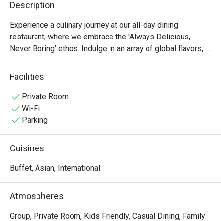
Description
Experience a culinary journey at our all-day dining 
restaurant, where we embrace the 'Always Delicious, 
Never Boring' ethos. Indulge in an array of global flavors, 
showcasing Filipino delicacies and renowned dishes.
Facilities
Private Room
Wi-Fi
Parking
Cuisines
Buffet, Asian, International
Atmospheres
Group, Private Room, Kids Friendly, Casual Dining, Family