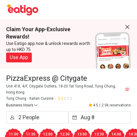
Claim Your App-Exclusive
Rewards!
Use Eatigo app now & unlock rewards worth
up to HKD 75
Use App
PizzaExpress @ Citygate
Unit 418, 4/F, Citygate Outlets, 18-20 Tat Tung Road, Tung Chung,
Hong Kong
Tung Chung
Italian Cuisine
Business Hours
4.5
|
2.0k reservations
11:00
11:30
12:00
12:30
13:00
13:30
14:00
14:3