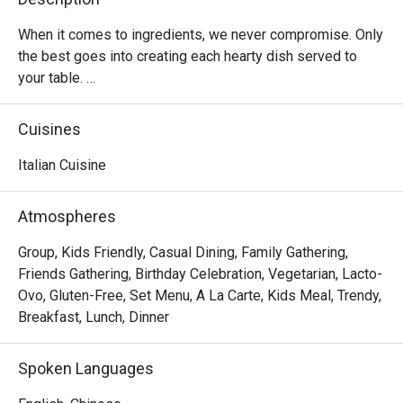
When it comes to ingredients, we never compromise. Only 
the best goes into creating each hearty dish served to 
your table. 

Oh, and it’s not just the food that’s fresh. We’re constantly 
Cuisines
innovating our recipes, improving our service and sprucing 
up our decor to provide the best dining experience for you. 

Italian Cuisine
In short, we’re passionate about making good food and 
Atmospheres
memorable times—and that’s the one recipe we’ve not 
changed since 1965
Group, Kids Friendly, Casual Dining, Family Gathering,
Friends Gathering, Birthday Celebration, Vegetarian, Lacto-
Ovo, Gluten-Free, Set Menu, A La Carte, Kids Meal, Trendy,
Breakfast, Lunch, Dinner
Spoken Languages