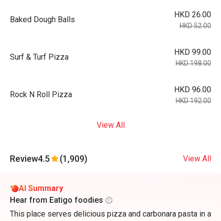
HKD 26.00
Baked Dough Balls
HKD 52.00
HKD 99.00
Surf & Turf Pizza
HKD 198.00
HKD 96.00
Rock N Roll Pizza
HKD 192.00
View All
Review
4.5
(1,909)
View All
AI Summary
Hear from Eatigo foodies
This place serves delicious pizza and carbonara pasta in a