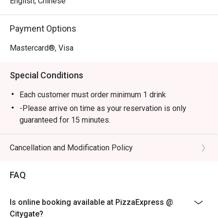
English, Chinese
Payment Options
Mastercard®, Visa
Special Conditions
Each customer must order minimum 1 drink
-Please arrive on time as your reservation is only
guaranteed for 15 minutes.
-Once you arrive, tell the host or hostess that you have
a reservation with eatigo.
Cancellation and Modification Policy
-eatigo discount applies to a la carte food menu only.
Beverages, set menus, and in-house promotions are
FAQ
not applicable.
-Service fee charges may or may not be covered under
Is online booking available at PizzaExpress @
eatigo discount. It will be under the discretion of the
Citygate?