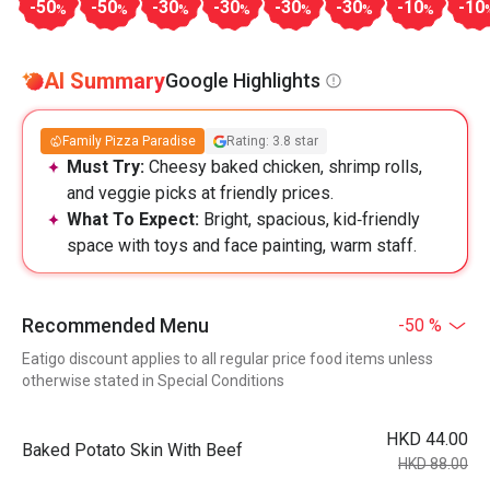
-50
-50
-30
-30
-30
-30
-10
-10
%
%
%
%
%
%
%
AI Summary
Google Highlights
Family Pizza Paradise
Rating: 3.8 star
Must Try:
Cheesy baked chicken, shrimp rolls,
and veggie picks at friendly prices.
What To Expect:
Bright, spacious, kid‑friendly
space with toys and face painting, warm staff.
Recommended Menu
-50 %
Eatigo discount applies to all regular price food items unless
otherwise stated in Special Conditions
HKD 44.00
Baked Potato Skin With Beef
HKD 88.00