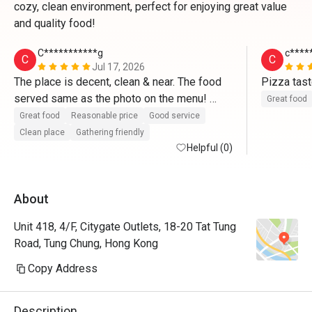
cozy, clean environment, perfect for enjoying great value
and quality food!
C***********g
c****
C
C
Jul 17, 2026
The place is decent, clean & near. The food 
Pizza tast
served same as the photo on the menu! 
Great food
Fusion food included vegetarian choices. 
Great food
Reasonable price
Good service
Service was good despite only few waiting 
Clean place
Gathering friendly
staff.  Would definitely consider to go back 
Helpful (0)
again with friends casual gathering.  
About
Unit 418, 4/F, Citygate Outlets, 18-20 Tat Tung
Road, Tung Chung, Hong Kong
Copy Address
Description