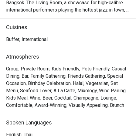
Bangkok. The Living Room, a showcase for high-calibre 
international performers playing the hottest jazz in town, 
simply swings!
Cuisines
Buffet, International
Atmospheres
Group, Private Room, Kids Friendly, Pets Friendly, Casual
Dining, Bar, Family Gathering, Friends Gathering, Special
Occasion, Birthday Celebration, Halal, Vegetarian, Set
Menu, Seafood Lover, A La Carte, Mixology, Wine Pairing,
Kids Meal, Wine, Beer, Cocktail, Champagne, Lounge,
Comfortable, Award-Winning, Visually Appealing, Brunch
Spoken Languages
English, Thai