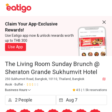
Claim Your App-Exclusive
Rewards!
Use Eatigo app now & unlock rewards worth
up to THB 300
Use App
The Living Room Sunday Brunch @
Sheraton Grande Sukhumvit Hotel
250 Sukhumvit Road, Bangkok, 10110, Thailand, Bangkok
Asok
Buffet
Business Hours
4.5
|
1.5k reservations