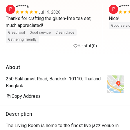
P****a
P****
P
P
Jul 19, 2026
Thanks for crafting the gluten-free tea set, 
Nice!
much appreciated!
Good servi
Great food
Good service
Clean place
Gathering friendly
Helpful (0)
About
250 Sukhumvit Road, Bangkok, 10110, Thailand,
Bangkok
Copy Address
Description
The Living Room is home to the finest live jazz venue in 