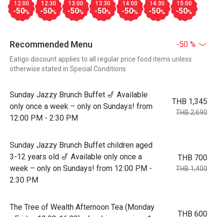
12:00
12:30
13:00
13:30
14:00
14:30
15:00
-50
-50
-50
-50
-50
-50
-50
%
%
%
%
%
%
%
Recommended Menu
-50 %
Eatigo discount applies to all regular price food items unless
otherwise stated in Special Conditions
Sunday Jazzy Brunch Buffet 🎷 Available
THB 1,345
only once a week – only on Sundays! from
THB 2,690
12:00 PM - 2:30 PM
Sunday Jazzy Brunch Buffet children aged
3-12 years old 🎷 Available only once a
THB 700
week – only on Sundays! from 12:00 PM -
THB 1,400
2:30 PM
The Tree of Wealth Afternoon Tea (Monday
THB 600