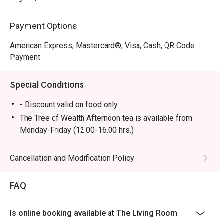
Payment Options
American Express, Mastercard®, Visa, Cash, QR Code
Payment
Special Conditions
- Discount valid on food only
The Tree of Wealth Afternoon tea is available from
Monday-Friday (12.00-16.00 hrs.)
- Booking for the afternoon tea set is required at least
45 minutes in advance. Preparation will take
Cancellation and Modification Policy
approximately 25 minutes upon your arrival, as some
items require on-site preparation. We appreciate your
FAQ
understanding.
- In the case of urgent bookings, please note that the
Is online booking available at The Living Room
set will take at least 45 minutes to prepare.