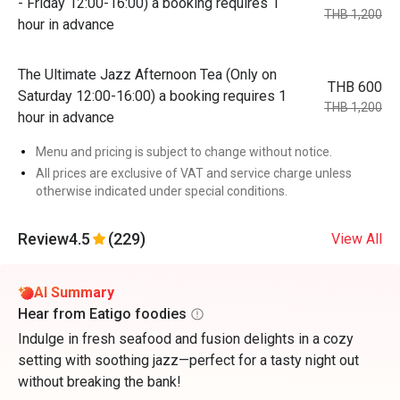
- Friday 12:00-16:00) a booking requires 1
THB 1,200
hour in advance
The Ultimate Jazz Afternoon Tea (Only on
THB 600
Saturday 12:00-16:00) a booking requires 1
THB 1,200
hour in advance
Menu and pricing is subject to change without notice.
All prices are exclusive of VAT and service charge unless
otherwise indicated under special conditions.
Review
4.5
(229)
View All
AI Summary
Hear from Eatigo foodies
Indulge in fresh seafood and fusion delights in a cozy
setting with soothing jazz—perfect for a tasty night out
without breaking the bank!