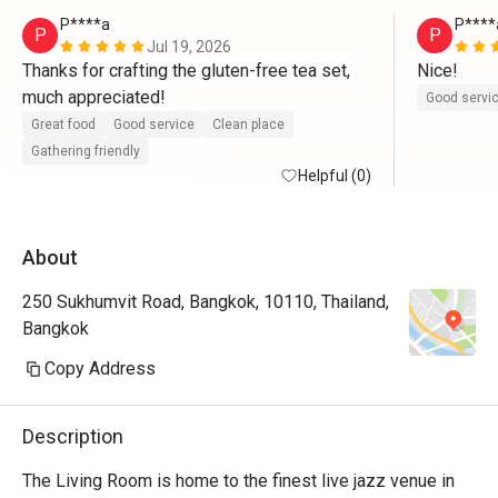
P****a
P****
P
P
Jul 19, 2026
Thanks for crafting the gluten-free tea set, 
Nice!
much appreciated!
Good servi
Great food
Good service
Clean place
Gathering friendly
Helpful (0)
About
250 Sukhumvit Road, Bangkok, 10110, Thailand,
Bangkok
Copy Address
Description
The Living Room is home to the finest live jazz venue in 