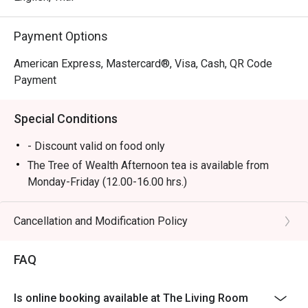
Payment Options
American Express, Mastercard®, Visa, Cash, QR Code
Payment
Special Conditions
- Discount valid on food only
The Tree of Wealth Afternoon tea is available from
Monday-Friday (12.00-16.00 hrs.)
- Booking for the afternoon tea set is required at least
45 minutes in advance. Preparation will take
Cancellation and Modification Policy
approximately 25 minutes upon your arrival, as some
items require on-site preparation. We appreciate your
FAQ
understanding.
- In the case of urgent bookings, please note that the
Is online booking available at The Living Room
set will take at least 45 minutes to prepare.