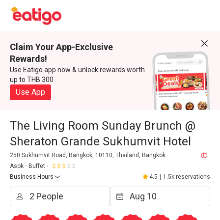
Claim Your App-Exclusive
Rewards!
Use Eatigo app now & unlock rewards worth
up to THB 300
Use App
The Living Room Sunday Brunch @
Sheraton Grande Sukhumvit Hotel
250 Sukhumvit Road, Bangkok, 10110, Thailand, Bangkok
Asok
Buffet
Business Hours
4.5
|
1.5k reservations