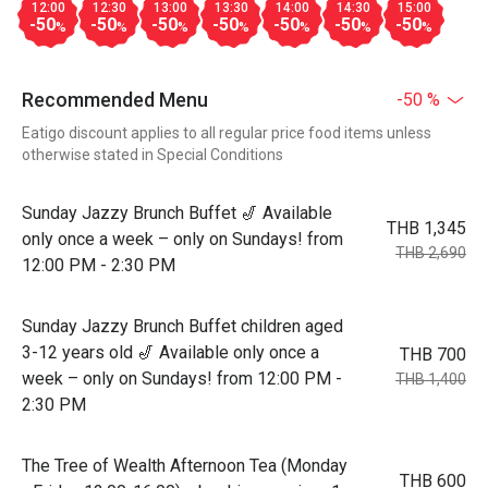
12:00
12:30
13:00
13:30
14:00
14:30
15:00
-50
-50
-50
-50
-50
-50
-50
%
%
%
%
%
%
%
Recommended Menu
-50 %
Eatigo discount applies to all regular price food items unless
otherwise stated in Special Conditions
Sunday Jazzy Brunch Buffet 🎷 Available
THB 1,345
only once a week – only on Sundays! from
THB 2,690
12:00 PM - 2:30 PM
Sunday Jazzy Brunch Buffet children aged
3-12 years old 🎷 Available only once a
THB 700
week – only on Sundays! from 12:00 PM -
THB 1,400
2:30 PM
The Tree of Wealth Afternoon Tea (Monday
THB 600