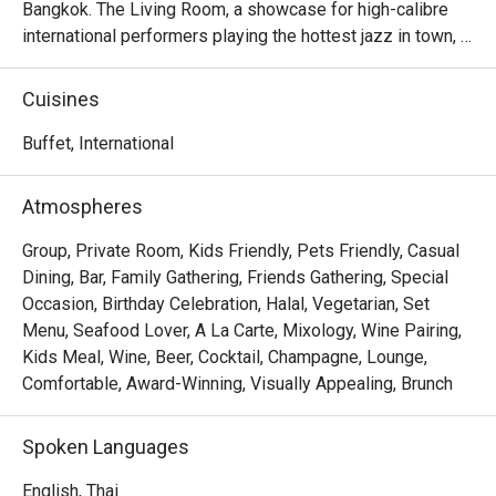
Bangkok. The Living Room, a showcase for high-calibre 
international performers playing the hottest jazz in town, 
simply swings!
Cuisines
Buffet, International
Atmospheres
Group, Private Room, Kids Friendly, Pets Friendly, Casual
Dining, Bar, Family Gathering, Friends Gathering, Special
Occasion, Birthday Celebration, Halal, Vegetarian, Set
Menu, Seafood Lover, A La Carte, Mixology, Wine Pairing,
Kids Meal, Wine, Beer, Cocktail, Champagne, Lounge,
Comfortable, Award-Winning, Visually Appealing, Brunch
Spoken Languages
English, Thai