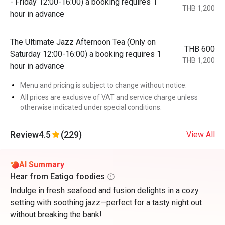
- Friday 12:00-16:00) a booking requires 1
THB 1,200
hour in advance
The Ultimate Jazz Afternoon Tea (Only on
THB 600
Saturday 12:00-16:00) a booking requires 1
THB 1,200
hour in advance
Menu and pricing is subject to change without notice.
All prices are exclusive of VAT and service charge unless
otherwise indicated under special conditions.
Review
4.5
(229)
View All
AI Summary
Hear from Eatigo foodies
Indulge in fresh seafood and fusion delights in a cozy
setting with soothing jazz—perfect for a tasty night out
without breaking the bank!