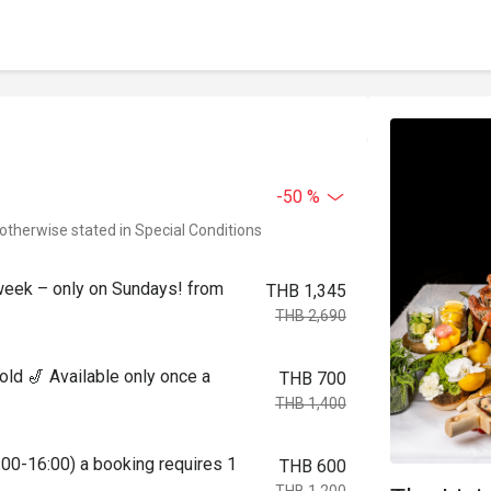
-50 %
 otherwise stated in Special Conditions
week – only on Sundays! from
THB 1,345
THB 2,690
ld 🎷 Available only once a
THB 700
THB 1,400
:00-16:00) a booking requires 1
THB 600