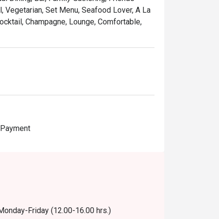
al, Vegetarian, Set Menu, Seafood Lover, A La
 Cocktail, Champagne, Lounge, Comfortable,
e Payment
 Monday-Friday (12.00-16.00 hrs.)