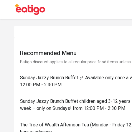
Recommended Menu
Eatigo discount applies to all regular price food items unless
Sunday Jazzy Brunch Buffet 🎷 Available only once a 
12:00 PM - 2:30 PM
Sunday Jazzy Brunch Buffet children aged 3-12 years o
week – only on Sundays! from 12:00 PM - 2:30 PM
The Tree of Wealth Afternoon Tea (Monday - Friday 12
hour in advance