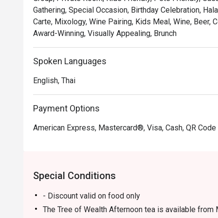
Gathering, Special Occasion, Birthday Celebration, Hal
Carte, Mixology, Wine Pairing, Kids Meal, Wine, Beer,
Award-Winning, Visually Appealing, Brunch
Spoken Languages
English, Thai
Payment Options
American Express, Mastercard®, Visa, Cash, QR Cod
Special Conditions
- Discount valid on food only
The Tree of Wealth Afternoon tea is available from