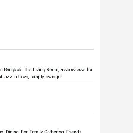
 in Bangkok. The Living Room, a showcase for 
st jazz in town, simply swings!
al Dining, Bar, Family Gathering, Friends