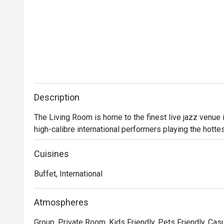
Description
The Living Room is home to the finest live jazz venue
high-calibre international performers playing the hotte
Cuisines
Buffet, International
Atmospheres
Group, Private Room, Kids Friendly, Pets Friendly, Casu