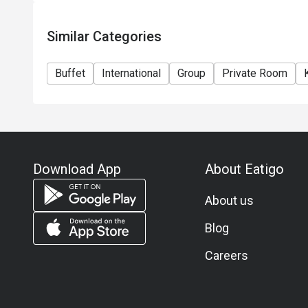
-Adult THB 2690++ per person incl. tea coffee and d
-Child (3-12 years old) THB 1400++
Similar Categories
Jazz Lounge
Drink orders close at 22:45hrs.
Buffet
International
Group
Private Room
Food orders close at 22:00hrs.
All price in THB and service charge is applicable on 
the final price (including the service charge) as per 
***In accordance with Thai law, person under 20 yea
Download App
About Eatigo
About us
Blog
Careers