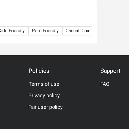
rinking water.
Kids Friendly
Pets Friendly
Casual Dining
Bar
Family 
the original price and VAT is applicable on
the local regulations.
rs of age are not permitted after 20.00hrs.
Policies
Support
Terms of use
FAQ
Privacy policy
Fair user policy