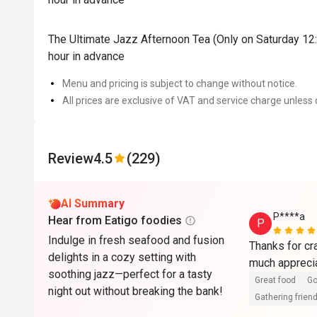
The Ultimate Jazz Afternoon Tea (Only on Saturday 12:
hour in advance
Menu and pricing is subject to change without notice.
All prices are exclusive of VAT and service charge unless 
Review
4.5
(229)
AI Summary
P****a
Hear from Eatigo foodies
P
Indulge in fresh seafood and fusion
Thanks for cra
delights in a cozy setting with
much appreci
soothing jazz—perfect for a tasty
Great food
Go
night out without breaking the bank!
Gathering friend