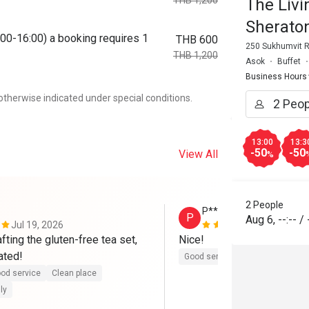
THB 1,200
The Liv
Sherato
00-16:00) a booking requires 1
THB 600
250 Sukhumvit R
THB 1,200
Asok
Buffet
Business Hours
otherwise indicated under special conditions.
13:00
13:3
-50
-50
View All
%
2 People
P****a
P
Aug 6
,
--:--
/
Jul 19, 2026
Jul 19, 2026
fting the gluten-free tea set, 
Nice!
ated!
Good service
Clean place
Ga
od service
Clean place
ly