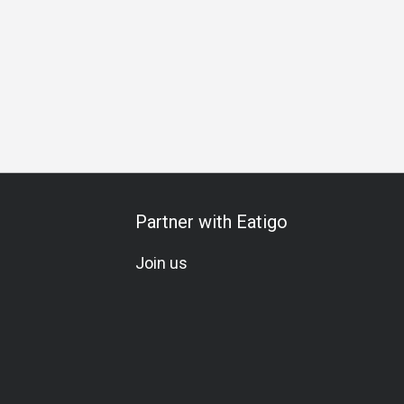
Gathering
Friends Gathering
Special Occasion
Birthday 
Partner with Eatigo
Join us