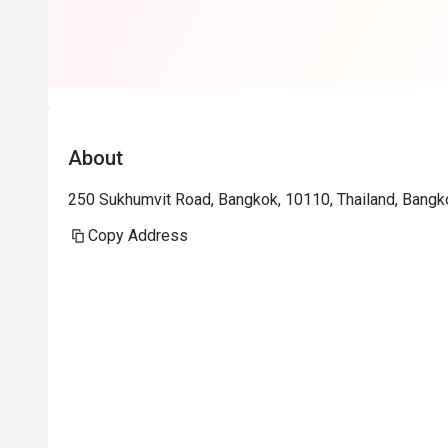
About
250 Sukhumvit Road, Bangkok, 10110, Thailand, Bangk
Copy Address