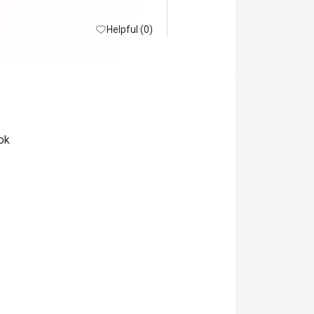
Helpful (0)
ok