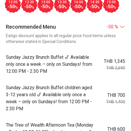
12:00
12:30
13:00
13:30
14:00
14:30
15:00
-50
-50
-50
-50
-50
-50
-50
%
%
%
%
%
%
%
Recommended Menu
-50 %
Eatigo discount applies to all regular price food items unless
otherwise stated in Special Conditions
Sunday Jazzy Brunch Buffet 🎷 Available
THB 1,345
only once a week – only on Sundays! from
THB 2,690
12:00 PM - 2:30 PM
Sunday Jazzy Brunch Buffet children aged
3-12 years old 🎷 Available only once a
THB 700
week – only on Sundays! from 12:00 PM -
THB 1,400
2:30 PM
The Tree of Wealth Afternoon Tea (Monday
THB 600