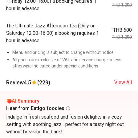
- Friday 12:00-16:00) a booking requires 1
THB 1,200
hour in advance
The Ultimate Jazz Afternoon Tea (Only on
THB 600
Saturday 12:00-16:00) a booking requires 1
THB 1,200
hour in advance
Menu and pricing is subject to change without notice.
All prices are exclusive of VAT and service charge unless
otherwise indicated under special conditions.
Review
4.5
(229)
View All
AI Summary
Hear from Eatigo foodies
Indulge in fresh seafood and fusion delights in a cozy
setting with soothing jazz—perfect for a tasty night out
without breaking the bank!