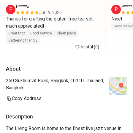
P****a
P****
P
P
Jul 19, 2026
Thanks for crafting the gluten-free tea set, 
Nice!
much appreciated!
Good servi
Great food
Good service
Clean place
Gathering friendly
Helpful (0)
About
250 Sukhumvit Road, Bangkok, 10110, Thailand,
Bangkok
Copy Address
Description
The Living Room is home to the finest live jazz venue in 