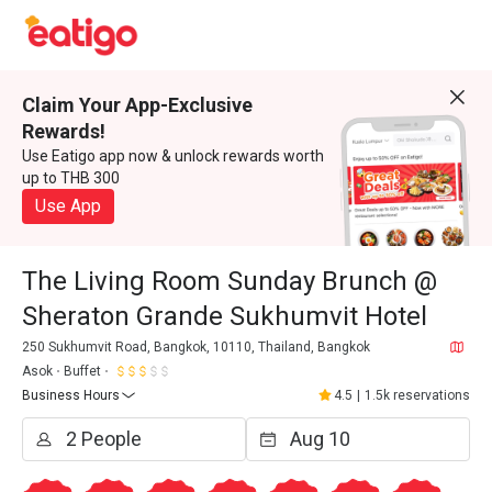
Claim Your App-Exclusive
Rewards!
Use Eatigo app now & unlock rewards worth
up to THB 300
Use App
The Living Room Sunday Brunch @
Sheraton Grande Sukhumvit Hotel
250 Sukhumvit Road, Bangkok, 10110, Thailand, Bangkok
Asok
Buffet
Business Hours
4.5
|
1.5k reservations