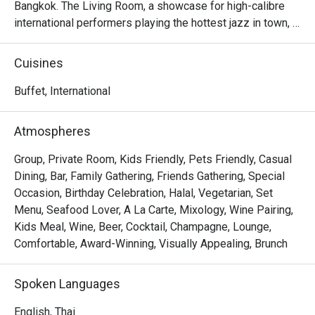
Bangkok. The Living Room, a showcase for high-calibre 
international performers playing the hottest jazz in town, 
simply swings!
Cuisines
Buffet, International
Atmospheres
Group, Private Room, Kids Friendly, Pets Friendly, Casual
Dining, Bar, Family Gathering, Friends Gathering, Special
Occasion, Birthday Celebration, Halal, Vegetarian, Set
Menu, Seafood Lover, A La Carte, Mixology, Wine Pairing,
Kids Meal, Wine, Beer, Cocktail, Champagne, Lounge,
Comfortable, Award-Winning, Visually Appealing, Brunch
Spoken Languages
English, Thai