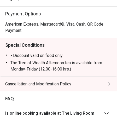
Payment Options
American Express, Mastercard®, Visa, Cash, QR Code
Payment
Special Conditions
- Discount valid on food only
The Tree of Wealth Afternoon tea is available from
Monday-Friday (12.00-16.00 hrs.)
- Booking for the afternoon tea set is required at least
45 minutes in advance. Preparation will take
Cancellation and Modification Policy
approximately 25 minutes upon your arrival, as some
items require on-site preparation. We appreciate your
FAQ
understanding.
- In the case of urgent bookings, please note that the
Is online booking available at The Living Room
set will take at least 45 minutes to prepare.