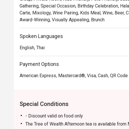
Gathering, Special Occasion, Birthday Celebration, Hal
Carte, Mixology, Wine Pairing, Kids Meal, Wine, Beer,
Award-Winning, Visually Appealing, Brunch
Spoken Languages
English, Thai
Payment Options
American Express, Mastercard®, Visa, Cash, QR Cod
Special Conditions
- Discount valid on food only
The Tree of Wealth Afternoon tea is available from