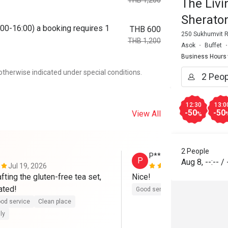
THB 1,200
The Liv
Sherato
00-16:00) a booking requires 1
THB 600
250 Sukhumvit R
THB 1,200
Asok
Buffet
Business Hours
otherwise indicated under special conditions.
12:30
13:0
-50
-50
View All
%
2 People
P****a
P
Aug 8
,
--:--
/
Jul 19, 2026
Jul 19, 2026
fting the gluten-free tea set, 
Nice!
ated!
Good service
Clean place
Ga
od service
Clean place
ly