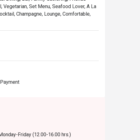
al, Vegetarian, Set Menu, Seafood Lover, A La
 Cocktail, Champagne, Lounge, Comfortable,
e Payment
 Monday-Friday (12.00-16.00 hrs.)