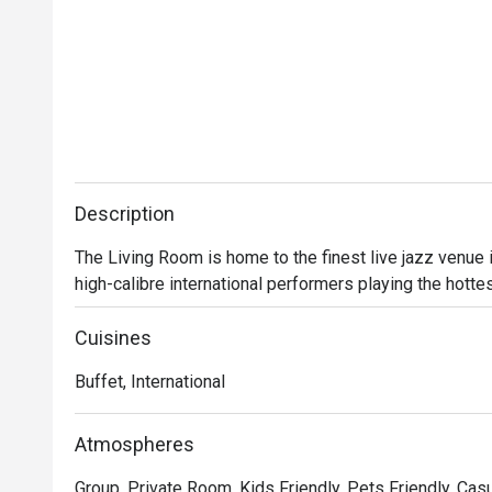
Description
The Living Room is home to the finest live jazz venue
high-calibre international performers playing the hotte
Cuisines
Buffet, International
Atmospheres
Group, Private Room, Kids Friendly, Pets Friendly, Casu