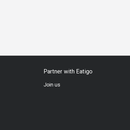
Gathering
Friends Gathering
Special Occasion
Birthday 
Partner with Eatigo
Join us