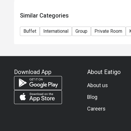
-Adult THB 2690++ per person incl. tea coffee and d
-Child (3-12 years old) THB 1400++
Similar Categories
Jazz Lounge
Drink orders close at 22:45hrs.
Buffet
International
Group
Private Room
Food orders close at 22:00hrs.
All price in THB and service charge is applicable on 
the final price (including the service charge) as per 
***In accordance with Thai law, person under 20 yea
Download App
About Eatigo
About us
Blog
Careers