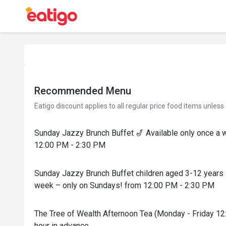
Recommended Menu
Eatigo discount applies to all regular price food items unless
Sunday Jazzy Brunch Buffet 🎷 Available only once a 
12:00 PM - 2:30 PM
Sunday Jazzy Brunch Buffet children aged 3-12 years o
week – only on Sundays! from 12:00 PM - 2:30 PM
The Tree of Wealth Afternoon Tea (Monday - Friday 12
hour in advance