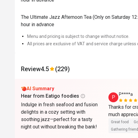
The Ultimate Jazz Afternoon Tea (Only on Saturday 12:
hour in advance
Menu and pricing is subject to change without notice.
All prices are exclusive of VAT and service charge unless 
Review
4.5
(229)
AI Summary
P****a
Hear from Eatigo foodies
P
Indulge in fresh seafood and fusion
Thanks for cra
delights in a cozy setting with
much appreci
soothing jazz—perfect for a tasty
Great food
Go
night out without breaking the bank!
Gathering friend