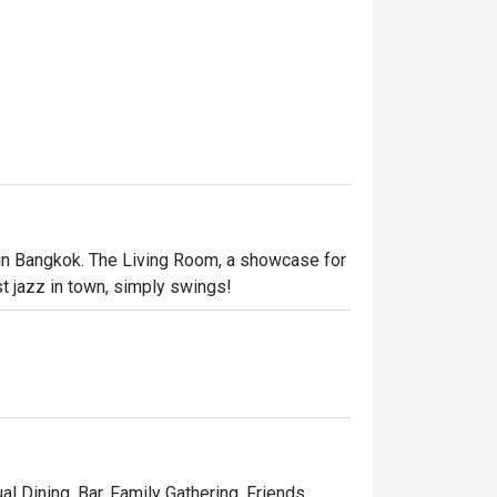
 in Bangkok. The Living Room, a showcase for 
st jazz in town, simply swings!
al Dining, Bar, Family Gathering, Friends