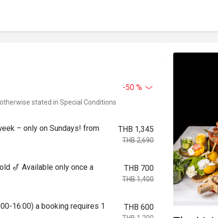
-50 %
 otherwise stated in Special Conditions
week – only on Sundays! from
THB 1,345
THB 2,690
ld 🎷 Available only once a
THB 700
THB 1,400
:00-16:00) a booking requires 1
THB 600