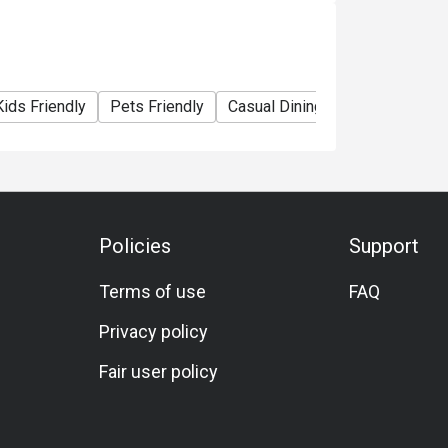
rinking water.
Kids Friendly
Pets Friendly
Casual Dining
Bar
Family 
the original price and VAT is applicable on
the local regulations.
rs of age are not permitted after 20.00hrs.
Policies
Support
Terms of use
FAQ
Privacy policy
Fair user policy