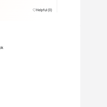
Helpful (0)
ok