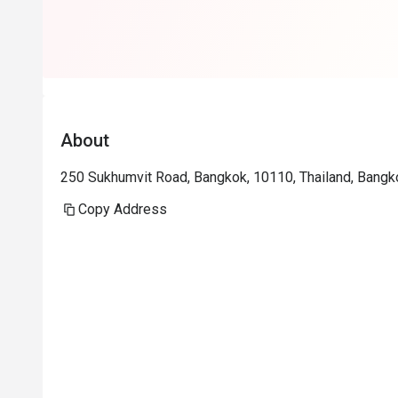
About
250 Sukhumvit Road, Bangkok, 10110, Thailand, Bangk
Copy Address