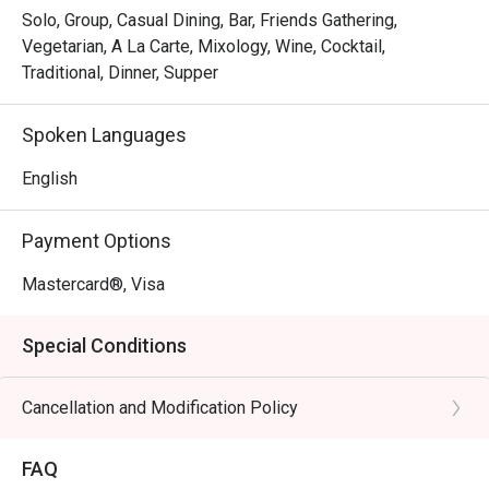
Solo, Group, Casual Dining, Bar, Friends Gathering,
Vegetarian, A La Carte, Mixology, Wine, Cocktail,
Traditional, Dinner, Supper
Spoken Languages
English
Payment Options
Mastercard®, Visa
Special Conditions
Cancellation and Modification Policy
FAQ