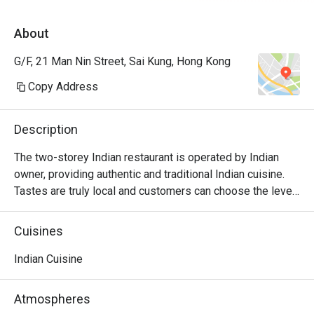
About
G/F, 21 Man Nin Street, Sai Kung, Hong Kong
Copy Address
Description
The two-storey Indian restaurant is operated by Indian 
owner, providing authentic and traditional Indian cuisine. 
Tastes are truly local and customers can choose the level 
of spiciness. The bar is located on the ground floor with a 
cozy and relaxing atmosphere.
Cuisines
Indian Cuisine
Atmospheres