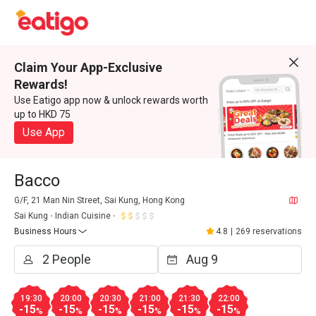
Claim Your App-Exclusive
Rewards!
Use Eatigo app now & unlock rewards worth
up to HKD 75
Use App
Bacco
G/F, 21 Man Nin Street, Sai Kung, Hong Kong
Sai Kung
Indian Cuisine
Business Hours
4.8
|
269 reservations
19:30
20:00
20:30
21:00
21:30
22:00
-15
-15
-15
-15
-15
-15
%
%
%
%
%
%