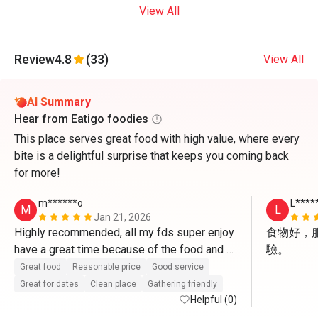
View All
Review
4.8
(33)
View All
AI Summary
Hear from Eatigo foodies
This place serves great food with high value, where every
bite is a delightful surprise that keeps you coming back
for more!
m******o
L****
M
L
Jan 21, 2026
Highly recommended, all my fds super enjoy 
食物好，
have a great time because of the food and 
驗。
the service, especially Mr. Raj he super 
Great food
Reasonable price
Good service
friendly, for sure we will visit again cuz all 
Great for dates
Clean place
Gathering friendly
those reasons.
Helpful (0)