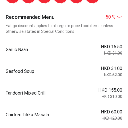
Recommended Menu
-50 %
Eatigo discount applies to all regular price food items unless
otherwise stated in Special Conditions
HKD 15.50
Garlic Naan
HKD 31.00
HKD 31.00
Seafood Soup
HKD 62.00
HKD 155.00
Tandoori Mixed Grill
HKD 310.00
HKD 60.00
Chicken Tikka Masala
HKD 120.00