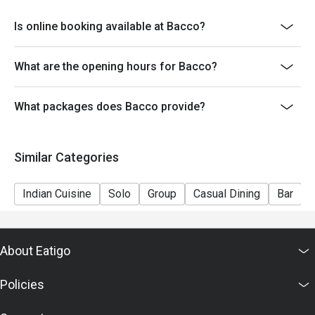
Is online booking available at Bacco?
What are the opening hours for Bacco?
What packages does Bacco provide?
Similar Categories
Indian Cuisine
Solo
Group
Casual Dining
Bar
About Eatigo
Policies