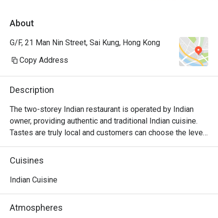
About
G/F, 21 Man Nin Street, Sai Kung, Hong Kong
Copy Address
Description
The two-storey Indian restaurant is operated by Indian 
owner, providing authentic and traditional Indian cuisine. 
Tastes are truly local and customers can choose the level 
of spiciness. The bar is located on the ground floor with a 
cozy and relaxing atmosphere.
Cuisines
Indian Cuisine
Atmospheres