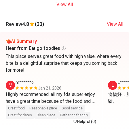
View All
Review
4.8
(33)
View All
AI Summary
Hear from Eatigo foodies
This place serves great food with high value, where every
bite is a delightful surprise that keeps you coming back
for more!
m******o
L****
M
L
Jan 21, 2026
Highly recommended, all my fds super enjoy 
食物好，
have a great time because of the food and 
驗。
the service, especially Mr. Raj he super 
Great food
Reasonable price
Good service
friendly, for sure we will visit again cuz all 
Great for dates
Clean place
Gathering friendly
those reasons.
Helpful (0)