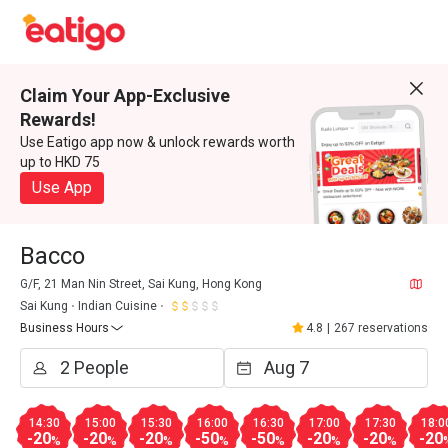
Claim Your App-Exclusive
Rewards!
Use Eatigo app now & unlock rewards worth
up to HKD 75
Use App
Bacco
G/F, 21 Man Nin Street, Sai Kung, Hong Kong
Sai Kung
Indian Cuisine
Business Hours
4.8
|
267 reservations
14:30
15:00
15:30
16:00
16:30
17:00
17:30
18:0
-20
-20
-20
-50
-50
-20
-20
-20
%
%
%
%
%
%
%