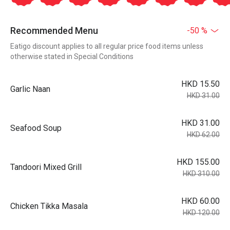
Recommended Menu
-50 %
Eatigo discount applies to all regular price food items unless
otherwise stated in Special Conditions
HKD 15.50
Garlic Naan
HKD 31.00
HKD 31.00
Seafood Soup
HKD 62.00
HKD 155.00
Tandoori Mixed Grill
HKD 310.00
HKD 60.00
Chicken Tikka Masala
HKD 120.00