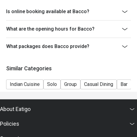
Is online booking available at Bacco?
What are the opening hours for Bacco?
What packages does Bacco provide?
Similar Categories
Indian Cuisine
Solo
Group
Casual Dining
Bar
About Eatigo
Policies