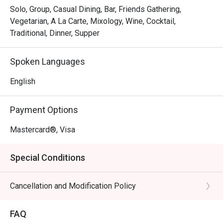
Solo, Group, Casual Dining, Bar, Friends Gathering,
Vegetarian, A La Carte, Mixology, Wine, Cocktail,
Traditional, Dinner, Supper
Spoken Languages
English
Payment Options
Mastercard®, Visa
Special Conditions
Cancellation and Modification Policy
FAQ