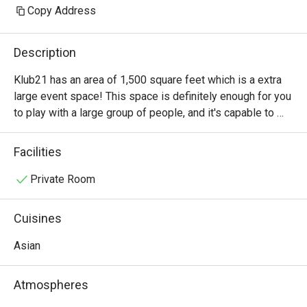
Copy Address
Description
Klub21 has an area of 1,500 square feet which is a extra 
large event space! This space is definitely enough for you 
to play with a large group of people, and it's capable to 
accommodate 2-40 people!
Facilities
Private Room
Cuisines
Asian
Atmospheres