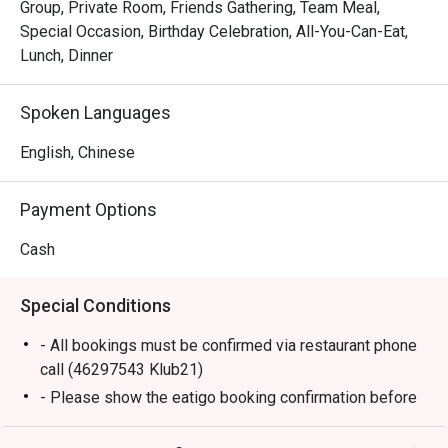
Group, Private Room, Friends Gathering, Team Meal,
Special Occasion, Birthday Celebration, All-You-Can-Eat,
Lunch, Dinner
Spoken Languages
English, Chinese
Payment Options
Cash
Special Conditions
- All bookings must be confirmed via restaurant phone
call (46297543 Klub21)
- Please show the eatigo booking confirmation before
seated.