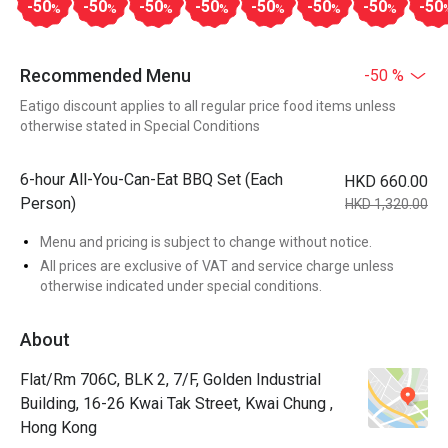
-50
-50
-50
-50
-50
-50
-50
-50
%
%
%
%
%
%
%
Recommended Menu
-50 %
Eatigo discount applies to all regular price food items unless
otherwise stated in Special Conditions
6-hour All-You-Can-Eat BBQ Set (Each
HKD 660.00
Person)
HKD 1,320.00
Menu and pricing is subject to change without notice.
All prices are exclusive of VAT and service charge unless
otherwise indicated under special conditions.
About
Flat/Rm 706C, BLK 2, 7/F, Golden Industrial
Building, 16-26 Kwai Tak Street, Kwai Chung ,
Hong Kong