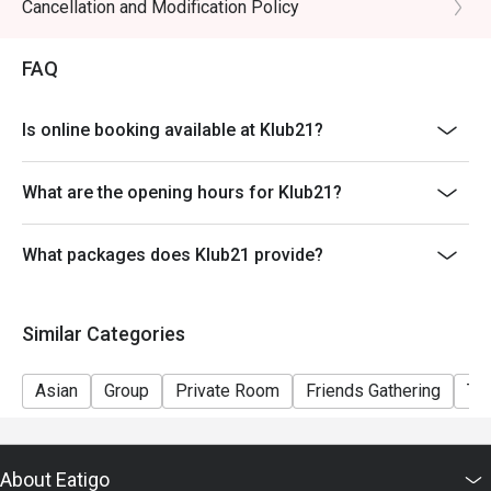
- All reservations require deposits for confirmation
Cancellation and Modification Policy
FAQ
Is online booking available at Klub21?
What are the opening hours for Klub21?
What packages does Klub21 provide?
Similar Categories
Asian
Group
Private Room
Friends Gathering
Te
About Eatigo