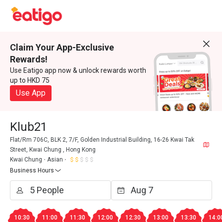
Claim Your App-Exclusive
Rewards!
Use Eatigo app now & unlock rewards worth
up to HKD 75
Use App
Klub21
Flat/Rm 706C, BLK 2, 7/F, Golden Industrial Building, 16-26 Kwai Tak
Street, Kwai Chung , Hong Kong
Kwai Chung
Asian
Business Hours
10:30
11:00
11:30
12:00
12:30
13:00
13:30
14:0