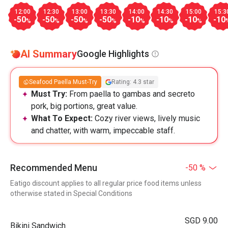
12:00
12:30
13:00
13:30
14:00
14:30
15:00
15:3
-50
-50
-50
-50
-10
-10
-10
-10
%
%
%
%
%
%
%
AI Summary
Google Highlights
Seafood Paella Must-Try
Rating: 4.3 star
Must Try:
From paella to gambas and secreto
pork, big portions, great value.
What To Expect:
Cozy river views, lively music
and chatter, with warm, impeccable staff.
Recommended Menu
-50 %
Eatigo discount applies to all regular price food items unless
otherwise stated in Special Conditions
SGD 9.00
Bikini Sandwich