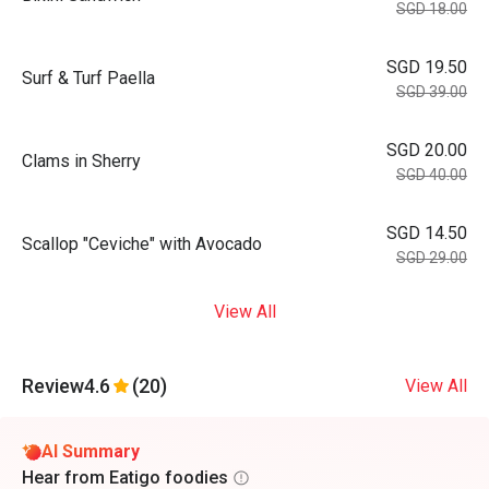
SGD 18.00
SGD 19.50
Surf & Turf Paella
SGD 39.00
SGD 20.00
Clams in Sherry
SGD 40.00
SGD 14.50
Scallop "Ceviche" with Avocado
SGD 29.00
View All
Review
4.6
(20)
View All
AI Summary
Hear from Eatigo foodies