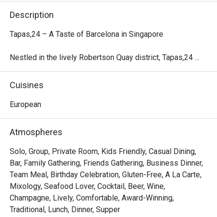
Description
Tapas,24 – A Taste of Barcelona in Singapore

Nestled in the lively Robertson Quay district, Tapas,24 
marks the first Asian outpost of the renowned Barcelona-
based concept crafted by Michelin-starred Chef Carles 
Cuisines
Abellán.

European
Inspired by Barcelona’s vibrant counter-culture, this all-day 
restaurant and bar offers a casual yet energetic ambiance, 
Atmospheres
friendly service, and authentic Spanish tapas. The menu 
showcases seasonal Spanish ingredients, signature 
Solo, Group, Private Room, Kids Friendly, Casual Dining,
Sangria, and an exclusive selection of Spanish Street 
Bar, Family Gathering, Friends Gathering, Business Dinner,
Cocktails, complemented by a carefully curated wine list 
Team Meal, Birthday Celebration, Gluten-Free, A La Carte,
highlighting Spain’s rich viticulture.

Mixology, Seafood Lover, Cocktail, Beer, Wine,
Champagne, Lively, Comfortable, Award-Winning,
With both alfresco and indoor seating, Tapas,24 provides 
Traditional, Lunch, Dinner, Supper