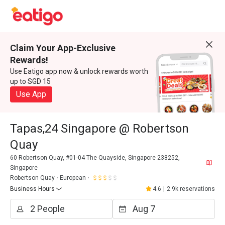
Claim Your App-Exclusive
Rewards!
Use Eatigo app now & unlock rewards worth
up to SGD 15
Use App
Tapas,24 Singapore @ Robertson
Quay
60 Robertson Quay, #01-04 The Quayside, Singapore 238252,
Singapore
Robertson Quay
European
Business Hours
4.6
|
2.9k reservations