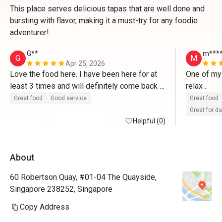
This place serves delicious tapas that are well done and
bursting with flavor, making it a must-try for any foodie
adventurer!
G**
m***
G
M
Apr 25, 2026
Love the food here. I have been here for at 
One of my 
least 3 times and will definitely come back 
relax . 
again
Great food
Good service
Great food
Great for d
Helpful (0)
About
60 Robertson Quay, #01-04 The Quayside,
Singapore 238252, Singapore
Copy Address