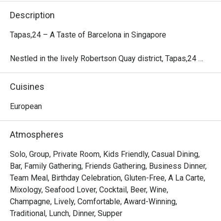
Description
Tapas,24 – A Taste of Barcelona in Singapore

Nestled in the lively Robertson Quay district, Tapas,24 
marks the first Asian outpost of the renowned Barcelona-
based concept crafted by Michelin-starred Chef Carles 
Cuisines
Abellán.

European
Inspired by Barcelona’s vibrant counter-culture, this all-day 
restaurant and bar offers a casual yet energetic ambiance, 
Atmospheres
friendly service, and authentic Spanish tapas. The menu 
showcases seasonal Spanish ingredients, signature 
Solo, Group, Private Room, Kids Friendly, Casual Dining,
Sangria, and an exclusive selection of Spanish Street 
Bar, Family Gathering, Friends Gathering, Business Dinner,
Cocktails, complemented by a carefully curated wine list 
Team Meal, Birthday Celebration, Gluten-Free, A La Carte,
highlighting Spain’s rich viticulture.

Mixology, Seafood Lover, Cocktail, Beer, Wine,
Champagne, Lively, Comfortable, Award-Winning,
With both alfresco and indoor seating, Tapas,24 provides 
Traditional, Lunch, Dinner, Supper