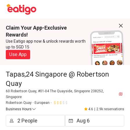
Claim Your App-Exclusive
Rewards!
Use Eatigo app now & unlock rewards worth
up to SGD 15
Use App
Tapas,24 Singapore @ Robertson
Quay
60 Robertson Quay, #01-04 The Quayside, Singapore 238252,
Singapore
Robertson Quay
European
Business Hours
4.6
|
2.9k reservations