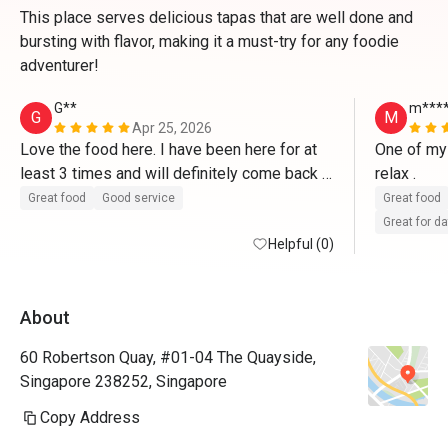
This place serves delicious tapas that are well done and
bursting with flavor, making it a must-try for any foodie
adventurer!
G**
m***
G
M
Apr 25, 2026
Love the food here. I have been here for at 
One of my 
least 3 times and will definitely come back 
relax . 
again
Great food
Good service
Great food
Great for d
Helpful (0)
About
60 Robertson Quay, #01-04 The Quayside,
Singapore 238252, Singapore
Copy Address