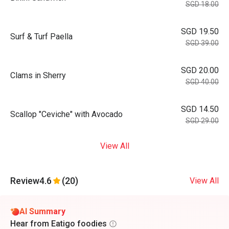
SGD 18.00
SGD 19.50
Surf & Turf Paella
SGD 39.00
SGD 20.00
Clams in Sherry
SGD 40.00
SGD 14.50
Scallop "Ceviche" with Avocado
SGD 29.00
View All
Review
4.6
(20)
View All
AI Summary
Hear from Eatigo foodies