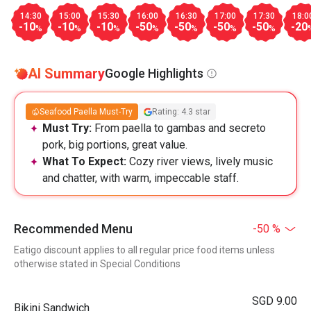
14:30
15:00
15:30
16:00
16:30
17:00
17:30
18:0
-10
-10
-10
-50
-50
-50
-50
-20
%
%
%
%
%
%
%
AI Summary
Google Highlights
Seafood Paella Must-Try
Rating: 4.3 star
Must Try:
From paella to gambas and secreto
pork, big portions, great value.
What To Expect:
Cozy river views, lively music
and chatter, with warm, impeccable staff.
Recommended Menu
-50 %
Eatigo discount applies to all regular price food items unless
otherwise stated in Special Conditions
SGD 9.00
Bikini Sandwich