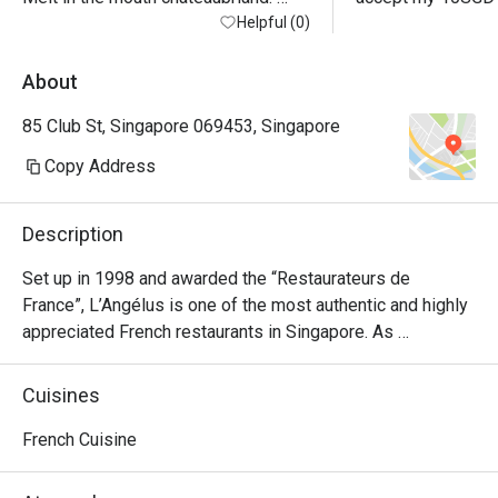
Service by Ms Crystal was warm and 
Helpful (0)
friendly, less so the manager
About
85 Club St, Singapore 069453, Singapore
Copy Address
Description
Set up in 1998 and awarded the “Restaurateurs de 
France”, L’Angélus is one of the most authentic and highly 
appreciated French restaurants in Singapore. As 
Singapore’s oldest single-location traditional French 
restaurant, L’Angélus values the French gastronomy by 
Cuisines
offering traditional French cooking prepared with high-
quality ingredients air-flown and complemented by a 
French Cuisine
specially curated wine list of an entirely French wine 
selection, full of gems for lovers of older vintages.