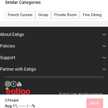
Similar Categories
French Cuisine
Group
Private Room
Fine Dining
About Eatigo
Policies
Support
Partner with Eatigo
© 2026 Zoek. All rights reserved.
2 People
Next
Aug 11, --:-- / --%