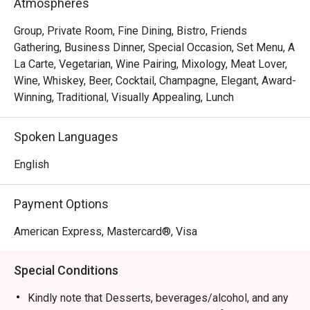
Atmospheres
Group, Private Room, Fine Dining, Bistro, Friends
Gathering, Business Dinner, Special Occasion, Set Menu, A
La Carte, Vegetarian, Wine Pairing, Mixology, Meat Lover,
Wine, Whiskey, Beer, Cocktail, Champagne, Elegant, Award-
Winning, Traditional, Visually Appealing, Lunch
Spoken Languages
English
Payment Options
American Express, Mastercard®, Visa
Special Conditions
Kindly note that Desserts, beverages/alcohol, and any