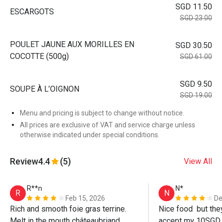
SGD 11.50
ESCARGOTS
SGD 23.00
POULET JAUNE AUX MORILLES EN
SGD 30.50
COCOTTE (500g)
SGD 61.00
SGD 9.50
SOUPE À L’OIGNON
SGD 19.00
Menu and pricing is subject to change without notice.
All prices are exclusive of VAT and service charge unless
otherwise indicated under special conditions.
Review
4.4
(5)
View All
R**n
N*
R
N
Feb 15, 2026
De
Rich and smooth foie gras terrine. 
Nice food  but the
Melt in the mouth châteaubriand. 
accept my 10SGD 