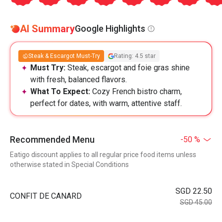
AI Summary
Google Highlights
Steak & Escargot Must-Try
Rating: 4.5 star
Must Try:
Steak, escargot and foie gras shine
with fresh, balanced flavors.
What To Expect:
Cozy French bistro charm,
perfect for dates, with warm, attentive staff.
Recommended Menu
-50 %
Eatigo discount applies to all regular price food items unless
otherwise stated in Special Conditions
SGD 22.50
CONFIT DE CANARD
SGD 45.00