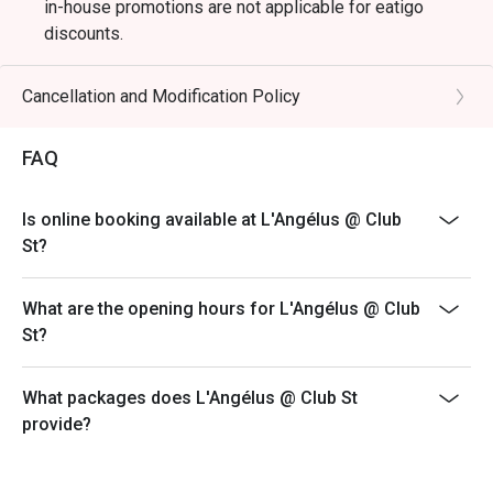
in-house promotions are not applicable for eatigo
discounts.
Dining is limited to 90 minutes during peak hours.
Merchant reserves the right to request table turnover to
Cancellation and Modification Policy
accommodate other guests
FAQ
Is online booking available at L'Angélus @ Club
St?
What are the opening hours for L'Angélus @ Club
St?
What packages does L'Angélus @ Club St
provide?