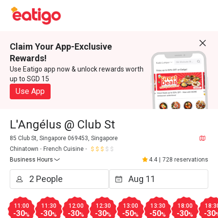
Claim Your App-Exclusive
Rewards!
Use Eatigo app now & unlock rewards worth
up to SGD 15
Use App
L'Angélus @ Club St
85 Club St, Singapore 069453, Singapore
Chinatown
French Cuisine
Business Hours
4.4
|
728 reservations
11:00
11:30
12:00
12:30
13:00
13:30
18:00
18:3
-30
-30
-30
-30
-50
-50
-30
-30
%
%
%
%
%
%
%