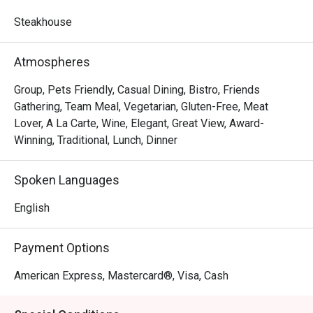
Showcasing classic French cuisine and quality steak 
frites, Les Bouchons is the destination for a memorable 
Steakhouse
experience of robust flavours and textures. Steaks are 
prepared as per request and are served with a portion of 
Atmospheres
salad and free flow homemade French Fries, cut to 
perfection.
Group, Pets Friendly, Casual Dining, Bistro, Friends
Gathering, Team Meal, Vegetarian, Gluten-Free, Meat
Lover, A La Carte, Wine, Elegant, Great View, Award-
Winning, Traditional, Lunch, Dinner
Spoken Languages
English
Payment Options
American Express, Mastercard®, Visa, Cash