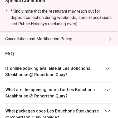
Special Conditions
*Kindly note that the restaurant may reach out for
deposit collection during weekends, special occasions,
and Public Holidays (including eves).
Dining is limited to 90 minutes during peak hours.
Merchant reserves the right to request table turnover to
Cancellation and Modification Policy
accommodate other guests.
Kindly note that all orders must be placed within 15
FAQ
minutes of the reservation time to be eligible for the
discount. Orders after that won't be covered.
Is online booking available at Les Bouchons
All main courses are served with fries by default.
Steakhouse @ Robertson Quay?
Please note that top-ups and add-ons are not
applicable for eatigo discounts.
What are the opening hours for Les Bouchons
Steakhouse @ Robertson Quay?
What packages does Les Bouchons Steakhouse
@ Robertson Quay provide?