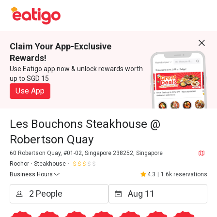
Claim Your App-Exclusive
Rewards!
Use Eatigo app now & unlock rewards worth
up to SGD 15
Use App
Les Bouchons Steakhouse @
Robertson Quay
60 Robertson Quay, #01-02, Singapore 238252, Singapore
Rochor
Steakhouse
Business Hours
4.3
|
1.6k reservations