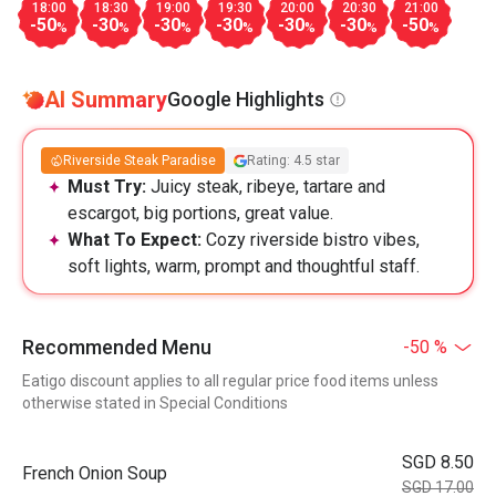
18:00
18:30
19:00
19:30
20:00
20:30
21:00
-50
-30
-30
-30
-30
-30
-50
%
%
%
%
%
%
%
AI Summary
Google Highlights
Riverside Steak Paradise
Rating: 4.5 star
Must Try:
Juicy steak, ribeye, tartare and
escargot, big portions, great value.
What To Expect:
Cozy riverside bistro vibes,
soft lights, warm, prompt and thoughtful staff.
Recommended Menu
-50 %
Eatigo discount applies to all regular price food items unless
otherwise stated in Special Conditions
SGD 8.50
French Onion Soup
SGD 17.00