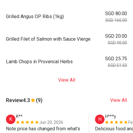
SGD 80.00
Grilled Angus OP Ribs (1kg)
SGD 160.00
SGD 20.00
Grilled Filet of Salmon with Sauce Vierge
SGD 40.00
SGD 25.75
Lamb Chops in Provencal Herbs
SGD 51.50
View All
Review
4.3
(9)
View All
K**
H***y
K
H
Jun 20, 2026
Fe
Note price has changed from what’s 
Delicious food and