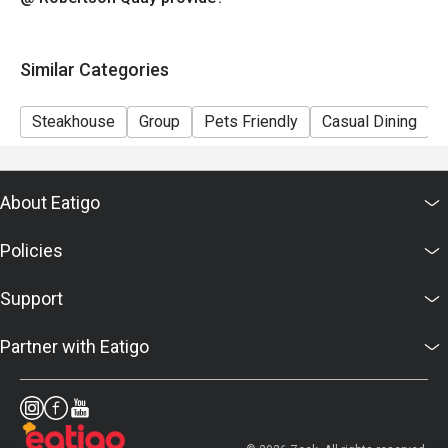
Similar Categories
Steakhouse
Group
Pets Friendly
Casual Dining
B
About Eatigo
Policies
Support
Partner with Eatigo