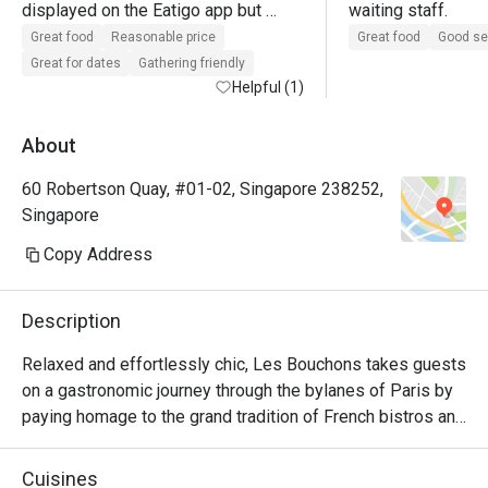
displayed on the Eatigo app but 
waiting staff. 
overall excellent value for quality 
Great food
Reasonable price
Great food
Good se
with discounts. Portions are good, 
Great for dates
Gathering friendly
food served quite quickly. 

Helpful (1)
Overall nice bustling vibe. The 
About
outdoor area may smell of some 
60 Robertson Quay, #01-02, Singapore 238252,
sewage at times so just take a whiff 
Singapore
before you confirm your seats, the 
servers are happy to change seats 
Copy Address
for you. 

Description
Highly recommend burrata salad.
Relaxed and effortlessly chic, Les Bouchons takes guests 
on a gastronomic journey through the bylanes of Paris by 
paying homage to the grand tradition of French bistros and 
steakhouses.

Cuisines