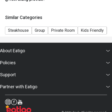
Similar Categories
Steakhouse
Group
Private Room
Kids Friendly
C
About Eatigo
Policies
Support
Partner with Eatigo