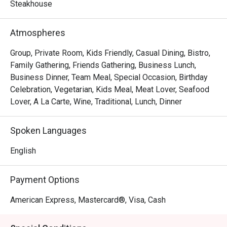
frites, Les Bouchons is the destination for a memorable 
Steakhouse
experience of robust flavours and textures. Steaks are 
prepared as per request and are served with a portion of 
Atmospheres
salad and free flow homemade French Fries, cut to 
perfection.
Group, Private Room, Kids Friendly, Casual Dining, Bistro,
Family Gathering, Friends Gathering, Business Lunch,
Business Dinner, Team Meal, Special Occasion, Birthday
Celebration, Vegetarian, Kids Meal, Meat Lover, Seafood
Lover, A La Carte, Wine, Traditional, Lunch, Dinner
Spoken Languages
English
Payment Options
American Express, Mastercard®, Visa, Cash