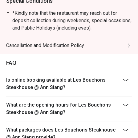
Special Conditions
*Kindly note that the restaurant may reach out for
deposit collection during weekends, special occasions,
and Public Holidays (including eves).
Dining is limited to 90 minutes during peak hours.
Merchant reserves the right to request table turnover to
Cancellation and Modification Policy
accommodate other guests
Kindly note that all orders must be placed within 15
FAQ
minutes of the reservation time to be eligible for the
discount. Orders after that won't be covered.
Is online booking available at Les Bouchons
All main courses are served with fries by default.
Steakhouse @ Ann Siang?
Please note that top-ups and add-ons are not
applicable for eatigo discounts.
What are the opening hours for Les Bouchons
Steakhouse @ Ann Siang?
What packages does Les Bouchons Steakhouse
@ Ann Siang provide?