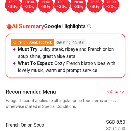
18:00
18:30
19:00
19:30
20:00
20:30
21:00
-30
-30
-30
-30
-30
-30
-30
%
%
%
%
%
%
%
AI Summary
Google Highlights
French Steak Top Pick
Rating: 4.5 star
Must Try:
Juicy steak, ribeye and French onion
soup shine, great value sets.
What To Expect:
Cozy French bistro vibes with
lovely music, warm and prompt service.
Recommended Menu
-50 %
Eatigo discount applies to all regular price food items unless
otherwise stated in Special Conditions
SGD 8.50
French Onion Soup
SGD 17.00