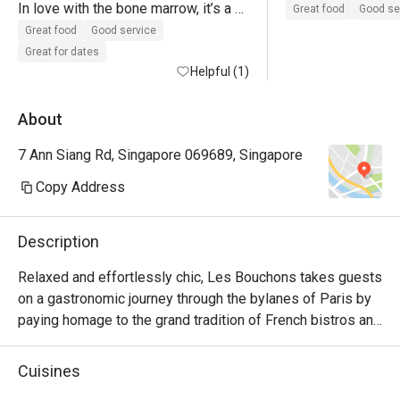
In love with the bone marrow, it’s a 
Great food
Good se
must to order when I’m back again!

Great food
Good service
The onion soup has a kick towards 
Great for dates
peppery side, not too much of my 
Helpful (1)
personal preference.

Gotten 3 diff type of beef - was 
About
tender 

7 Ann Siang Rd, Singapore 069689, Singapore
Sides: broccoli or fries would be the 
way to go! 
Copy Address
Description
Relaxed and effortlessly chic, Les Bouchons takes guests 
on a gastronomic journey through the bylanes of Paris by 
paying homage to the grand tradition of French bistros and 
steakhouses.

Cuisines
Showcasing classic French cuisine and quality steak 