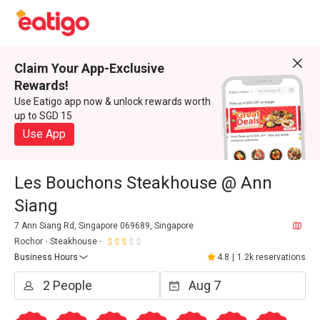
Claim Your App-Exclusive
Rewards!
Use Eatigo app now & unlock rewards worth
up to SGD 15
Use App
Les Bouchons Steakhouse @ Ann
Siang
7 Ann Siang Rd, Singapore 069689, Singapore
Rochor
Steakhouse
Business Hours
4.8
|
1.2k reservations