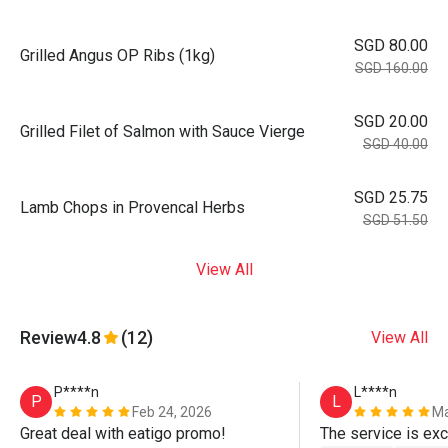
SGD 80.00
Grilled Angus OP Ribs (1kg)
SGD 160.00
SGD 20.00
Grilled Filet of Salmon with Sauce Vierge
SGD 40.00
SGD 25.75
Lamb Chops in Provencal Herbs
SGD 51.50
View All
Review
4.8
(12)
View All
P****n
L****n
P
L
Feb 24, 2026
Ma
Great deal with eatigo promo!
