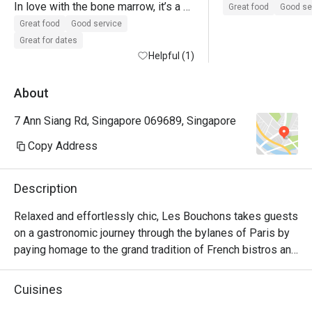
In love with the bone marrow, it’s a 
Great food
Good se
must to order when I’m back again!

Great food
Good service
The onion soup has a kick towards 
Great for dates
peppery side, not too much of my 
Helpful (1)
personal preference.

Gotten 3 diff type of beef - was 
About
tender 

7 Ann Siang Rd, Singapore 069689, Singapore
Sides: broccoli or fries would be the 
way to go! 
Copy Address
Description
Relaxed and effortlessly chic, Les Bouchons takes guests 
on a gastronomic journey through the bylanes of Paris by 
paying homage to the grand tradition of French bistros and 
steakhouses.

Cuisines
Showcasing classic French cuisine and quality steak 