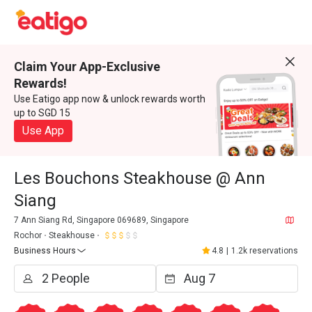
Claim Your App-Exclusive
Rewards!
Use Eatigo app now & unlock rewards worth
up to SGD 15
Use App
Les Bouchons Steakhouse @ Ann
Siang
7 Ann Siang Rd, Singapore 069689, Singapore
Rochor
Steakhouse
Business Hours
4.8
|
1.2k reservations