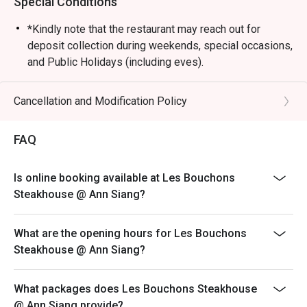
Special Conditions
*Kindly note that the restaurant may reach out for
deposit collection during weekends, special occasions,
and Public Holidays (including eves).
Dining is limited to 90 minutes during peak hours.
Merchant reserves the right to request table turnover to
Cancellation and Modification Policy
accommodate other guests
Kindly note that all orders must be placed within 15
FAQ
minutes of the reservation time to be eligible for the
discount. Orders after that won't be covered.
Is online booking available at Les Bouchons
All main courses are served with fries by default.
Steakhouse @ Ann Siang?
Please note that top-ups and add-ons are not
applicable for eatigo discounts.
What are the opening hours for Les Bouchons
Steakhouse @ Ann Siang?
What packages does Les Bouchons Steakhouse
@ Ann Siang provide?