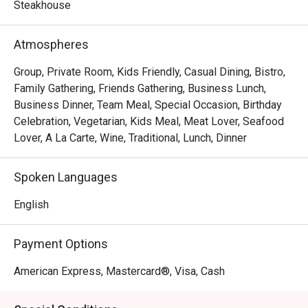
frites, Les Bouchons is the destination for a memorable 
Steakhouse
experience of robust flavours and textures. Steaks are 
prepared as per request and are served with a portion of 
Atmospheres
salad and free flow homemade French Fries, cut to 
perfection.
Group, Private Room, Kids Friendly, Casual Dining, Bistro,
Family Gathering, Friends Gathering, Business Lunch,
Business Dinner, Team Meal, Special Occasion, Birthday
Celebration, Vegetarian, Kids Meal, Meat Lover, Seafood
Lover, A La Carte, Wine, Traditional, Lunch, Dinner
Spoken Languages
English
Payment Options
American Express, Mastercard®, Visa, Cash