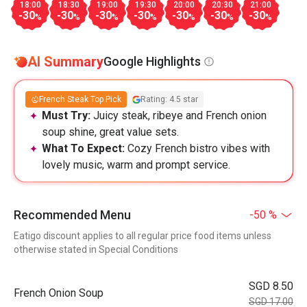
18:00
18:30
19:00
19:30
20:00
20:30
21:00
-30
-30
-30
-30
-30
-30
-30
%
%
%
%
%
%
%
AI Summary
Google Highlights
French Steak Top Pick
Rating: 4.5 star
Must Try:
Juicy steak, ribeye and French onion
soup shine, great value sets.
What To Expect:
Cozy French bistro vibes with
lovely music, warm and prompt service.
Recommended Menu
-50 %
Eatigo discount applies to all regular price food items unless
otherwise stated in Special Conditions
SGD 8.50
French Onion Soup
SGD 17.00