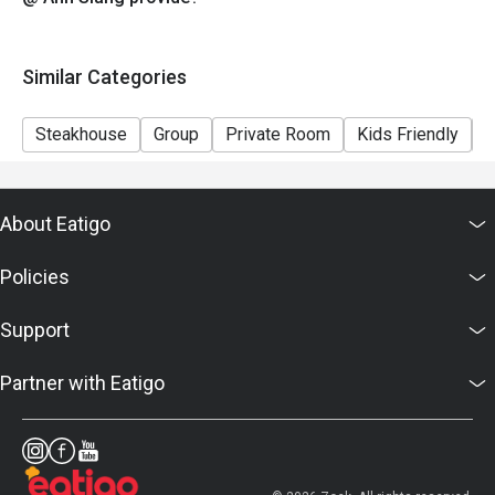
Similar Categories
Steakhouse
Group
Private Room
Kids Friendly
C
About Eatigo
Policies
Support
Partner with Eatigo