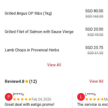
SGD 80.00
Grilled Angus OP Ribs (1kg)
SGD 160.00
SGD 20.00
Grilled Filet of Salmon with Sauce Vierge
SGD 40.00
SGD 25.75
Lamb Chops in Provencal Herbs
SGD 51.50
View All
Review
4.8
(12)
View All
P****n
L****n
P
L
Feb 24, 2026
Ma
Great deal with eatigo promo!
