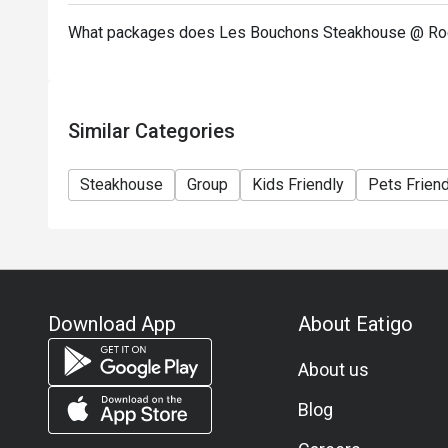
What packages does Les Bouchons Steakhouse @ Roc
Similar Categories
Steakhouse
Group
Kids Friendly
Pets Friend
Download App
About Eatigo
About us
Blog