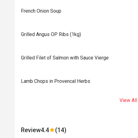
French Onion Soup
Grilled Angus OP Ribs (1kg)
Grilled Filet of Salmon with Sauce Vierge
Lamb Chops in Provencal Herbs
View All
Review
4.4
(14)