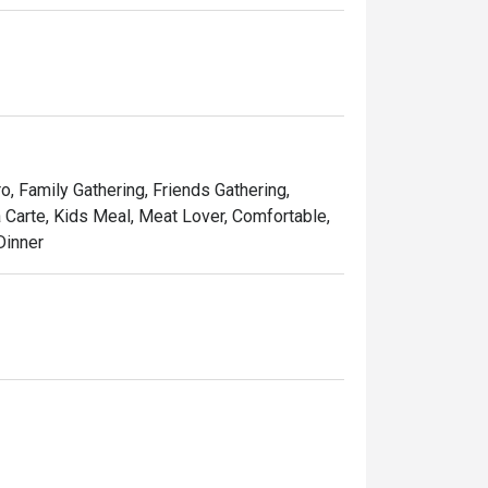
tes, Les Bouchons is the destination for a 
 Steaks are prepared as per request and are 
French Fries, cut to perfection.
ro, Family Gathering, Friends Gathering,
a Carte, Kids Meal, Meat Lover, Comfortable,
Dinner