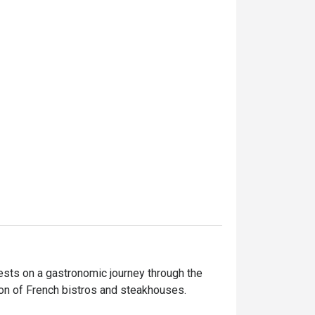
sts on a gastronomic journey through the 
on of French bistros and steakhouses.
