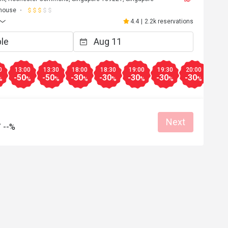
house
4.4
|
2.2k reservations
0
13:00
13:30
18:00
18:30
19:00
19:30
20:00
20:3
-50
-50
-30
-30
-30
-30
-30
-30
%
%
%
%
%
%
%
%
Next
/
--%