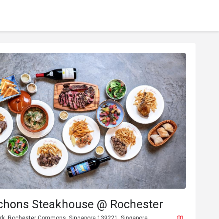
chons Steakhouse @ Rochester
rk, Rochester Commons, Singapore 139221, Singapore