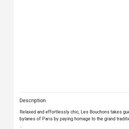
Description
Relaxed and effortlessly chic, Les Bouchons takes gue
bylanes of Paris by paying homage to the grand traditi