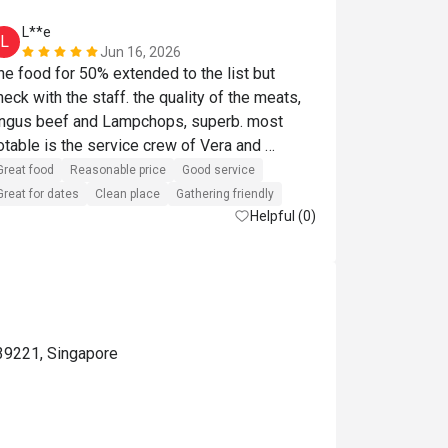
L**e
a*******
L
A
Jun 16, 2026
he food for 50% extended to the list but 
enjoyed the l
heck with the staff. the quality of the meats, 
ngus beef and Lampchops, superb. most 
Reasonable pri
otable is the service crew of Vera and 
laudia. They were helpful, recommendations 
Great food
Reasonable price
Good service
ere spot on and such a helpful posture. They 
Great for dates
Clean place
Gathering friendly
made our visit so enjoyable. 
Helpful (0)
39221, Singapore