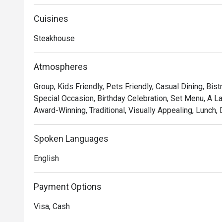
Showcasing classic French cuisine and quality steak fri
memorable experience of robust flavours and textures.
Cuisines
served with a portion of salad and free flow homemade 
Steakhouse
Atmospheres
Group, Kids Friendly, Pets Friendly, Casual Dining, Bist
Special Occasion, Birthday Celebration, Set Menu, A L
Award-Winning, Traditional, Visually Appealing, Lunch, 
Spoken Languages
English
Payment Options
Visa, Cash