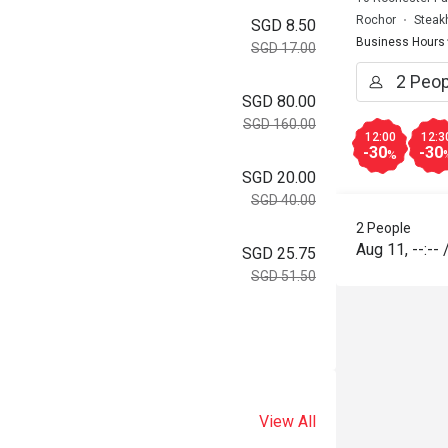
Rochor
Steak
SGD 8.50
Business Hours
SGD 17.00
SGD 80.00
SGD 160.00
12:00
12:3
-30
-30
%
SGD 20.00
SGD 40.00
2 People
Aug 11
,
--:--
SGD 25.75
SGD 51.50
View All