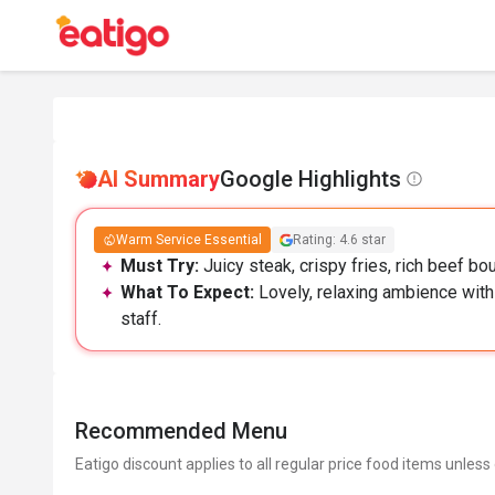
AI Summary
Google Highlights
Warm Service Essential
Rating: 4.6 star
Must Try:
Juicy steak, crispy fries, rich beef bo
What To Expect:
Lovely, relaxing ambience with
staff.
Recommended Menu
Eatigo discount applies to all regular price food items unless