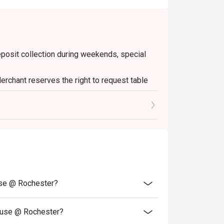
deposit collection during weekends, special
erchant reserves the right to request table
 minutes of the reservation time to be eligible
Please note that top-ups and add-ons are not
use @ Rochester?
ouse @ Rochester?