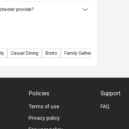
hester provide?
ly
Casual Dining
Bistro
Family Gathering
Friends Gat
Policies
Support
Terms of use
FAQ
Privacy policy