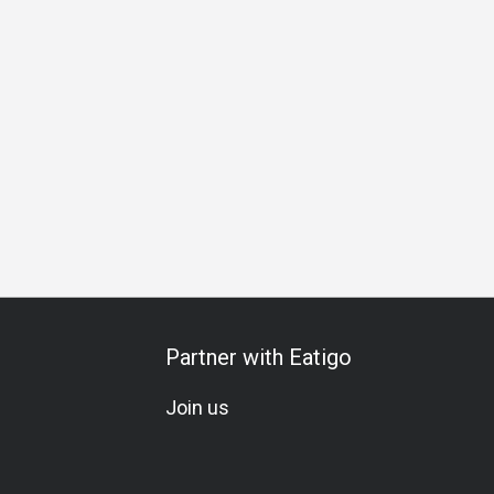
hering
Special Occasion
Birthday Celebration
Set Menu
Partner with Eatigo
Join us