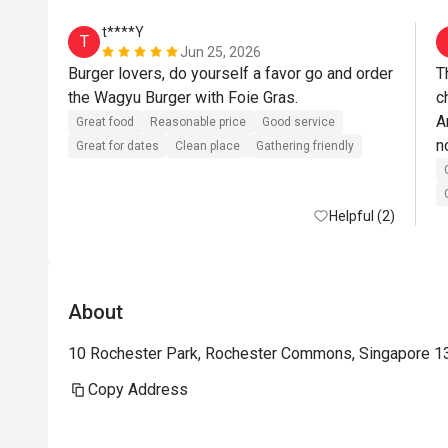
t****Y
T
Jun 25, 2026
Burger lovers, do yourself a favor go and order 
T
the Wagyu Burger with Foie Gras. 
c
A
Great food
Reasonable price
Good service
n
Great for dates
Clean place
Gathering friendly
C
w
Helpful (2)
About
10 Rochester Park, Rochester Commons, Singapore 1
Copy Address