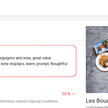
urguignon and wine, great value.
 wine displays; warm, prompt, thoughtful
-50 %
Les Bou
 otherwise stated in Special Conditions
10 Rochester Pa