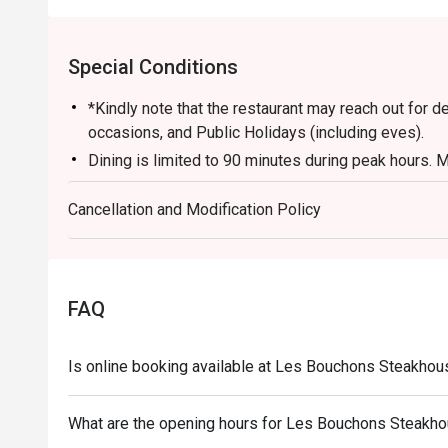
Special Conditions
*Kindly note that the restaurant may reach out for 
occasions, and Public Holidays (including eves).
Dining is limited to 90 minutes during peak hours. M
turnover to accommodate other guests.
Cancellation and Modification Policy
Kindly note that all orders must be placed within 15
for the discount. Orders after that won't be covered.
All main courses are served with fries by default. 
applicable for eatigo discounts.
FAQ
Is online booking available at Les Bouchons Steakho
What are the opening hours for Les Bouchons Steakh