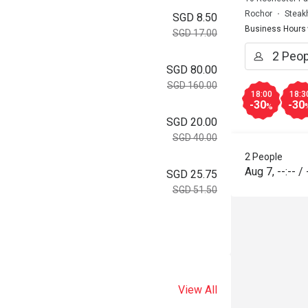
Rochor
Steak
SGD 8.50
Business Hours
SGD 17.00
SGD 80.00
SGD 160.00
18:00
18:3
-30
-30
%
SGD 20.00
SGD 40.00
2 People
Aug 7
,
--:--
/
SGD 25.75
SGD 51.50
View All