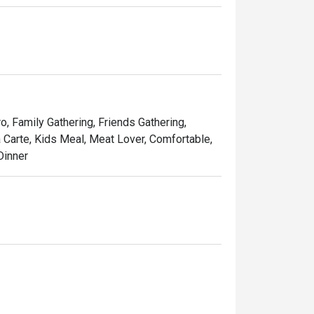
tes, Les Bouchons is the destination for a 
 Steaks are prepared as per request and are 
French Fries, cut to perfection.
ro, Family Gathering, Friends Gathering,
a Carte, Kids Meal, Meat Lover, Comfortable,
Dinner