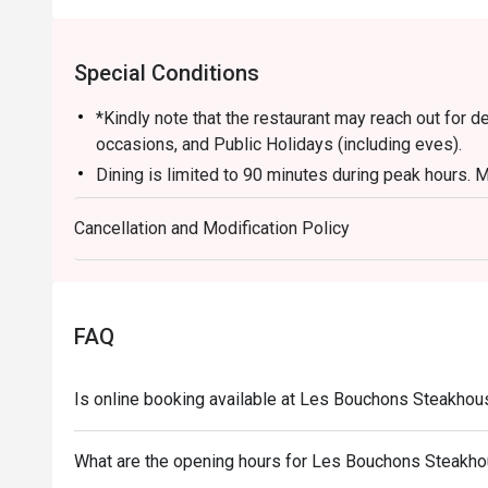
Special Conditions
*Kindly note that the restaurant may reach out for 
occasions, and Public Holidays (including eves).
Dining is limited to 90 minutes during peak hours. M
turnover to accommodate other guests.
Cancellation and Modification Policy
Kindly note that all orders must be placed within 15
for the discount. Orders after that won't be covered.
All main courses are served with fries by default. 
applicable for eatigo discounts.
FAQ
Is online booking available at Les Bouchons Steakho
What are the opening hours for Les Bouchons Steakh