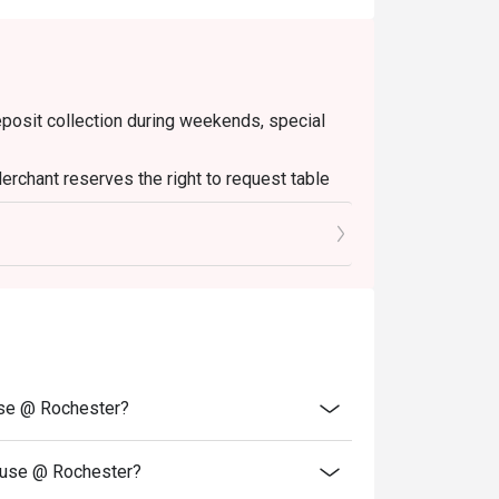
deposit collection during weekends, special
erchant reserves the right to request table
 minutes of the reservation time to be eligible
Please note that top-ups and add-ons are not
use @ Rochester?
ouse @ Rochester?