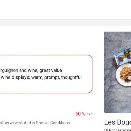
urguignon and wine, great value.
 wine displays; warm, prompt, thoughtful
-50 %
Les Bou
 otherwise stated in Special Conditions
10 Rochester Pa