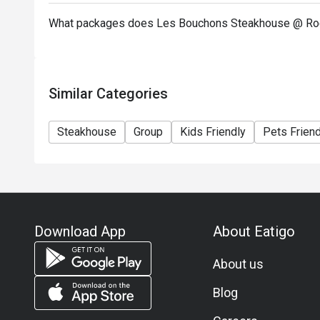
What packages does Les Bouchons Steakhouse @ Roc
Similar Categories
Steakhouse
Group
Kids Friendly
Pets Friend
Download App
About Eatigo
About us
Blog