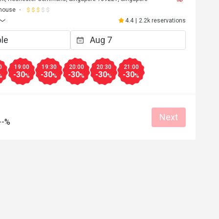
house
4.4
|
2.2k reservations
0
19:00
19:30
20:00
20:30
21:00
-30
-30
-30
-30
-30
%
%
%
%
%
%
Next
--%