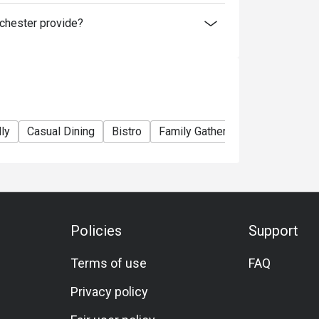
hester provide?
ly
Casual Dining
Bistro
Family Gathering
Friends Gat
Policies
Support
Terms of use
FAQ
Privacy policy