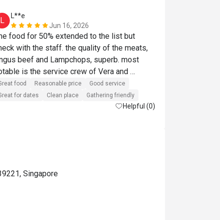
L**e
a*******
L
A
Jun 16, 2026
he food for 50% extended to the list but 
enjoyed the l
heck with the staff. the quality of the meats, 
ngus beef and Lampchops, superb. most 
Reasonable pri
otable is the service crew of Vera and 
laudia. They were helpful, recommendations 
Great food
Reasonable price
Good service
ere spot on and such a helpful posture. They 
Great for dates
Clean place
Gathering friendly
made our visit so enjoyable. 
Helpful (0)
39221, Singapore