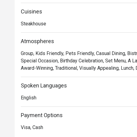
Showcasing classic French cuisine and quality steak fri
memorable experience of robust flavours and textures.
Cuisines
served with a portion of salad and free flow homemade 
Steakhouse
Atmospheres
Group, Kids Friendly, Pets Friendly, Casual Dining, Bist
Special Occasion, Birthday Celebration, Set Menu, A L
Award-Winning, Traditional, Visually Appealing, Lunch, 
Spoken Languages
English
Payment Options
Visa, Cash