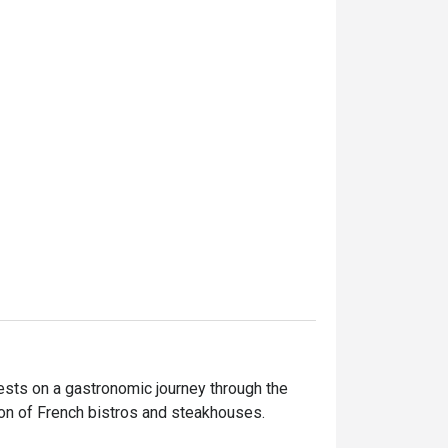
sts on a gastronomic journey through the 
on of French bistros and steakhouses.
