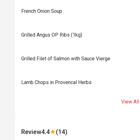
French Onion Soup
Grilled Angus OP Ribs (1kg)
Grilled Filet of Salmon with Sauce Vierge
Lamb Chops in Provencal Herbs
View All
Review
4.4
(14)