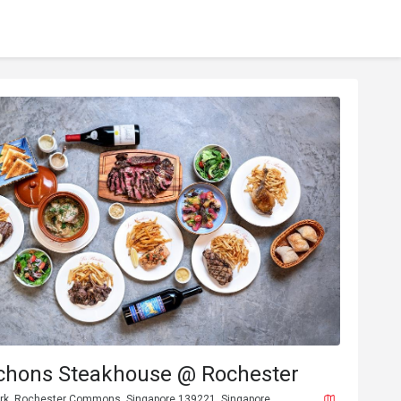
chons Steakhouse @ Rochester
rk, Rochester Commons, Singapore 139221, Singapore