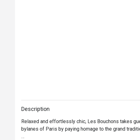
Description
Relaxed and effortlessly chic, Les Bouchons takes gue
bylanes of Paris by paying homage to the grand traditi