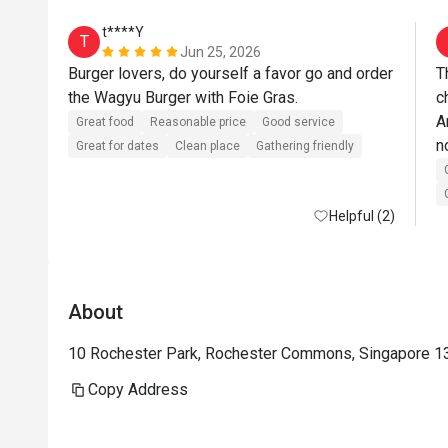
t****Y
T
Jun 25, 2026
Burger lovers, do yourself a favor go and order 
T
the Wagyu Burger with Foie Gras. 
c
A
Great food
Reasonable price
Good service
n
Great for dates
Clean place
Gathering friendly
C
w
Helpful (2)
About
10 Rochester Park, Rochester Commons, Singapore 1
Copy Address