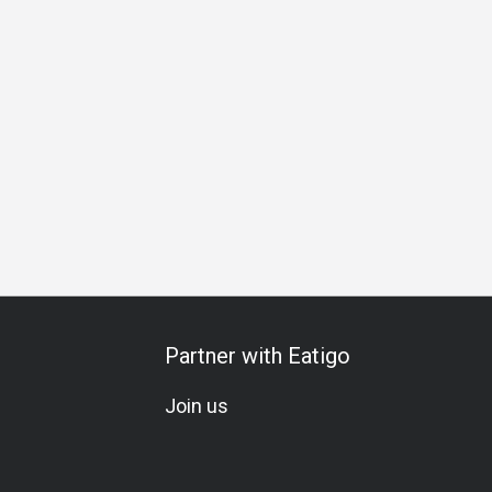
hering
Special Occasion
Birthday Celebration
Set Menu
Partner with Eatigo
Join us