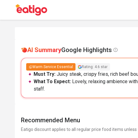
AI Summary
Google Highlights
Warm Service Essential
Rating: 4.6 star
Must Try:
Juicy steak, crispy fries, rich beef bo
What To Expect:
Lovely, relaxing ambience with
staff.
Recommended Menu
Eatigo discount applies to all regular price food items unless