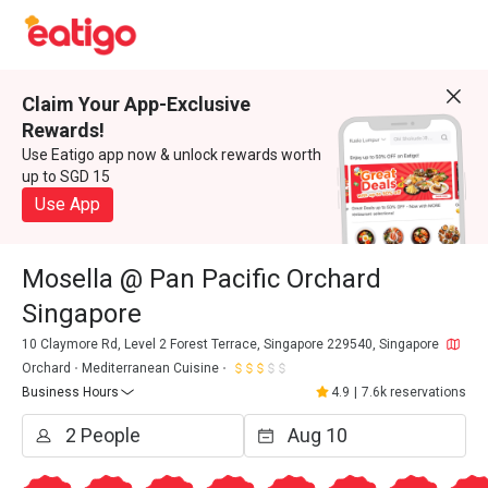
Claim Your App-Exclusive
Rewards!
Use Eatigo app now & unlock rewards worth
up to SGD 15
Use App
Mosella @ Pan Pacific Orchard
Singapore
10 Claymore Rd, Level 2 Forest Terrace, Singapore 229540, Singapore
Orchard
Mediterranean Cuisine
Business Hours
4.9
|
7.6k reservations