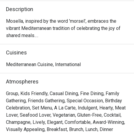
Description
Mosella, inspired by the word 'morsel', embraces the 
vibrant Mediterranean tradition of celebrating the joy of 
shared meals.

The menu showcases diverse, bold and fresh flavours 
Cuisines
from across the region, reimagined with a modern flair.

Mediterranean Cuisine, International
Nestled in a breathtaking setting in the heart of Orchard, 
Mosella is not just a dining destination but a space to 
Atmospheres
create unforgettable memories with those who matter 
most.

Group, Kids Friendly, Casual Dining, Fine Dining, Family
Gathering, Friends Gathering, Special Occasion, Birthday
Mosella @ Pan Pacific Orchard Singapore presents a 
Celebration, Set Menu, A La Carte, Indulgent, Hearty, Meat
vibrant fusion of modern Mediterranean cuisine. Located 
Lover, Seafood Lover, Vegetarian, Gluten-Free, Cocktail,
on Level 2 of Pan Pacific Orchard Singapore, it sits just 
Champagne, Lively, Elegant, Comfortable, Award-Winning,
steps away from the bustling Orchard Road, ION Orchard, 
Visually Appealing, Breakfast, Brunch, Lunch, Dinner