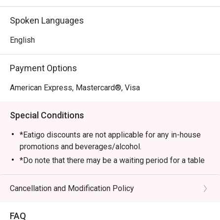
and Lucky Plaza. The restaurant boasts high ceilings and a 
stylish decor, creating an ideal atmosphere for family 
Spoken Languages
gatherings and romantic dates.

English
・The menu focuses on fresh ingredients and bold 
flavors. Must-try signatures include the flaky Black Cod, 
Payment Options
the rich King Crab Spaghetti.

American Express, Mastercard®, Visa
・Recommended For: Locals seeking a refined dining 
experience with beautiful architecture and complimentary 
Special Conditions
parking. It is highly rated for starters like Red Tuna Tartare 
and unique desserts such as Chocolate Odyssey. For 
*Eatigo discounts are not applicable for any in-house
tourists, it serves as a perfect spot for a high-quality, 
promotions and beverages/alcohol.
convenient meal with impeccable service near the city’s 
*Do note that there may be a waiting period for a table
main shopping belt.

during peak hours and seating preference is subject to
the restaurant’s discretion.
Cancellation and Modification Policy
・Booking on the Eatigo app or website is the smartest 
*Kindly show the eatigo reservation upon arrival and
way to dine. Simply choose your time to enjoy exclusive 
check the bill to ensure that it is accurate before
time-based discounts of up to 50% off the food bill.
FAQ