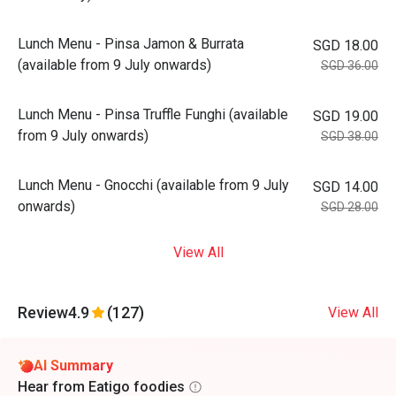
Lunch Menu - Pinsa Jamon & Burrata
SGD 18.00
(available from 9 July onwards)
SGD 36.00
Lunch Menu - Pinsa Truffle Funghi (available
SGD 19.00
from 9 July onwards)
SGD 38.00
Lunch Menu - Gnocchi (available from 9 July
SGD 14.00
onwards)
SGD 28.00
View All
Review
4.9
(127)
View All
AI Summary
Hear from Eatigo foodies