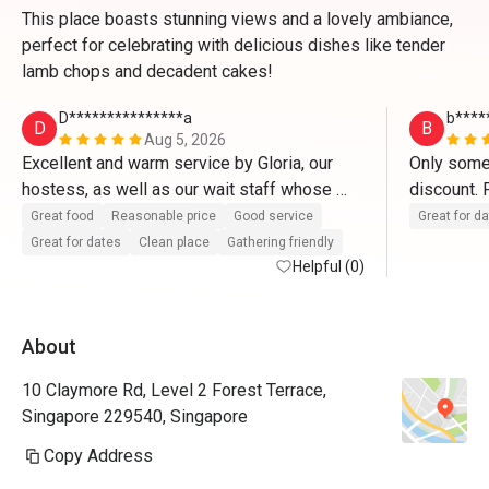
This place boasts stunning views and a lovely ambiance,
perfect for celebrating with delicious dishes like tender
lamb chops and decadent cakes!
D***************a
b****
D
B
Aug 5, 2026
Excellent and warm service by Gloria, our 
Only some 
hostess, as well as our wait staff whose 
discount. F
name I didn't manage to get.
Great food
Reasonable price
Good service
Great for d
Great for dates
Clean place
Gathering friendly
Helpful (0)
About
10 Claymore Rd, Level 2 Forest Terrace,
Singapore 229540, Singapore
Copy Address