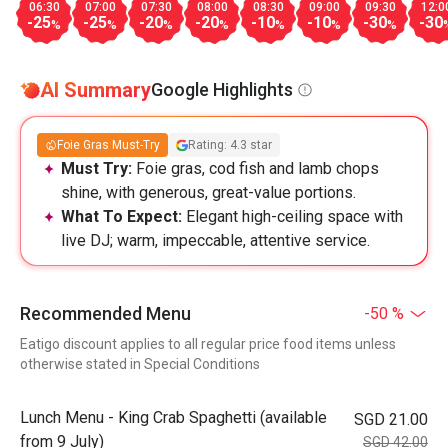
06:30
07:00
07:30
08:00
08:30
09:00
09:30
12:0
-25
-25
-20
-20
-10
-10
-30
-30
%
%
%
%
%
%
%
AI Summary
Google Highlights
Foie Gras Must-Try
Rating: 4.3 star
Must Try:
Foie gras, cod fish and lamb chops
shine, with generous, great-value portions.
What To Expect:
Elegant high-ceiling space with
live DJ; warm, impeccable, attentive service.
Recommended Menu
-50 %
Eatigo discount applies to all regular price food items unless
otherwise stated in Special Conditions
Lunch Menu - King Crab Spaghetti (available
SGD 21.00
from 9 July)
SGD 42.00