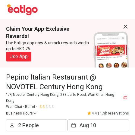
Claim Your App-Exclusive
Rewards!
Use Eatigo app now & unlock rewards worth
up to HKD 75
Use App
Pepino Italian Restaurant @
NOVOTEL Century Hong Kong
1/F, Novotel Century Hong Kong, 238 Jaffe Road, Wan Chai, Hong
Kong
Wan Chai
Buffet
Business Hours
4.4
|
1.3k reservations