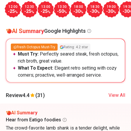
12:00
12:30
13:00
13:30
18:00
18:30
19:00
19:3
-25
-25
-25
-50
-30
-30
-30
-30
%
%
%
%
%
%
%
AI Summary
Google Highlights
Fresh Octopus Must-Try
Rating: 4.2 star
Must Try:
Perfectly seared steak, fresh octopus,
rich broth, great value.
What To Expect:
Elegant retro setting with cozy
corners; proactive, well-arranged service.
Review
4.4
(31)
View All
AI Summary
Hear from Eatigo foodies
The crowd-favorite lamb shank is a tender delight, while