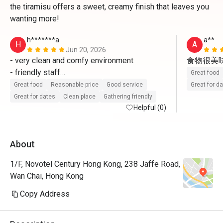
the tiramisu offers a sweet, creamy finish that leaves you
wanting more!
h*******a
a**
H
A
Jun 20, 2026
- very clean and comfy environment 

食物很美
- friendly staff

Great food
- fresh and delicious food 

Great food
Reasonable price
Good service
Great for d
will come again 
Great for dates
Clean place
Gathering friendly
Helpful (0)
About
1/F, Novotel Century Hong Kong, 238 Jaffe Road,
Wan Chai, Hong Kong
Copy Address