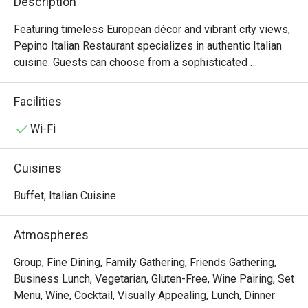
Description
Featuring timeless European décor and vibrant city views, 
Pepino Italian Restaurant specializes in authentic Italian 
cuisine. Guests can choose from a sophisticated 
business lunch or an extensive à la carte menu. Enhancing 
the culinary journey, our in-house sommelier offers 
Facilities
curated wine selections to perfectly complement your 
meal.

Wi-Fi
Semi-Buffet Lunch: 12:00nn – 2:30pm (2:00pm last order)

Cuisines
An antipasti and salad bar with soup, Parma Ham & Melon 
on Trolley, a choice of main course, and dessert, offering 
Buffet, Italian Cuisine
guests an authentic Italian dining experience.

Atmospheres
Seasonal Dinner Set: 6:00pm – 10:00pm (9:00pm last 
order)

Group, Fine Dining, Family Gathering, Friends Gathering,
Features starters, soups, choice of mains, and desserts, 
Business Lunch, Vegetarian, Gluten-Free, Wine Pairing, Set
ideal for sharing authentic Italian flavors.

Menu, Wine, Cocktail, Visually Appealing, Lunch, Dinner