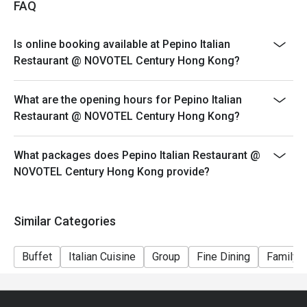
FAQ
Dining time: 12:00nn – 2:30pm (2:00pm last order)
Mon-Fri, Except PH
Is online booking available at Pepino Italian
Semi Lunch Buffet（Original Price $298)
Restaurant @ NOVOTEL Century Hong Kong?
Set Lunch
Saturday & PH
What are the opening hours for Pepino Italian
Weekend Holiday Set for 2persons (Original Price
Restaurant @ NOVOTEL Century Hong Kong?
$588)
Weekend Holiday Set for 4persons (Original Price
What packages does Pepino Italian Restaurant @
$1128)
NOVOTEL Century Hong Kong provide?
Seasonal Dinner Set:
Dining time: 6:00pm – 10:00pm (9:00pm last order)
Similar Categories
Dinner Set for 1 person (Original Price $498)
*Subject to 10% service charge
Buffet
Italian Cuisine
Group
Fine Dining
Family G
*Discount will depend on the time slot and date you
chose
1. Whole party must present within 15 minutes from the