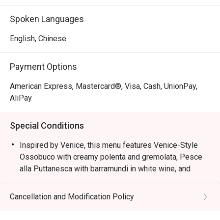
Inspired by Venice, this menu features Venice-Style 
Spoken Languages
Ossobuco with creamy polenta and gremolata, Pesce alla 
Puttanesca with barramundi in white wine, and squid ink 
English, Chinese
risotto with cuttlefish, mussels, and prawns, capturing the 
essence of Northern Italian coastal flavours.
Payment Options
American Express, Mastercard®, Visa, Cash, UnionPay,
AliPay
Special Conditions
Inspired by Venice, this menu features Venice-Style
Ossobuco with creamy polenta and gremolata, Pesce
alla Puttanesca with barramundi in white wine, and
squid ink risotto with cuttlefish, mussels, and prawns,
capturing the essence of Northern Italian coastal
Cancellation and Modification Policy
flavours.
Semi-Buffet Lunch: