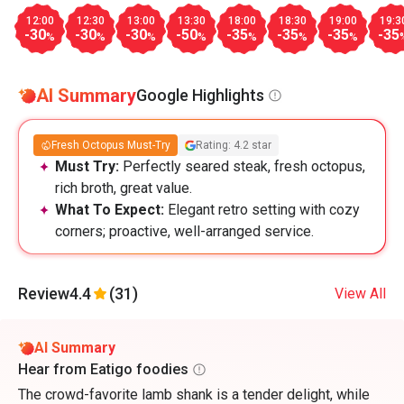
12:00
12:30
13:00
13:30
18:00
18:30
19:00
19:3
-30
-30
-30
-50
-35
-35
-35
-35
%
%
%
%
%
%
%
AI Summary
Google Highlights
Fresh Octopus Must-Try
Rating: 4.2 star
Must Try:
Perfectly seared steak, fresh octopus,
rich broth, great value.
What To Expect:
Elegant retro setting with cozy
corners; proactive, well-arranged service.
Review
4.4
(31)
View All
AI Summary
Hear from Eatigo foodies
The crowd-favorite lamb shank is a tender delight, while