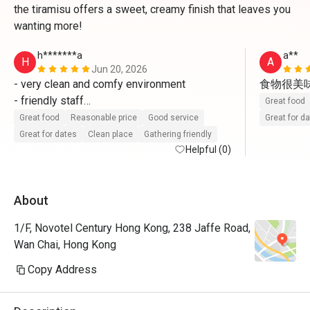
the tiramisu offers a sweet, creamy finish that leaves you
wanting more!
h*******a
a**
H
A
Jun 20, 2026
- very clean and comfy environment 

食物很美
- friendly staff

Great food
- fresh and delicious food 

Great food
Reasonable price
Good service
Great for d
will come again 
Great for dates
Clean place
Gathering friendly
Helpful (0)
About
1/F, Novotel Century Hong Kong, 238 Jaffe Road,
Wan Chai, Hong Kong
Copy Address