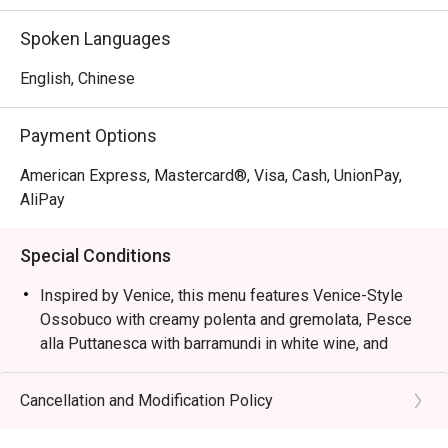
Inspired by Venice, this menu features Venice-Style 
Spoken Languages
Ossobuco with creamy polenta and gremolata, Pesce alla 
Puttanesca with barramundi in white wine, and squid ink 
English, Chinese
risotto with cuttlefish, mussels, and prawns, capturing the 
essence of Northern Italian coastal flavours.
Payment Options
American Express, Mastercard®, Visa, Cash, UnionPay,
AliPay
Special Conditions
Inspired by Venice, this menu features Venice-Style
Ossobuco with creamy polenta and gremolata, Pesce
alla Puttanesca with barramundi in white wine, and
squid ink risotto with cuttlefish, mussels, and prawns,
capturing the essence of Northern Italian coastal
Cancellation and Modification Policy
flavours.
Semi-Buffet Lunch: