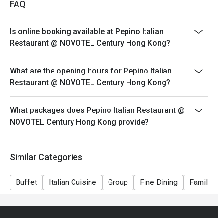
FAQ
Dining time: 12:00nn – 2:30pm (2:00pm last order)
Mon-Fri, Except PH
Is online booking available at Pepino Italian
Semi Lunch Buffet（Original Price $298)
Restaurant @ NOVOTEL Century Hong Kong?
Set Lunch
Saturday & PH
What are the opening hours for Pepino Italian
Weekend Holiday Set for 2persons (Original Price
Restaurant @ NOVOTEL Century Hong Kong?
$588)
Weekend Holiday Set for 4persons (Original Price
What packages does Pepino Italian Restaurant @
$1128)
NOVOTEL Century Hong Kong provide?
Seasonal Dinner Set:
Dining time: 6:00pm – 10:00pm (9:00pm last order)
Similar Categories
Dinner Set for 1 person (Original Price $498)
*Subject to 10% service charge
Buffet
Italian Cuisine
Group
Fine Dining
Family G
*Discount will depend on the time slot and date you
chose
1. Whole party must present within 15 minutes from the