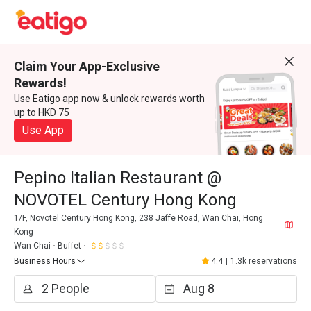
Claim Your App-Exclusive
Rewards!
Use Eatigo app now & unlock rewards worth
up to HKD 75
Use App
Pepino Italian Restaurant @
NOVOTEL Century Hong Kong
1/F, Novotel Century Hong Kong, 238 Jaffe Road, Wan Chai, Hong
Kong
Wan Chai
Buffet
Business Hours
4.4
|
1.3k reservations