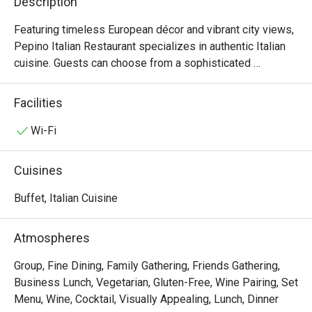
Description
Featuring timeless European décor and vibrant city views, 
Pepino Italian Restaurant specializes in authentic Italian 
cuisine. Guests can choose from a sophisticated 
business lunch or an extensive à la carte menu. Enhancing 
the culinary journey, our in-house sommelier offers 
Facilities
curated wine selections to perfectly complement your 
meal.

Wi-Fi
Semi-Buffet Lunch: 12:00nn – 2:30pm (2:00pm last order)

Cuisines
An antipasti and salad bar with soup, Parma Ham & Melon 
on Trolley, a choice of main course, and dessert, offering 
Buffet, Italian Cuisine
guests an authentic Italian dining experience.

Atmospheres
Seasonal Dinner Set: 6:00pm – 10:00pm (9:00pm last 
order)

Group, Fine Dining, Family Gathering, Friends Gathering,
Features starters, soups, choice of mains, and desserts, 
Business Lunch, Vegetarian, Gluten-Free, Wine Pairing, Set
ideal for sharing authentic Italian flavors.

Menu, Wine, Cocktail, Visually Appealing, Lunch, Dinner