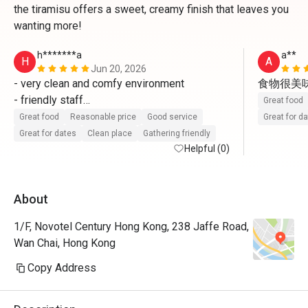
the tiramisu offers a sweet, creamy finish that leaves you
wanting more!
h*******a
a**
H
A
Jun 20, 2026
- very clean and comfy environment 

食物很美
- friendly staff

Great food
- fresh and delicious food 

Great food
Reasonable price
Good service
Great for d
will come again 
Great for dates
Clean place
Gathering friendly
Helpful (0)
About
1/F, Novotel Century Hong Kong, 238 Jaffe Road,
Wan Chai, Hong Kong
Copy Address