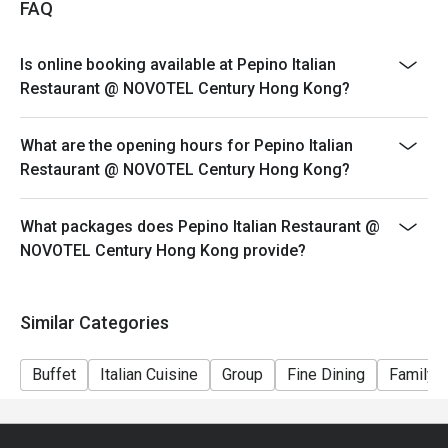
FAQ
Dining time: 12:00nn – 2:30pm (2:00pm last order)
Mon-Fri, Except PH
Is online booking available at Pepino Italian
Semi Lunch Buffet（Original Price $298)
Restaurant @ NOVOTEL Century Hong Kong?
Set Lunch
Saturday & PH
What are the opening hours for Pepino Italian
Weekend Holiday Set for 2persons (Original Price
Restaurant @ NOVOTEL Century Hong Kong?
$588)
Weekend Holiday Set for 4persons (Original Price
What packages does Pepino Italian Restaurant @
$1128)
NOVOTEL Century Hong Kong provide?
Seasonal Dinner Set:
Dining time: 6:00pm – 10:00pm (9:00pm last order)
Similar Categories
Dinner Set for 1 person (Original Price $498)
*Subject to 10% service charge
Buffet
Italian Cuisine
Group
Fine Dining
Family G
*Discount will depend on the time slot and date you
chose
1. Whole party must present within 15 minutes from the