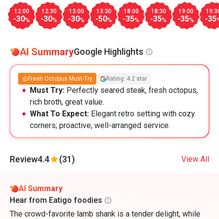
12:00
12:30
13:00
13:30
18:00
18:30
19:00
19:3
-30
-30
-30
-50
-35
-35
-35
-35
%
%
%
%
%
%
%
AI Summary
Google Highlights
Fresh Octopus Must-Try
Rating: 4.2 star
Must Try:
Perfectly seared steak, fresh octopus,
rich broth, great value.
What To Expect:
Elegant retro setting with cozy
corners; proactive, well-arranged service.
Review
4.4
(31)
View All
AI Summary
Hear from Eatigo foodies
The crowd-favorite lamb shank is a tender delight, while