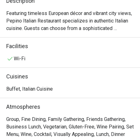
Description
Featuring timeless European décor and vibrant city views, 
Pepino Italian Restaurant specializes in authentic Italian 
cuisine. Guests can choose from a sophisticated 
business lunch or an extensive à la carte menu. Enhancing 
the culinary journey, our in-house sommelier offers 
Facilities
curated wine selections to perfectly complement your 
meal.

Wi-Fi
Semi-Buffet Lunch: 12:00nn – 2:30pm (2:00pm last order)

Cuisines
An antipasti and salad bar with soup, Parma Ham & Melon 
on Trolley, a choice of main course, and dessert, offering 
Buffet, Italian Cuisine
guests an authentic Italian dining experience.

Atmospheres
Seasonal Dinner Set: 6:00pm – 10:00pm (9:00pm last 
order)

Group, Fine Dining, Family Gathering, Friends Gathering,
Features starters, soups, choice of mains, and desserts, 
Business Lunch, Vegetarian, Gluten-Free, Wine Pairing, Set
ideal for sharing authentic Italian flavors.

Menu, Wine, Cocktail, Visually Appealing, Lunch, Dinner