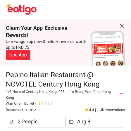
Claim Your App-Exclusive
Rewards!
Use Eatigo app now & unlock rewards worth
up to HKD 75
Use App
Pepino Italian Restaurant @
NOVOTEL Century Hong Kong
1/F, Novotel Century Hong Kong, 238 Jaffe Road, Wan Chai, Hong
Kong
Wan Chai
Buffet
Business Hours
4.4
|
1.3k reservations