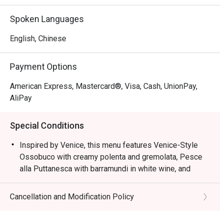
Inspired by Venice, this menu features Venice-Style 
Spoken Languages
Ossobuco with creamy polenta and gremolata, Pesce alla 
Puttanesca with barramundi in white wine, and squid ink 
English, Chinese
risotto with cuttlefish, mussels, and prawns, capturing the 
essence of Northern Italian coastal flavours.
Payment Options
American Express, Mastercard®, Visa, Cash, UnionPay,
AliPay
Special Conditions
Inspired by Venice, this menu features Venice-Style
Ossobuco with creamy polenta and gremolata, Pesce
alla Puttanesca with barramundi in white wine, and
squid ink risotto with cuttlefish, mussels, and prawns,
capturing the essence of Northern Italian coastal
Cancellation and Modification Policy
flavours.
Semi-Buffet Lunch: