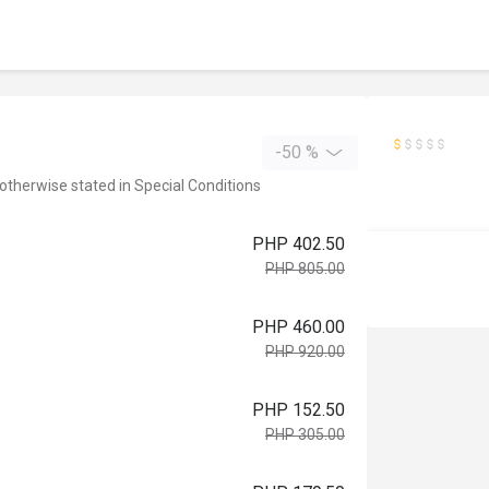
-50 %
 otherwise stated in Special Conditions
PHP 402.50
PHP 805.00
PHP 460.00
PHP 920.00
PHP 152.50
PHP 305.00