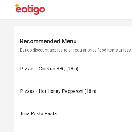
Recommended Menu
Eatigo discount applies to all regular price food items unless
Pizzas - Chicken BBQ (18in)
Pizzas - Hot Honey Pepperoni (18in)
Tuna Pesto Pasta