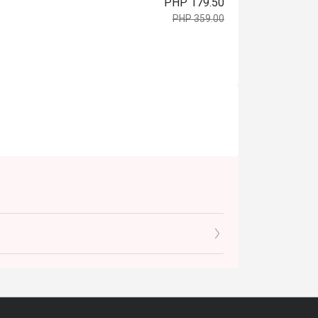
PHP 179.50
PHP 359.00