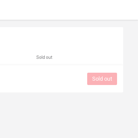
Sold out
Sold out