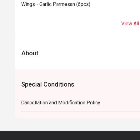
Wings - Garlic Parmesan (6pcs)
View All
About
Special Conditions
Cancellation and Modification Policy