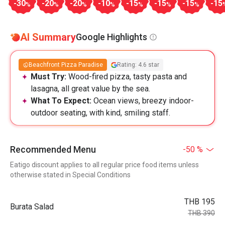
-30
-20
-20
-10
-15
-15
-15
-15
%
%
%
%
%
%
%
AI Summary
Google Highlights
Beachfront Pizza Paradise
Rating: 4.6 star
Must Try:
Wood-fired pizza, tasty pasta and
lasagna, all great value by the sea.
What To Expect:
Ocean views, breezy indoor-
outdoor seating, with kind, smiling staff.
Recommended Menu
-50 %
Eatigo discount applies to all regular price food items unless
otherwise stated in Special Conditions
THB 195
Burata Salad
THB 390