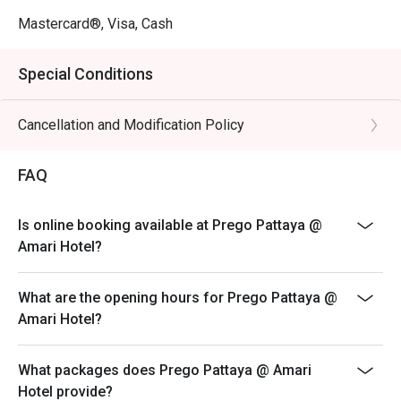
Mastercard®, Visa, Cash
Special Conditions
Cancellation and Modification Policy
FAQ
Is online booking available at Prego Pattaya @
Amari Hotel?
What are the opening hours for Prego Pattaya @
Amari Hotel?
What packages does Prego Pattaya @ Amari
Hotel provide?