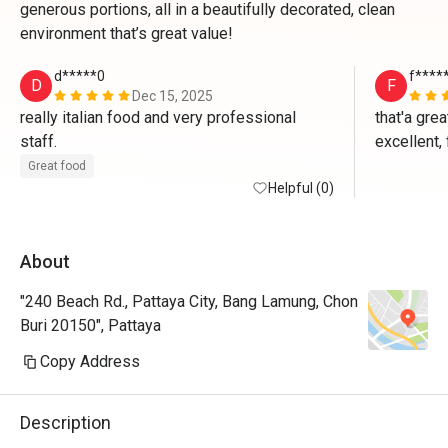
generous portions, all in a beautifully decorated, clean
environment that’s great value!
d*****0
f****
D
F
Dec 15, 2025
really italian food and very professional 
that'a grea
staff.
excellent, 
seasoned o
Great food
Helpful (0)
pattaya fo
place anyt
About
"240 Beach Rd., Pattaya City, Bang Lamung, Chon
Buri 20150", Pattaya
Copy Address
Description