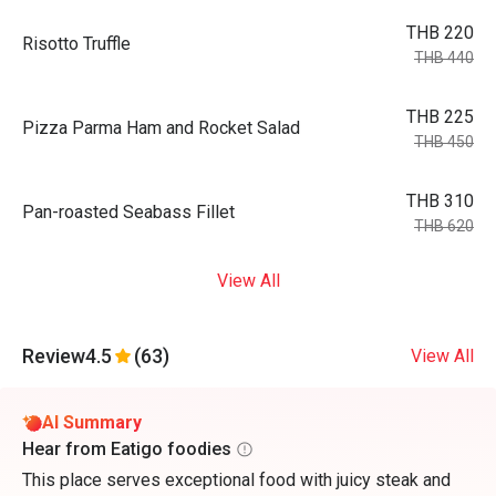
THB 220
Risotto Truffle
THB 440
THB 225
Pizza Parma Ham and Rocket Salad
THB 450
THB 310
Pan-roasted Seabass Fillet
THB 620
View All
Review
4.5
(63)
View All
AI Summary
Hear from Eatigo foodies
This place serves exceptional food with juicy steak and