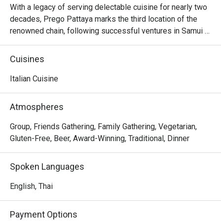
With a legacy of serving delectable cuisine for nearly two 
decades, Prego Pattaya marks the third location of the 
renowned chain, following successful ventures in Samui 
and Bangkok. Not only does it possess the rustic charm of 
a trattoria, but the restaurant also presents an enticing 
Cuisines
menu meticulously crafted by the talented chef Marco 
Boscaini. Expect a delightful fusion of classic Italian 
Italian Cuisine
flavors and specially curated options for young palates. 
Notable highlights include the aromatic wood-fired pizzas 
Atmospheres
and the indulgent Prego fettuccine alla bolognese.
Group, Friends Gathering, Family Gathering, Vegetarian,
Gluten-Free, Beer, Award-Winning, Traditional, Dinner
Spoken Languages
English, Thai
Payment Options