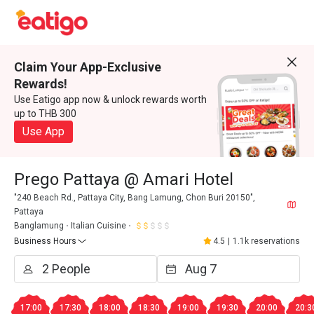
Claim Your App-Exclusive
Rewards!
Use Eatigo app now & unlock rewards worth
up to THB 300
Use App
Prego Pattaya @ Amari Hotel
"240 Beach Rd., Pattaya City, Bang Lamung, Chon Buri 20150",
Pattaya
Banglamung
Italian Cuisine
Business Hours
4.5
|
1.1k reservations
17:00
17:30
18:00
18:30
19:00
19:30
20:00
20:3