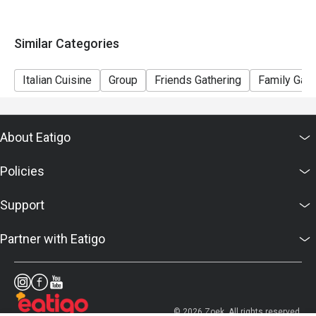
Similar Categories
Italian Cuisine
Group
Friends Gathering
Family Gath
About Eatigo
Policies
Support
Partner with Eatigo
© 2026 Zoek. All rights reserved.