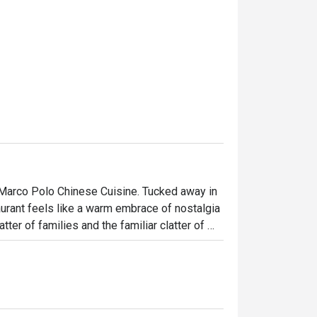
t Marco Polo Chinese Cuisine. Tucked away in 
rant feels like a warm embrace of nostalgia 
ter of families and the familiar clatter of 
ntonese recipes are honoured, offering a 
ions of diners seeking an authentic, soulful 
ht out, here’s what makes it unforgettable:
