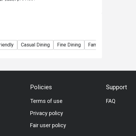
riendly
Casual Dining
Fine Dining
Family Gathering
Fr
Policies
Support
Terms of use
FAQ
Privacy policy
Fair user policy