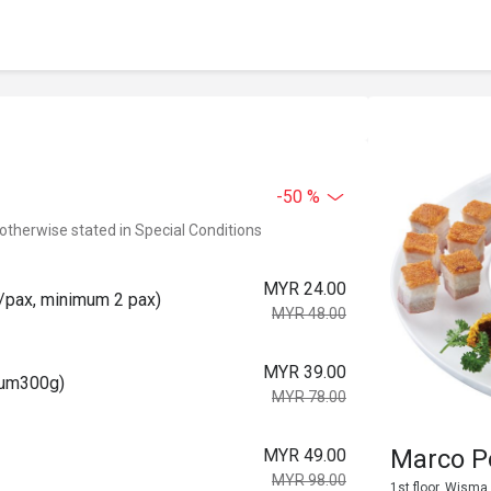
-50 %
 otherwise stated in Special Conditions
MYR 24.00
pax, minimum 2 pax)
MYR 48.00
MYR 39.00
um300g)
MYR 78.00
Marco 
MYR 49.00
MYR 98.00
1st floor, Wisma