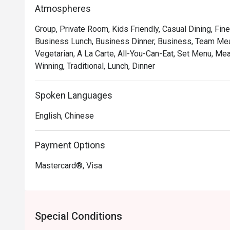
*   "Authentic Pushcart Dim Sum": Experience the joy of
Atmospheres
freshly steamed *siew mai* and *har gow*.

Group, Private Room, Kids Friendly, Casual Dining, Fine
*   "Nostalgic, Elegant Ambiance": Refurbished yet retain
Business Lunch, Business Dinner, Business, Team Meal
backdrop for creating new memories.

Vegetarian, A La Carte, All-You-Can-Eat, Set Menu, Me
*   "An Impressive Tea Selection": Perfectly brewed Ch
Winning, Traditional, Lunch, Dinner
beautifully complement every dish.

Perfect for cherished family gatherings, group celebr
Spoken Languages
feast.
English, Chinese
Payment Options
Mastercard®, Visa
Special Conditions