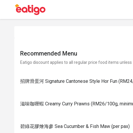
Recommended Menu
Eatigo discount applies to all regular price food items unless
招牌滑蛋河 Signature Cantonese Style Hor Fun (RM24/
滋味咖喱蝦 Creamy Curry Prawns (RM26/100g, minim
碧綠花膠燴海參 Sea Cucumber & Fish Maw (per pax)