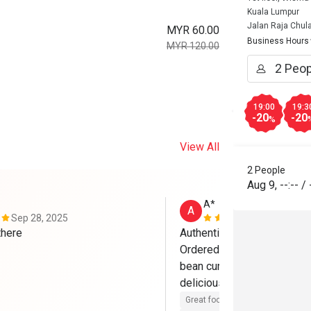
Kuala Lumpur
Jalan Raja Chul
MYR 60.00
Business Hours
MYR 120.00
19:00
19:3
-20
-20
%
View All
2 People
Aug 9
,
--:--
/
A*
A
Sep 28, 2025
May 17, 202
like the food there 
Authentic Chinese food and
Ordered steamed dragon ki
bean curd and black fungus 
Great food
Reasonable price