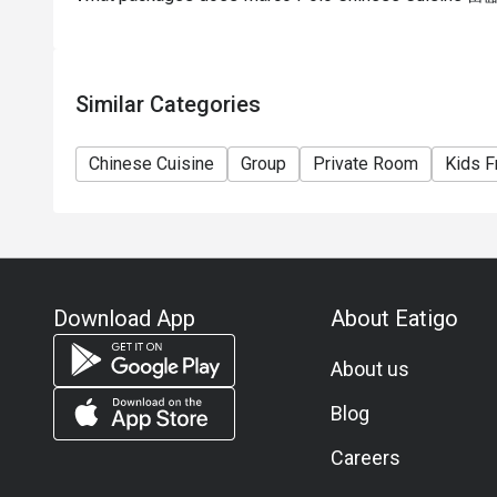
Similar Categories
Chinese Cuisine
Group
Private Room
Kids F
Download App
About Eatigo
About us
Blog
Careers