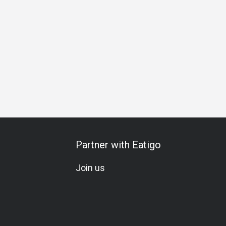
iends Gathering
Business Lunch
Business Dinner
Busin
Partner with Eatigo
Join us