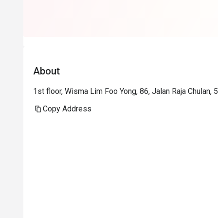
About
1st floor, Wisma Lim Foo Yong, 86, Jalan Raja Chulan,
Copy Address