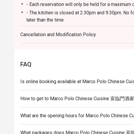
- Each reservation will only be held for a maximum 
- The kitchen is closed at 2.30pm and 9.30pm. No fo
later than the time.
- Eatigo discount does not apply to incidental charg
Cancellation and Modification Policy
- Guests need to inform the restaurant staff to not
do not wish to have them.
- You may be asked to wait to be seated during rest
- Eatigo discounts are only applicable to ala carte 
FAQ
applicable for any discounts.
- Please show the reservation code upon arrival, fail
Is online booking available at Marco Polo Chines
discount.
- To redeem the cash voucher from eatigo, you must
How to get to Marco Polo Chinese Cuisine 富臨門酒
seated and upon made payment.
What are the opening hours for Marco Polo Chine
What packages does Marco Polo Chinese Cuisine