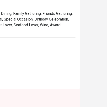
 classic yum cha with trolleys brimming with 
 Dining, Family Gathering, Friends Gathering,
ing its old-world charm, it’s a perfect 
, Special Occasion, Birthday Celebration,
at Lover, Seafood Lover, Wine, Award-
inese teas that cleanse the palate and 
ations, or a comforting weekend dim sum 