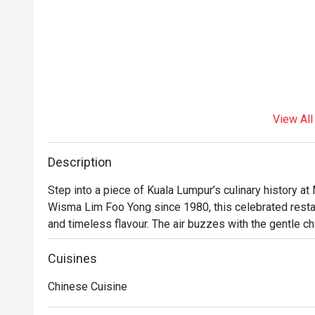
View All
Description
Step into a piece of Kuala Lumpur’s culinary history a
Wisma Lim Foo Yong since 1980, this celebrated restau
and timeless flavour. The air buzzes with the gentle chat
dim sum trolleys making their rounds. Here, classic Ca
comforting taste of tradition that has delighted generat
Cuisines
meal in the heart of the city.

Chinese Cuisine
Whether you're here for a quick dinner or a lingering nig