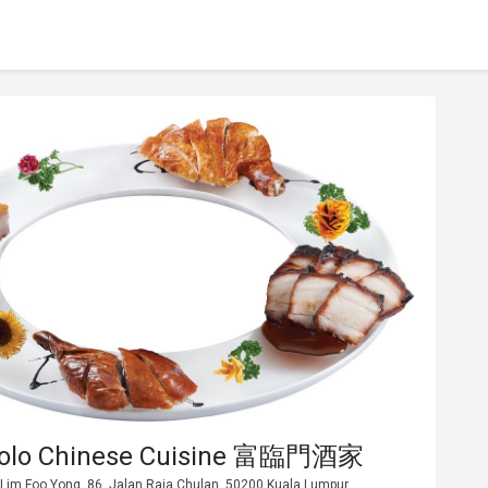
Polo Chinese Cuisine 富臨門酒家
 Lim Foo Yong, 86, Jalan Raja Chulan, 50200 Kuala Lumpur.,