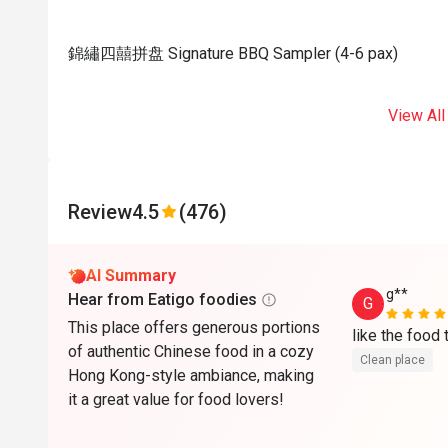
錦繡四囍拼盘 Signature BBQ Sampler (4-6 pax)
View All
Review
4.5
(476)
AI Summary
g**
Hear from Eatigo foodies
G
This place offers generous portions
of authentic Chinese food in a cozy
Clean place
Hong Kong-style ambiance, making
it a great value for food lovers!