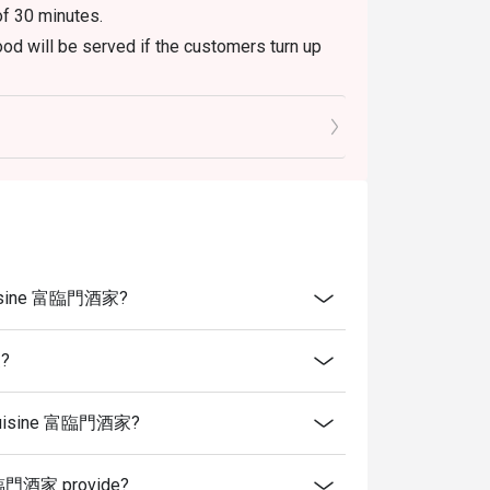
of 30 minutes.
od will be served if the customers turn up
es, which include tea, tidbits and wet tissues.
 serve those items upon being seated if they
aurant peak hours.
menu only. The weekend buffet is not
ure to do so will not be eligible for the
e Cuisine 富臨門酒家?
 present and inform our staff before being
家?
se Cuisine 富臨門酒家?
 富臨門酒家 provide?