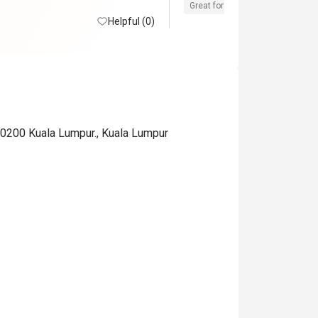
Great for dates
Clean place
Helpful (0)
 50200 Kuala Lumpur., Kuala Lumpur