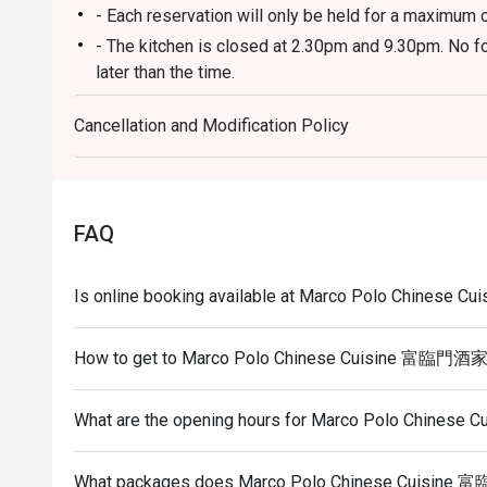
- Each reservation will only be held for a maximum 
- The kitchen is closed at 2.30pm and 9.30pm. No fo
later than the time.
- Eatigo discount does not apply to incidental charg
Cancellation and Modification Policy
- Guests need to inform the restaurant staff to not
do not wish to have them.
- You may be asked to wait to be seated during rest
- Eatigo discounts are only applicable to ala carte 
FAQ
applicable for any discounts.
- Please show the reservation code upon arrival, fail
Is online booking available at Marco Polo Chines
discount.
- To redeem the cash voucher from eatigo, you must
How to get to Marco Polo Chinese Cuisine 富臨門酒
seated and upon made payment.
What are the opening hours for Marco Polo Chine
What packages does Marco Polo Chinese Cuisine