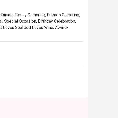
 classic yum cha with trolleys brimming with 
 Dining, Family Gathering, Friends Gathering,
ing its old-world charm, it’s a perfect 
, Special Occasion, Birthday Celebration,
at Lover, Seafood Lover, Wine, Award-
inese teas that cleanse the palate and 
ations, or a comforting weekend dim sum 