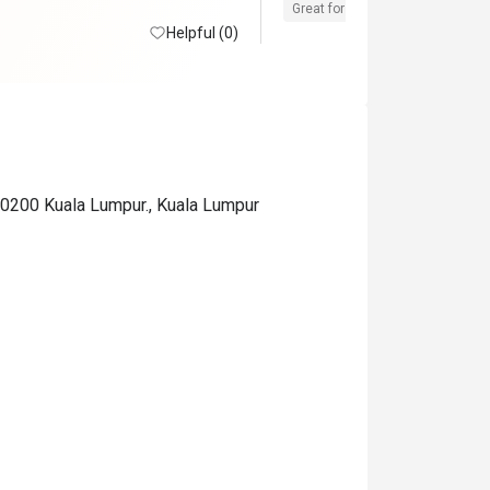
Great for dates
Clean place
Helpful (0)
 50200 Kuala Lumpur., Kuala Lumpur