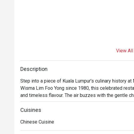
View All
Description
Step into a piece of Kuala Lumpur’s culinary history a
Wisma Lim Foo Yong since 1980, this celebrated restau
and timeless flavour. The air buzzes with the gentle chat
dim sum trolleys making their rounds. Here, classic Ca
comforting taste of tradition that has delighted generat
Cuisines
meal in the heart of the city.

Chinese Cuisine
Whether you're here for a quick dinner or a lingering nig