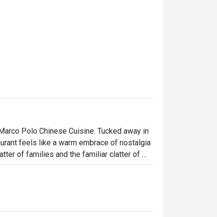
t Marco Polo Chinese Cuisine. Tucked away in 
rant feels like a warm embrace of nostalgia 
ter of families and the familiar clatter of 
ntonese recipes are honoured, offering a 
ions of diners seeking an authentic, soulful 
ht out, here’s what makes it unforgettable:
