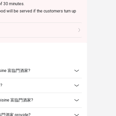
of 30 minutes.
od will be served if the customers turn up
es, which include tea, tidbits and wet tissues.
 serve those items upon being seated if they
aurant peak hours.
menu only. The weekend buffet is not
ure to do so will not be eligible for the
e Cuisine 富臨門酒家?
 present and inform our staff before being
家?
se Cuisine 富臨門酒家?
 富臨門酒家 provide?