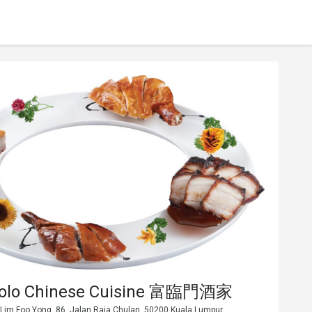
Polo Chinese Cuisine 富臨門酒家
 Lim Foo Yong, 86, Jalan Raja Chulan, 50200 Kuala Lumpur.,