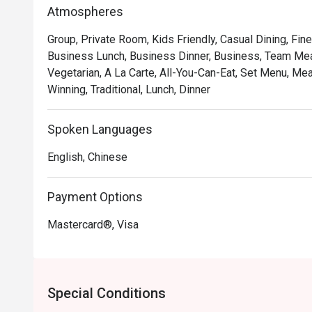
*   "Authentic Pushcart Dim Sum": Experience the joy of
Atmospheres
freshly steamed *siew mai* and *har gow*.

Group, Private Room, Kids Friendly, Casual Dining, Fine
*   "Nostalgic, Elegant Ambiance": Refurbished yet retain
Business Lunch, Business Dinner, Business, Team Meal
backdrop for creating new memories.

Vegetarian, A La Carte, All-You-Can-Eat, Set Menu, Me
*   "An Impressive Tea Selection": Perfectly brewed Ch
Winning, Traditional, Lunch, Dinner
beautifully complement every dish.

Perfect for cherished family gatherings, group celebr
Spoken Languages
feast.
English, Chinese
Payment Options
Mastercard®, Visa
Special Conditions