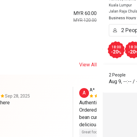
Kuala Lumpur
Jalan Raja Chul
MYR 60.00
Business Hours
MYR 120.00
18:00
18:3
-20
-20
%
View All
2 People
Aug 9
,
--:--
/
A*
A
Sep 28, 2025
May 17, 202
like the food there 
Authentic Chinese food and
Ordered steamed dragon ki
bean curd and black fungus 
Great food
Reasonable price