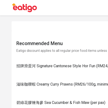
Recommended Menu
Eatigo discount applies to all regular price food items unless
招牌滑蛋河 Signature Cantonese Style Hor Fun (RM24/
滋味咖喱蝦 Creamy Curry Prawns (RM26/100g, minim
碧綠花膠燴海參 Sea Cucumber & Fish Maw (per pax)