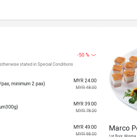
-50 %
 otherwise stated in Special Conditions
MYR 24.00
pax, minimum 2 pax)
MYR 48.00
MYR 39.00
um300g)
MYR 78.00
Marco 
MYR 49.00
MYR 98.00
1st floor, Wisma