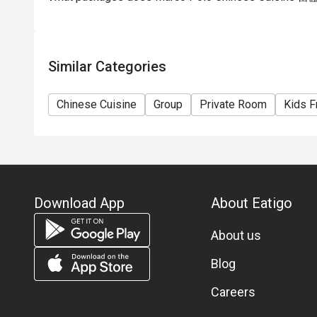
Similar Categories
Chinese Cuisine
Group
Private Room
Kids F
Download App
About Eatigo
About us
Blog
Careers