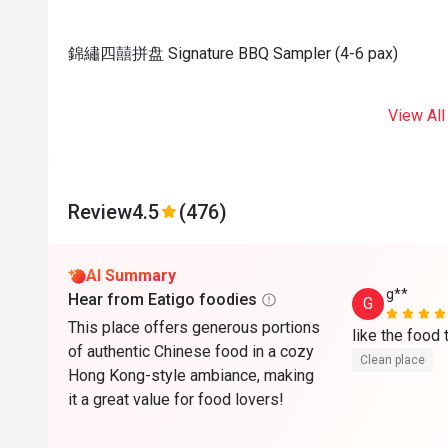
錦繡四囍拼盘 Signature BBQ Sampler (4-6 pax)
View All
Review
4.5
(476)
AI Summary
g**
Hear from Eatigo foodies
G
This place offers generous portions
of authentic Chinese food in a cozy
Clean place
Hong Kong-style ambiance, making
it a great value for food lovers!