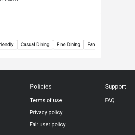
riendly
Casual Dining
Fine Dining
Family Gathering
Fr
Policies
Support
Terms of use
FAQ
Privacy policy
Fair user policy