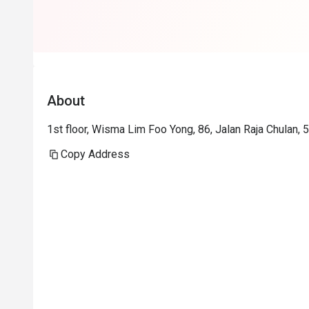
About
1st floor, Wisma Lim Foo Yong, 86, Jalan Raja Chulan,
Copy Address