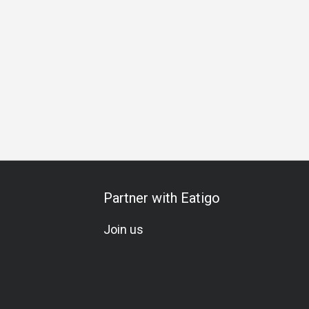
iends Gathering
Business Lunch
Business Dinner
Busin
Partner with Eatigo
Join us