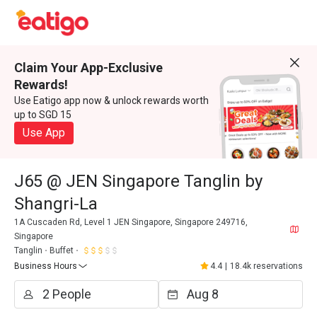
Claim Your App-Exclusive
Rewards!
Use Eatigo app now & unlock rewards worth
up to SGD 15
Use App
J65 @ JEN Singapore Tanglin by
Shangri-La
1A Cuscaden Rd, Level 1 JEN Singapore, Singapore 249716,
Singapore
Tanglin
Buffet
Business Hours
4.4
|
18.4k reservations