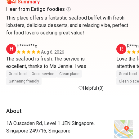
AI Summary
Hear from Eatigo foodies
This place offers a fantastic seafood buffet with fresh
lobsters, delicious desserts, and a relaxing vibe, perfect
for food lovers seeking great value!
H*******e
R***n
H
R
Aug 6, 2026
The seafood is fresh. The service is 
Love the f
excellent, thanks to Ms Jennie. I was 
attentive 
impressed by Jennie. Her warmth and help 
Great food
Good service
Clean place
Great food
made us feel like at home. If you want fresh 
Gathering friendly
Clean place
seafood and excellent service, go for this 
Helpful (0)
buffet. 
About
1A Cuscaden Rd, Level 1 JEN Singapore,
Singapore 249716, Singapore