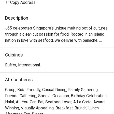
Copy Address
Description
J65 celebrates Singapore’s unique melting pot of cultures 
through a clear-cut passion for food. Rooted in an island 
nation in love with seafood, we deliver with panache, 
vibrance, and enthusiasm, eagerly displayed through our 
extensive buffet selections highlighting Singaporean 
Cuisines
specialties and international flavours.

Buffet, International
The outlet boasts a variety of seats from booths, high 
tables to regular seating to fit all group sizes and 
Atmospheres
occasions. To cap off the inclusivity, J65 is also halal-
certified.

Group, Kids Friendly, Casual Dining, Family Gathering,
Friends Gathering, Special Occasion, Birthday Celebration,
If you love buffets that combine fresh seafood, ever-
Halal, All-You-Can-Eat, Seafood Lover, A La Carte, Award-
changing menus, and five-star service, J65 at JEN 
Winning, Visually Appealing, Breakfast, Brunch, Lunch,
Singapore Tanglin by Shangri-La is the kind of place that 