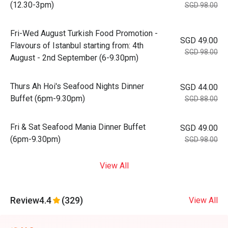
(12.30-3pm)
SGD 98.00
Fri-Wed August Turkish Food Promotion -
SGD 49.00
Flavours of Istanbul starting from: 4th
SGD 98.00
August - 2nd September (6-9.30pm)
Thurs Ah Hoi's Seafood Nights Dinner
SGD 44.00
Buffet (6pm-9.30pm)
SGD 88.00
Fri & Sat Seafood Mania Dinner Buffet
SGD 49.00
(6pm-9.30pm)
SGD 98.00
View All
Review
4.4
(329)
View All