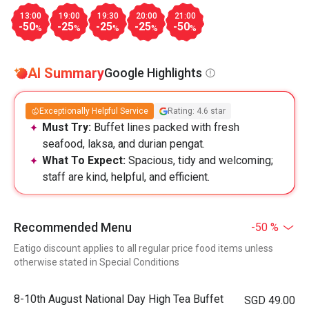
13:00
19:00
19:30
20:00
21:00
-50
-25
-25
-25
-50
%
%
%
%
%
AI Summary
Google Highlights
Exceptionally Helpful Service
Rating: 4.6 star
Must Try:
Buffet lines packed with fresh
seafood, laksa, and durian pengat.
What To Expect:
Spacious, tidy and welcoming;
staff are kind, helpful, and efficient.
Recommended Menu
-50 %
Eatigo discount applies to all regular price food items unless
otherwise stated in Special Conditions
8-10th August National Day High Tea Buffet
SGD 49.00