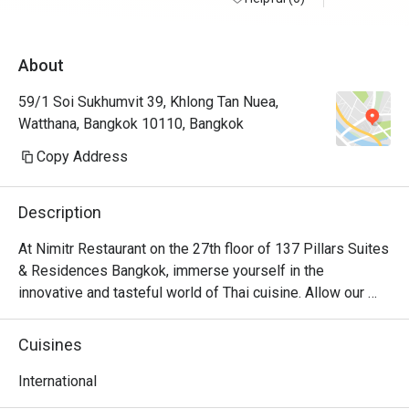
About
59/1 Soi Sukhumvit 39, Khlong Tan Nuea,
Watthana, Bangkok 10110, Bangkok
Copy Address
Description
At Nimitr Restaurant on the 27th floor of 137 Pillars Suites 
& Residences Bangkok, immerse yourself in the 
innovative and tasteful world of Thai cuisine. Allow our 
mesmerizing skyline views to elevate your dining 
experience as you discover the boundless benefits of 
Cuisines
herbs and spices from the rich tapestry of Thailand's 
diverse regions.
International