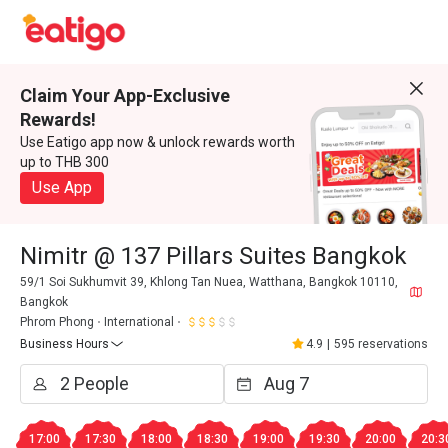
Claim Your App-Exclusive
Rewards!
Use Eatigo app now & unlock rewards worth
up to THB 300
Use App
Nimitr @ 137 Pillars Suites Bangkok
59/1 Soi Sukhumvit 39, Khlong Tan Nuea, Watthana, Bangkok 10110,
Bangkok
Phrom Phong
International
Business Hours
4.9
|
595 reservations
17:00
17:30
18:00
18:30
19:00
19:30
20:00
20:3