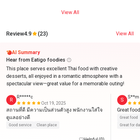
View All
Review
4.9
(23)
View All
AI Summary
Hear from Eatigo foodies
This place serves excellent Thai food with creative
desserts, all enjoyed in a romantic atmosphere with a
spectacular view—great value for a memorable outing!
R*****c
S**m
R
S
Oct 19, 2025
สถานที่ดี มีความเป็นส่วนตัวสูง พนักงานใส่ใจ
Great foo
ดูแลอย่างดี
Great food
Good service
Clean place
Great for d
Helpful (0)