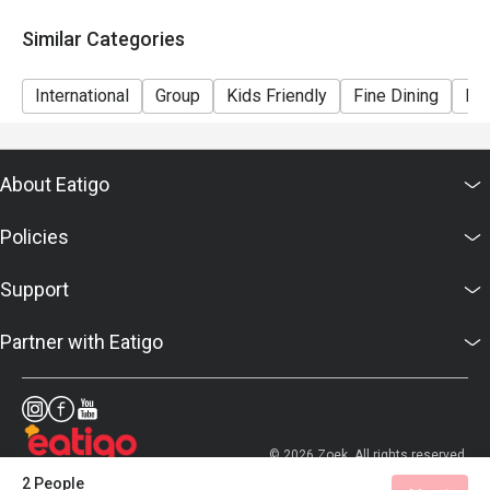
Similar Categories
International
Group
Kids Friendly
Fine Dining
Bar
About Eatigo
Policies
Support
Partner with Eatigo
© 2026 Zoek. All rights reserved.
2 People