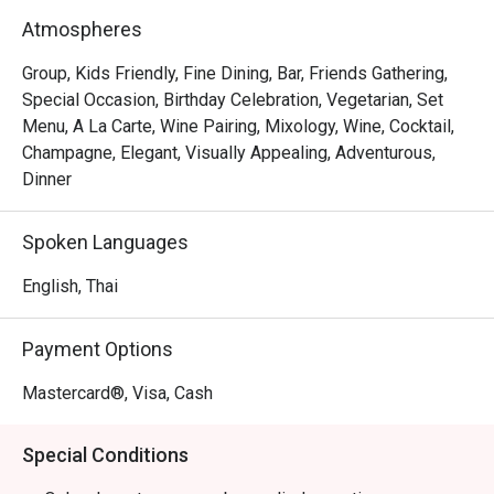
Atmospheres
Group, Kids Friendly, Fine Dining, Bar, Friends Gathering,
Special Occasion, Birthday Celebration, Vegetarian, Set
Menu, A La Carte, Wine Pairing, Mixology, Wine, Cocktail,
Champagne, Elegant, Visually Appealing, Adventurous,
Dinner
Spoken Languages
English, Thai
Payment Options
Mastercard®, Visa, Cash
Special Conditions