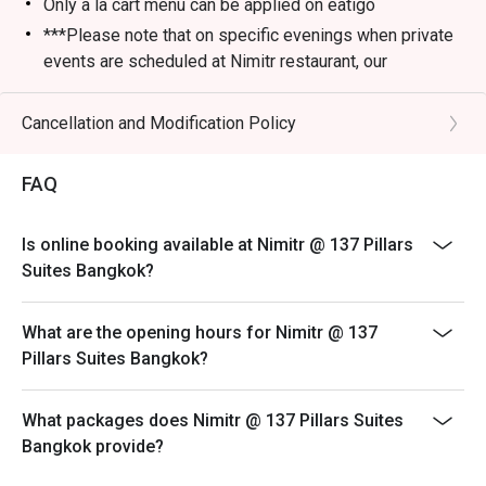
Only a la cart menu can be applied on eatigo
***Please note that on specific evenings when private
events are scheduled at Nimitr restaurant, our
alternative service location will be at Baan Borneo Club
on the 26th floor, just below Nimitr. We apologize for
Cancellation and Modification Policy
any inconvenience and look forward to welcoming you
to our alternative venue for an enjoyable dining
FAQ
experience.
Is online booking available at Nimitr @ 137 Pillars
Suites Bangkok?
What are the opening hours for Nimitr @ 137
Pillars Suites Bangkok?
What packages does Nimitr @ 137 Pillars Suites
Bangkok provide?