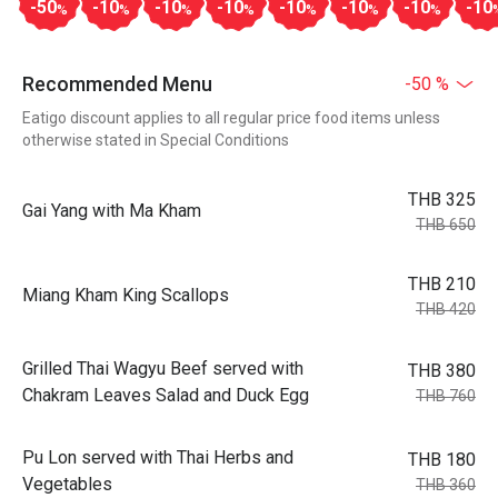
-50
-10
-10
-10
-10
-10
-10
-10
%
%
%
%
%
%
%
Recommended Menu
-50 %
Eatigo discount applies to all regular price food items unless
otherwise stated in Special Conditions
THB 325
Gai Yang with Ma Kham
THB 650
THB 210
Miang Kham King Scallops
THB 420
Grilled Thai Wagyu Beef served with
THB 380
Chakram Leaves Salad and Duck Egg
THB 760
Pu Lon served with Thai Herbs and
THB 180
Vegetables
THB 360