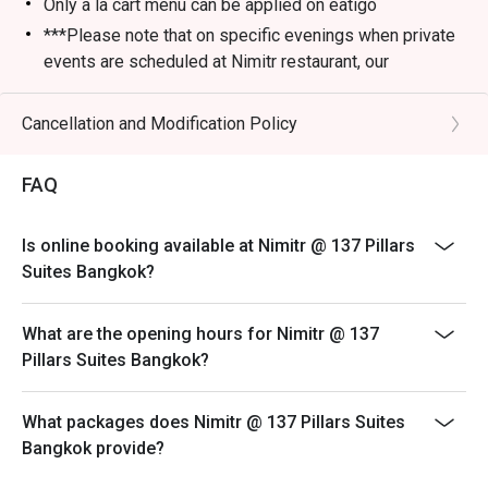
Only a la cart menu can be applied on eatigo
***Please note that on specific evenings when private
events are scheduled at Nimitr restaurant, our
alternative service location will be at Baan Borneo Club
on the 26th floor, just below Nimitr. We apologize for
Cancellation and Modification Policy
any inconvenience and look forward to welcoming you
to our alternative venue for an enjoyable dining
FAQ
experience.
Is online booking available at Nimitr @ 137 Pillars
Suites Bangkok?
What are the opening hours for Nimitr @ 137
Pillars Suites Bangkok?
What packages does Nimitr @ 137 Pillars Suites
Bangkok provide?