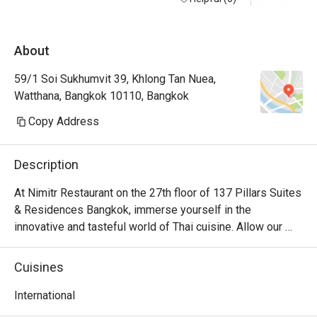
About
59/1 Soi Sukhumvit 39, Khlong Tan Nuea,
Watthana, Bangkok 10110, Bangkok
Copy Address
Description
At Nimitr Restaurant on the 27th floor of 137 Pillars Suites 
& Residences Bangkok, immerse yourself in the 
innovative and tasteful world of Thai cuisine. Allow our 
mesmerizing skyline views to elevate your dining 
experience as you discover the boundless benefits of 
Cuisines
herbs and spices from the rich tapestry of Thailand's 
diverse regions.
International