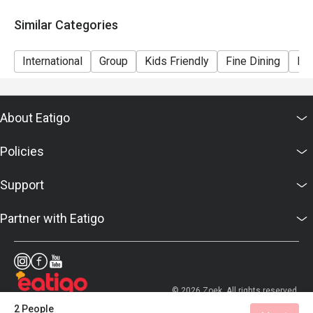
Similar Categories
International
Group
Kids Friendly
Fine Dining
Bar
About Eatigo
Policies
Support
Partner with Eatigo
© 2026 Zoek. All rights reserved.
2 People