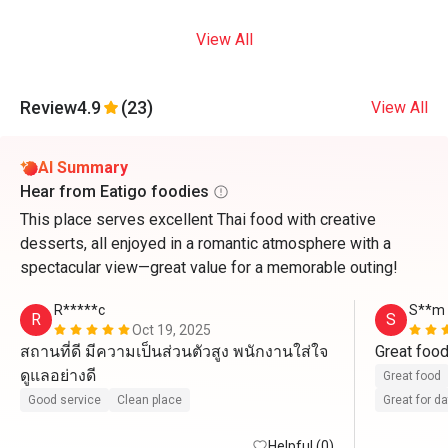
View All
Review
4.9
(23)
View All
AI Summary
Hear from Eatigo foodies
This place serves excellent Thai food with creative
desserts, all enjoyed in a romantic atmosphere with a
spectacular view—great value for a memorable outing!
R*****c
S**m
R
S
Oct 19, 2025
สถานที่ดี มีความเป็นส่วนตัวสูง พนักงานใส่ใจ
Great foo
ดูแลอย่างดี
Great food
Good service
Clean place
Great for d
Helpful (0)