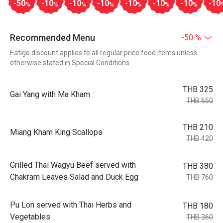
-50
-10
-10
-10
-10
-10
-10
-10
%
%
%
%
%
%
%
Recommended Menu
-50 %
Eatigo discount applies to all regular price food items unless
otherwise stated in Special Conditions
THB 325
Gai Yang with Ma Kham
THB 650
THB 210
Miang Kham King Scallops
THB 420
Grilled Thai Wagyu Beef served with
THB 380
Chakram Leaves Salad and Duck Egg
THB 760
Pu Lon served with Thai Herbs and
THB 180
Vegetables
THB 360