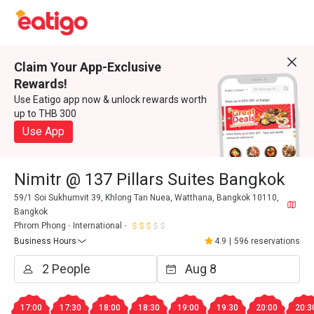
Claim Your App-Exclusive
Rewards!
Use Eatigo app now & unlock rewards worth
up to THB 300
Use App
Nimitr @ 137 Pillars Suites Bangkok
59/1 Soi Sukhumvit 39, Khlong Tan Nuea, Watthana, Bangkok 10110,
Bangkok
Phrom Phong
International
Business Hours
4.9
|
596 reservations
17:00
17:30
18:00
18:30
19:00
19:30
20:00
20:3