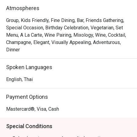
Atmospheres
Group, Kids Friendly, Fine Dining, Bar, Friends Gathering,
Special Occasion, Birthday Celebration, Vegetarian, Set
Menu, A La Carte, Wine Pairing, Mixology, Wine, Cocktail,
Champagne, Elegant, Visually Appealing, Adventurous,
Dinner
Spoken Languages
English, Thai
Payment Options
Mastercard®, Visa, Cash
Special Conditions