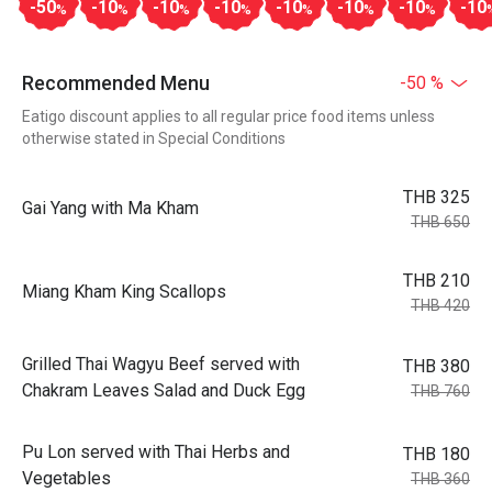
-50
-10
-10
-10
-10
-10
-10
-10
%
%
%
%
%
%
%
Recommended Menu
-50 %
Eatigo discount applies to all regular price food items unless
otherwise stated in Special Conditions
THB 325
Gai Yang with Ma Kham
THB 650
THB 210
Miang Kham King Scallops
THB 420
Grilled Thai Wagyu Beef served with
THB 380
Chakram Leaves Salad and Duck Egg
THB 760
Pu Lon served with Thai Herbs and
THB 180
Vegetables
THB 360