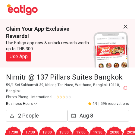
Claim Your App-Exclusive
Rewards!
Use Eatigo app now & unlock rewards worth
up to THB 300
Use App
Nimitr @ 137 Pillars Suites Bangkok
59/1 Soi Sukhumvit 39, Khlong Tan Nuea, Watthana, Bangkok 10110,
Bangkok
Phrom Phong
International
Business Hours
4.9
|
596 reservations
17:00
17:30
18:00
18:30
19:00
19:30
20:00
20:3