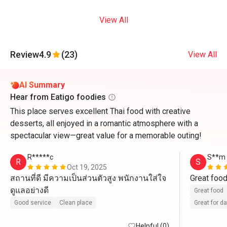
View All
Review
4.9
(23)
View All
AI Summary
Hear from Eatigo foodies
This place serves excellent Thai food with creative
desserts, all enjoyed in a romantic atmosphere with a
spectacular view—great value for a memorable outing!
R*****c
S**m
R
S
Oct 19, 2025
สถานที่ดี มีความเป็นส่วนตัวสูง พนักงานใส่ใจ
Great foo
ดูแลอย่างดี
Great food
Good service
Clean place
Great for d
Helpful (0)