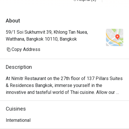
About
59/1 Soi Sukhumvit 39, Khlong Tan Nuea,
Watthana, Bangkok 10110, Bangkok
Copy Address
Description
At Nimitr Restaurant on the 27th floor of 137 Pillars Suites 
& Residences Bangkok, immerse yourself in the 
innovative and tasteful world of Thai cuisine. Allow our 
mesmerizing skyline views to elevate your dining 
experience as you discover the boundless benefits of 
Cuisines
herbs and spices from the rich tapestry of Thailand's 
diverse regions.
International