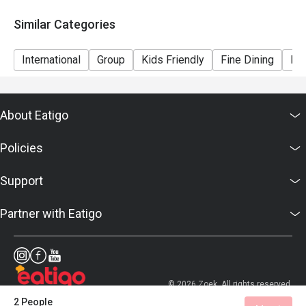
Similar Categories
International
Group
Kids Friendly
Fine Dining
Bar
About Eatigo
Policies
Support
Partner with Eatigo
© 2026 Zoek. All rights reserved.
2 People