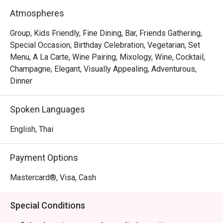
Atmospheres
Group, Kids Friendly, Fine Dining, Bar, Friends Gathering,
Special Occasion, Birthday Celebration, Vegetarian, Set
Menu, A La Carte, Wine Pairing, Mixology, Wine, Cocktail,
Champagne, Elegant, Visually Appealing, Adventurous,
Dinner
Spoken Languages
English, Thai
Payment Options
Mastercard®, Visa, Cash
Special Conditions