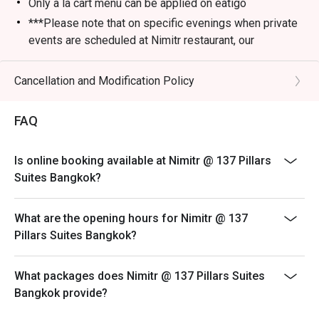
Only a la cart menu can be applied on eatigo
***Please note that on specific evenings when private
events are scheduled at Nimitr restaurant, our
alternative service location will be at Baan Borneo Club
on the 26th floor, just below Nimitr. We apologize for
Cancellation and Modification Policy
any inconvenience and look forward to welcoming you
to our alternative venue for an enjoyable dining
FAQ
experience.
Is online booking available at Nimitr @ 137 Pillars
Suites Bangkok?
What are the opening hours for Nimitr @ 137
Pillars Suites Bangkok?
What packages does Nimitr @ 137 Pillars Suites
Bangkok provide?