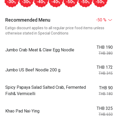
-30
-30
-40
-40
-50
-50
-50
%
%
%
%
%
%
%
Recommended Menu
-50 %
Eatigo discount applies to all regular price food items unless
otherwise stated in Special Conditions
THB 190
Jumbo Crab Meat & Claw Egg Noodle
THB 380
THB 172
Jumbo US Beef Noodle 200 g.
THB 345
Spicy Papaya Salad Salted Crab, Fermented
THB 90
Fish& Vermicelli
THB 180
THB 325
Khao Pad Nai-Ying
THB 650