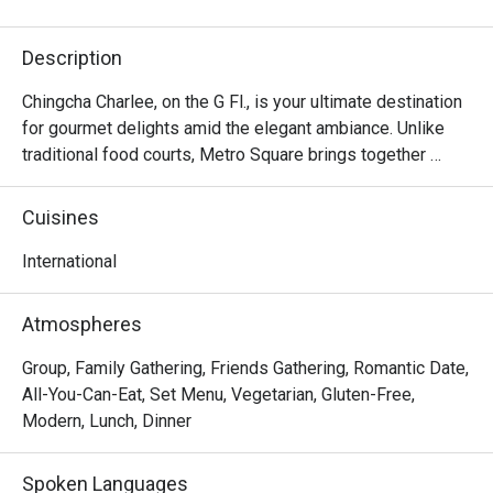
Description
Chingcha Charlee, on the G Fl., is your ultimate destination 
for gourmet delights amid the elegant ambiance. Unlike 
traditional food courts, Metro Square brings together 
renowned chefs from Thailand, offering a diverse array of 
mouthwatering dishes in one convenient location. Diners 
Cuisines
can choose from a range of flavors, from savory to sweet, 
including beef noodles, seafood specialties, pasta, Thai-
International
style rice and curry, and unique fusion dim sum that 
combines elements from Thai, Chinese, Japanese, and 
Atmospheres
Italian cuisines. And there is more!
Group, Family Gathering, Friends Gathering, Romantic Date,
All-You-Can-Eat, Set Menu, Vegetarian, Gluten-Free,
Modern, Lunch, Dinner
Spoken Languages