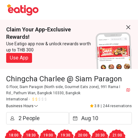
Claim Your App-Exclusive
Rewards!
Use Eatigo app now & unlock rewards worth
up to THB 300
Use App
Chingcha Charlee @ Siam Paragon
G Floor, Siam Paragon (North side, Gourmet Eats zone), 991 Rama I
Rd., Pathum Wan, Bangkok 10330, Bangkok
International
Business Hours
3.8
|
244 reservations
18:00
18:30
19:00
19:30
20:00
20:30
21:00