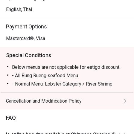
English, Thai
Payment Options
Mastercard®, Visa
Special Conditions
Below menus are not applicable for eatigo discount.
- All Rung Rueng seafood Menu
- Normal Menu: Lobster Category / River Shrimp
Category / Sea Bass Category
Cancellation and Modification Policy
FAQ