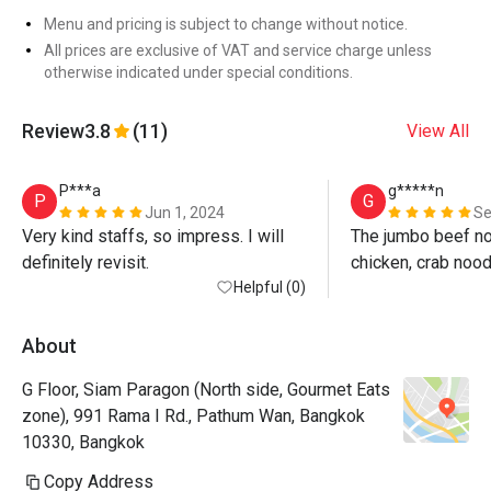
Menu and pricing is subject to change without notice.
All prices are exclusive of VAT and service charge unless
otherwise indicated under special conditions.
Review
3.8
(11)
View All
P***a
g*****n
P
G
Jun 1, 2024
Se
Very kind staffs, so impress. I will 
The jumbo beef noo
definitely revisit.
chicken, crab noo
Helpful (0)
are super yummy. E
and friendly staff!
About
G Floor, Siam Paragon (North side, Gourmet Eats
zone), 991 Rama I Rd., Pathum Wan, Bangkok
10330, Bangkok
Copy Address