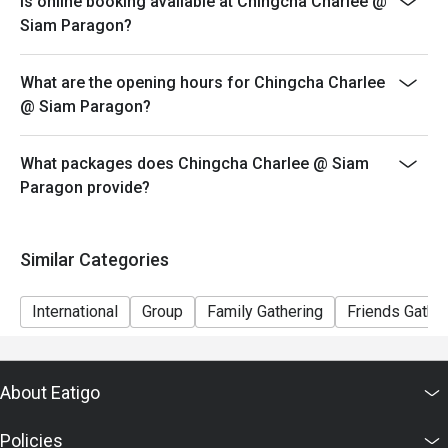
Is online booking available at Chingcha Charlee @
Siam Paragon?
What are the opening hours for Chingcha Charlee
@ Siam Paragon?
What packages does Chingcha Charlee @ Siam
Paragon provide?
Similar Categories
International
Group
Family Gathering
Friends Gathe
About Eatigo
Policies