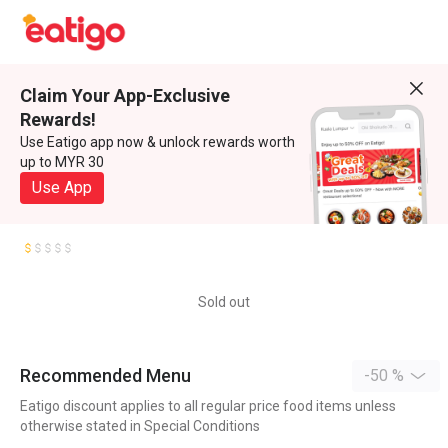
Claim Your App-Exclusive
Rewards!
Use Eatigo app now & unlock rewards worth
up to MYR 30
Use App
Sold out
Recommended Menu
-50 %
Eatigo discount applies to all regular price food items unless
otherwise stated in Special Conditions