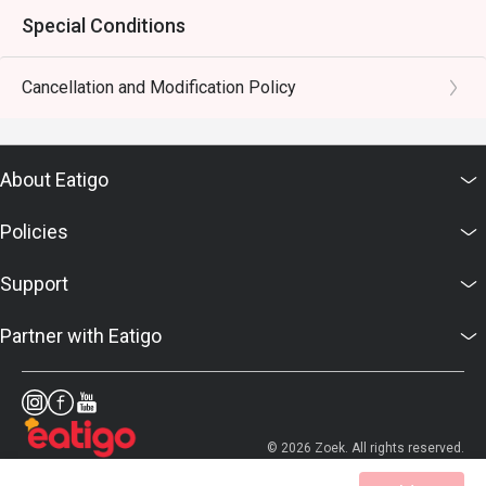
Special Conditions
Cancellation and Modification Policy
About Eatigo
Policies
Support
Partner with Eatigo
© 2026 Zoek. All rights reserved.