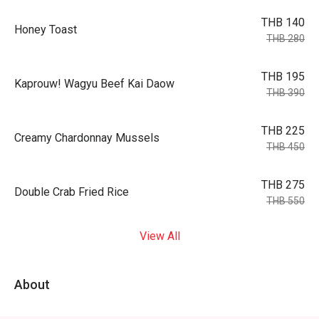
THB 140
Honey Toast
THB 280
THB 195
Kaprouw! Wagyu Beef Kai Daow
THB 390
THB 225
Creamy Chardonnay Mussels
THB 450
THB 275
Double Crab Fried Rice
THB 550
View All
About