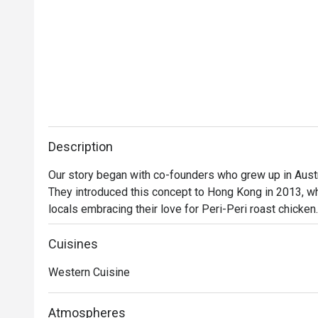
Description
Our story began with co-founders who grew up in Austra
They introduced this concept to Hong Kong in 2013, wh
locals embracing their love for Peri-Peri roast chicken
a secret recipe, then roasted over custom-designed op
evolved into a contemporary casual dining restaurant, o
Cuisines
gourmet salads, steaks, unique beverages, and house
Western Cuisine
delicious for everyone.
Atmospheres