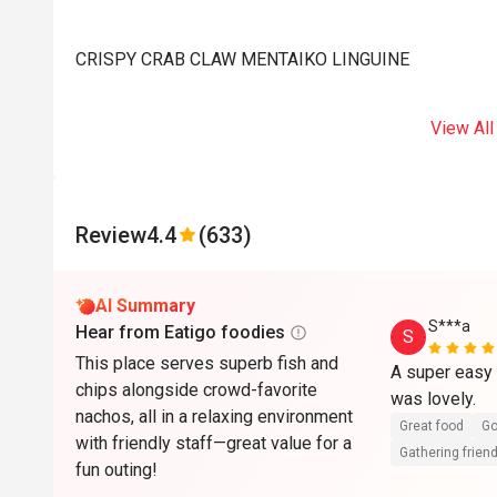
CRISPY CRAB CLAW MENTAIKO LINGUINE
View All
Review
4.4
(633)
AI Summary
S***a
Hear from Eatigo foodies
S
This place serves superb fish and
A super easy 
chips alongside crowd-favorite
was lovely. 
nachos, all in a relaxing environment
Great food
Go
with friendly staff—great value for a
Gathering friend
fun outing!