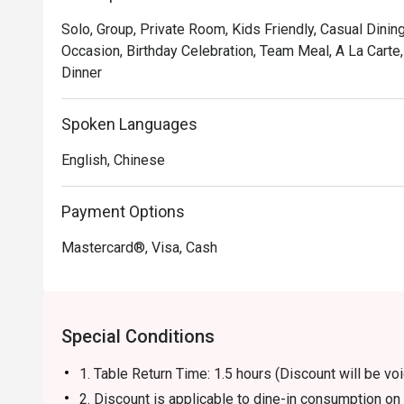
Solo, Group, Private Room, Kids Friendly, Casual Dining
Occasion, Birthday Celebration, Team Meal, A La Carte
Dinner
Spoken Languages
English, Chinese
Payment Options
Mastercard®, Visa, Cash
Special Conditions
1. Table Return Time: 1.5 hours (Discount will be 
2. Discount is applicable to dine-in consumption o