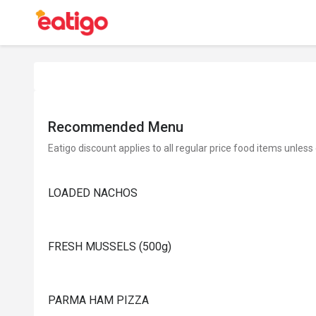
Recommended Menu
Eatigo discount applies to all regular price food items unless
LOADED NACHOS
FRESH MUSSELS (500g)
PARMA HAM PIZZA