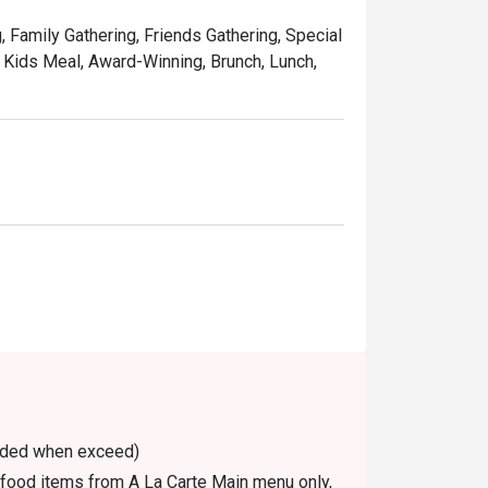
, Family Gathering, Friends Gathering, Special
, Kids Meal, Award-Winning, Brunch, Lunch,
voided when exceed)
n food items from A La Carte Main menu only,