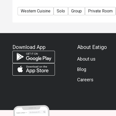
Western Cuisine
Solo
Group
Private Room
Download App
About Eatigo
About us
Blog
Careers