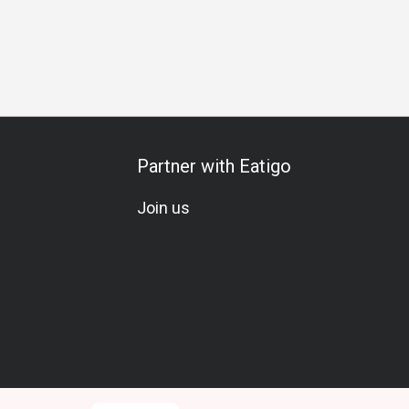
Gathering
Special Occasion
Birthday Celebration
Team M
Partner with Eatigo
Join us