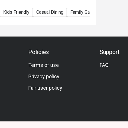
Kids Friendly
Casual Dining
Family Gathering
Friends 
Policies
Support
Terms of use
FAQ
Privacy policy
Fair user policy