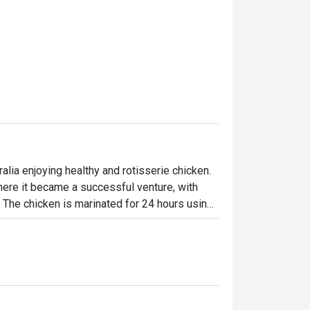
lia enjoying healthy and rotisserie chicken.

ere it became a successful venture, with 
. The chicken is marinated for 24 hours using 
en-flame rotisseries. Today, the brand has 
ffering signature roast chicken alongside 
-made desserts-ensuring something 