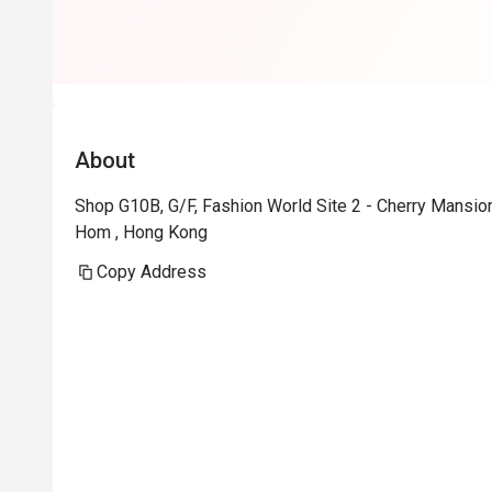
About
Shop G10B, G/F, Fashion World Site 2 - Cherry Mans
Hom , Hong Kong
Copy Address