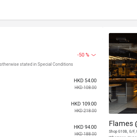
-50 %
 otherwise stated in Special Conditions
HKD 54.00
HKD 108.00
HKD 109.00
HKD 218.00
Flames
HKD 94.00
Shop G10B, G/F,
HKD 188.00