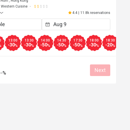
Hom , Hong Kong
Western Cuisine
4.4
|
11.8k reservations
0
13:00
13:30
14:00
14:30
17:30
18:00
18:30
19:0
-30
-30
-50
-50
-50
-30
-20
-10
%
%
%
%
%
%
%
%
Next
--%
Y**
Y
Jul 1, 2026
50% discount....excellent price and food
Great food
Clean place
Gathering friendly