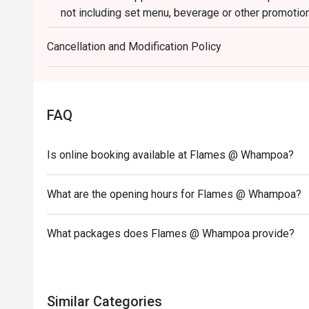
not including set menu, beverage or other promotio
3. Please present your eatigo booking confirmation 
Cancellation and Modification Policy
4. All guests must be present within 15 minutes to e
5. Subject to 10% service charge based on original p
6. Special requests and seating are subject to availa
seating arrangement.
FAQ
7. Flames reserves the right to change the terms and
Deposit is required to Eatigo booking for 6pax or ab
Is online booking available at Flames @ Whampoa?
payment details as soon as possible.
What are the opening hours for Flames @ Whampoa?
What packages does Flames @ Whampoa provide?
Similar Categories