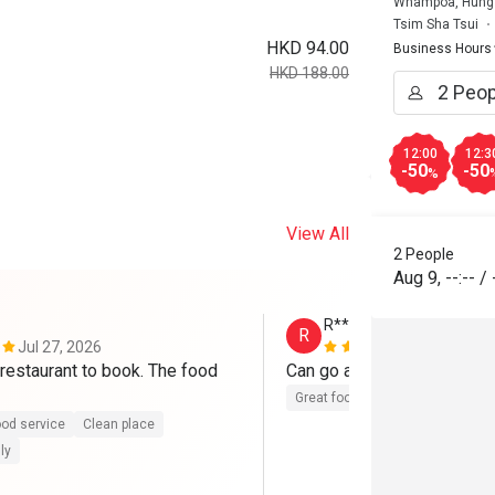
Whampoa, Hung 
Tsim Sha Tsui
HKD 94.00
Business Hours
HKD 188.00
12:00
12:3
-50
-50
%
View All
2 People
Aug 9
,
--:--
/
R**
R
Jul 27, 2026
Jul 11, 2026
restaurant to book. The food 
Can go again
Great food
od service
Clean place
ly