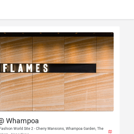
 @ Whampoa
 Fashion World Site 2 - Cherry Mansions, Whampoa Garden, The