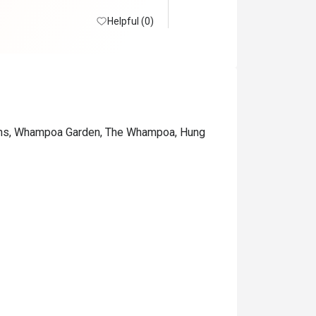
Helpful (0)
ions, Whampoa Garden, The Whampoa, Hung