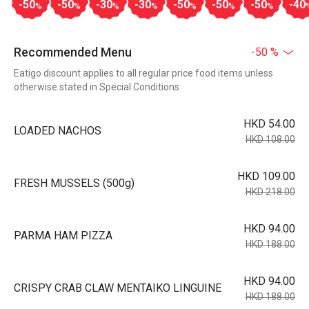
-50
-50
-30
-30
-50
-50
-50
-40
%
%
%
%
%
%
%
Recommended Menu
-50 %
Eatigo discount applies to all regular price food items unless
otherwise stated in Special Conditions
HKD 54.00
LOADED NACHOS
HKD 108.00
HKD 109.00
FRESH MUSSELS (500g)
HKD 218.00
HKD 94.00
PARMA HAM PIZZA
HKD 188.00
HKD 94.00
CRISPY CRAB CLAW MENTAIKO LINGUINE
HKD 188.00