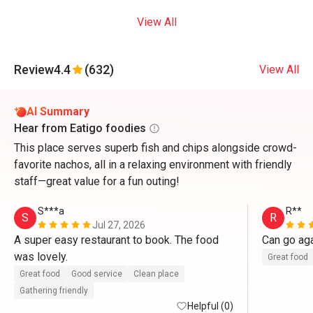
View All
Review
4.4
(632)
View All
AI Summary
Hear from Eatigo foodies
This place serves superb fish and chips alongside crowd-
favorite nachos, all in a relaxing environment with friendly
staff—great value for a fun outing!
S***a
R**
S
R
Jul 27, 2026
A super easy restaurant to book. The food 
Can go ag
was lovely. 
Great food
Great food
Good service
Clean place
Gathering friendly
Helpful (0)