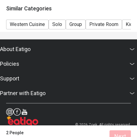
details as soon as possible.
Similar Categories
Western Cuisine
Solo
Group
Private Room
Kids 
About Eatigo
Policies
Support
Partner with Eatigo
© 2026 Zoek. All rights reserved.
2 People
Next