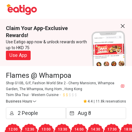
Claim Your App-Exclusive
Rewards!
Use Eatigo app now & unlock rewards worth
up to HKD 75
Use App
Flames @ Whampoa
Shop G10B, G/F, Fashion World Site 2 - Cherry Mansions, Whampoa
Garden, The Whampoa, Hung Hom , Hong Kong
Tsim Sha Tsui
Western Cuisine
Business Hours
4.4
|
11.8k reservations
12:00
12:30
13:00
13:30
14:00
14:30
17:30
18:0