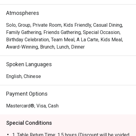
brand has evolved into a contemporary casual dining 
restaurant, offering signature roast chicken alongside 
Atmospheres
gourmet salads, steaks, unique beverages, and house-
made desserts-ensuring something delicious for 
Solo, Group, Private Room, Kids Friendly, Casual Dining,
everyone.
Family Gathering, Friends Gathering, Special Occasion,
Birthday Celebration, Team Meal, A La Carte, Kids Meal,
Award-Winning, Brunch, Lunch, Dinner
Spoken Languages
English, Chinese
Payment Options
Mastercard®, Visa, Cash
Special Conditions
1. Table Return Time: 1.5 hours (Discount will be voided