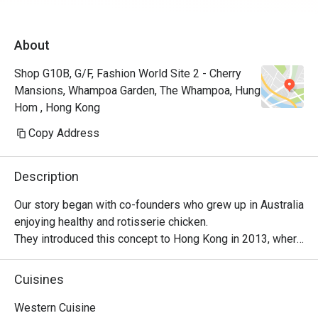
About
Shop G10B, G/F, Fashion World Site 2 - Cherry
Mansions, Whampoa Garden, The Whampoa, Hung
Hom , Hong Kong
Copy Address
Description
Our story began with co-founders who grew up in Australia 
enjoying healthy and rotisserie chicken.

They introduced this concept to Hong Kong in 2013, where 
it became a successful venture, with locals embracing 
their love for Peri-Peri roast chicken. The chicken is 
Cuisines
marinated for 24 hours using a secret recipe, then roasted 
over custom-designed open-flame rotisseries. Today, the 
Western Cuisine