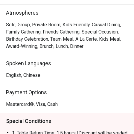
brand has evolved into a contemporary casual dining 
restaurant, offering signature roast chicken alongside 
Atmospheres
gourmet salads, steaks, unique beverages, and house-
made desserts-ensuring something delicious for 
Solo, Group, Private Room, Kids Friendly, Casual Dining,
everyone.
Family Gathering, Friends Gathering, Special Occasion,
Birthday Celebration, Team Meal, A La Carte, Kids Meal,
Award-Winning, Brunch, Lunch, Dinner
Spoken Languages
English, Chinese
Payment Options
Mastercard®, Visa, Cash
Special Conditions
1. Table Return Time: 1.5 hours (Discount will be voided