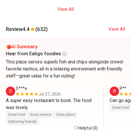
View All
Review
4.4
(632)
View All
AI Summary
Hear from Eatigo foodies
This place serves superb fish and chips alongside crowd-
favorite nachos, all in a relaxing environment with friendly
staff—great value for a fun outing!
S***a
R**
S
R
Jul 27, 2026
A super easy restaurant to book. The food 
Can go ag
was lovely. 
Great food
Great food
Good service
Clean place
Gathering friendly
Helpful (0)