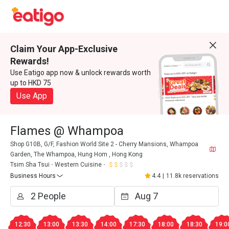
Claim Your App-Exclusive
Rewards!
Use Eatigo app now & unlock rewards worth
up to HKD 75
Use App
Flames @ Whampoa
Shop G10B, G/F, Fashion World Site 2 - Cherry Mansions, Whampoa
Garden, The Whampoa, Hung Hom , Hong Kong
Tsim Sha Tsui
Western Cuisine
Business Hours
4.4
|
11.8k reservations
12:30
13:00
13:30
14:00
17:30
18:00
18:30
19:0