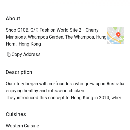
About
Shop G10B, G/F, Fashion World Site 2 - Cherry
Mansions, Whampoa Garden, The Whampoa, Hung
Hom , Hong Kong
Copy Address
Description
Our story began with co-founders who grew up in Australia 
enjoying healthy and rotisserie chicken.

They introduced this concept to Hong Kong in 2013, where 
it became a successful venture, with locals embracing 
their love for Peri-Peri roast chicken. The chicken is 
Cuisines
marinated for 24 hours using a secret recipe, then roasted 
over custom-designed open-flame rotisseries. Today, the 
Western Cuisine