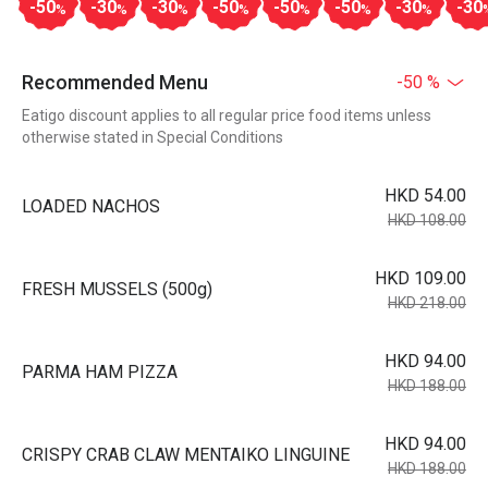
-50
-30
-30
-50
-50
-50
-30
-30
%
%
%
%
%
%
%
Recommended Menu
-50 %
Eatigo discount applies to all regular price food items unless
otherwise stated in Special Conditions
HKD 54.00
LOADED NACHOS
HKD 108.00
HKD 109.00
FRESH MUSSELS (500g)
HKD 218.00
HKD 94.00
PARMA HAM PIZZA
HKD 188.00
HKD 94.00
CRISPY CRAB CLAW MENTAIKO LINGUINE
HKD 188.00