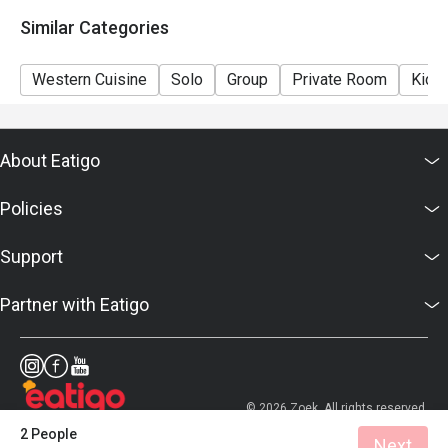
details as soon as possible.
Similar Categories
Western Cuisine
Solo
Group
Private Room
Kids 
About Eatigo
Policies
Support
Partner with Eatigo
© 2026 Zoek. All rights reserved.
2 People
Next