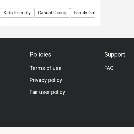
Kids Friendly
Casual Dining
Family Gathering
Friends 
Policies
Support
Terms of use
FAQ
Privacy policy
Fair user policy