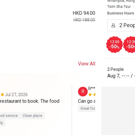
Whampoa, Hung 
Tsim Sha Tsui
HKD 94.00
Business Hours
HKD 188.00
12:00
12:3
-50
-50
%
View All
2 People
Aug 7
,
--:--
/
R**
R
Jul 27, 2026
Jul 11, 2026
restaurant to book. The food 
Can go again
Great food
od service
Clean place
ly