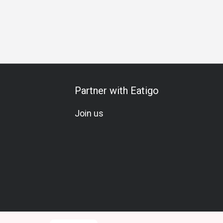
Gathering
Special Occasion
Birthday Celebration
Team M
Partner with Eatigo
Join us