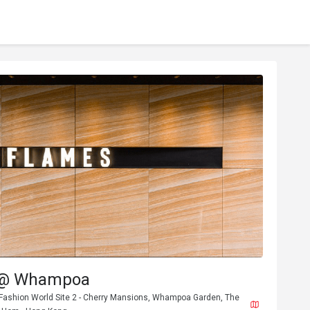
 @ Whampoa
 Fashion World Site 2 - Cherry Mansions, Whampoa Garden, The