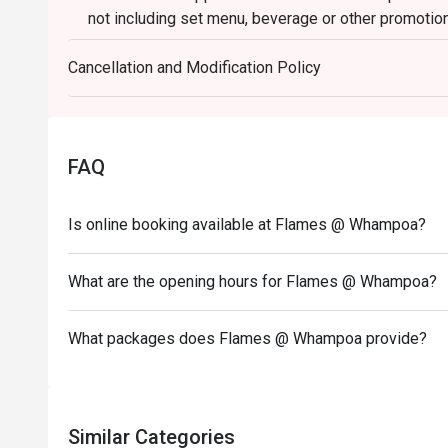
not including set menu, beverage or other promotio
3. Please present your eatigo booking confirmation 
Cancellation and Modification Policy
4. All guests must be present within 15 minutes to e
5. Subject to 10% service charge based on original p
6. Special requests and seating are subject to availa
seating arrangement.
FAQ
7. Flames reserves the right to change the terms and
Deposit is required to Eatigo booking for 6pax or ab
Is online booking available at Flames @ Whampoa?
payment details as soon as possible.
What are the opening hours for Flames @ Whampoa?
What packages does Flames @ Whampoa provide?
Similar Categories