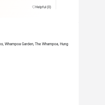
Helpful (0)
ions, Whampoa Garden, The Whampoa, Hung