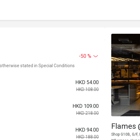
-50 %
 otherwise stated in Special Conditions
HKD 54.00
HKD 108.00
HKD 109.00
HKD 218.00
Flames
HKD 94.00
Shop G10B, G/F,
HKD 188.00