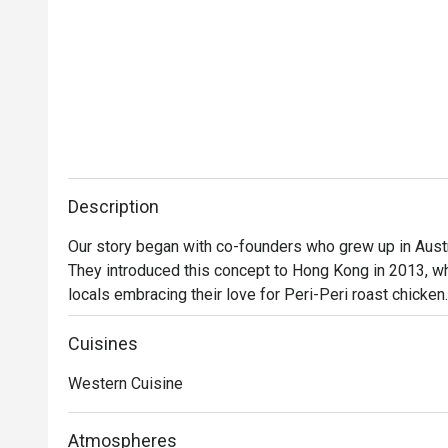
Description
Our story began with co-founders who grew up in Austra
They introduced this concept to Hong Kong in 2013, wh
locals embracing their love for Peri-Peri roast chicken
a secret recipe, then roasted over custom-designed op
evolved into a contemporary casual dining restaurant, o
Cuisines
gourmet salads, steaks, unique beverages, and house
Western Cuisine
delicious for everyone.
Atmospheres