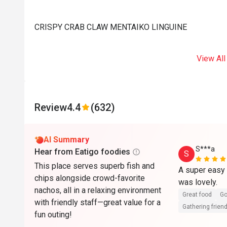
CRISPY CRAB CLAW MENTAIKO LINGUINE
View All
Review
4.4
(632)
AI Summary
S***a
Hear from Eatigo foodies
S
This place serves superb fish and
A super easy 
chips alongside crowd-favorite
was lovely. 
nachos, all in a relaxing environment
Great food
Go
with friendly staff—great value for a
Gathering friend
fun outing!