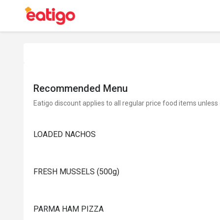
Recommended Menu
Eatigo discount applies to all regular price food items unless
LOADED NACHOS
FRESH MUSSELS (500g)
PARMA HAM PIZZA