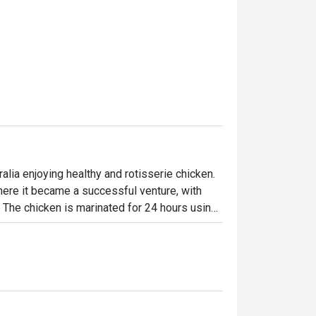
lia enjoying healthy and rotisserie chicken.

ere it became a successful venture, with 
. The chicken is marinated for 24 hours using 
en-flame rotisseries. Today, the brand has 
ffering signature roast chicken alongside 
-made desserts-ensuring something 