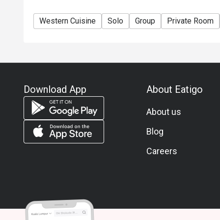
Western Cuisine
Solo
Group
Private Room
Download App
About Eatigo
About us
Blog
Careers