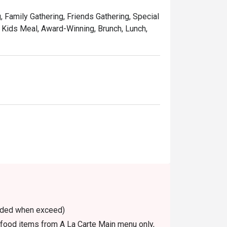
, Family Gathering, Friends Gathering, Special
, Kids Meal, Award-Winning, Brunch, Lunch,
voided when exceed)
n food items from A La Carte Main menu only,