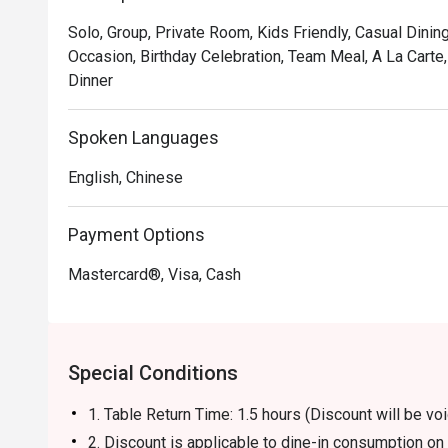
Solo, Group, Private Room, Kids Friendly, Casual Dining
Occasion, Birthday Celebration, Team Meal, A La Carte
Dinner
Spoken Languages
English, Chinese
Payment Options
Mastercard®, Visa, Cash
Special Conditions
1. Table Return Time: 1.5 hours (Discount will be 
2. Discount is applicable to dine-in consumption o