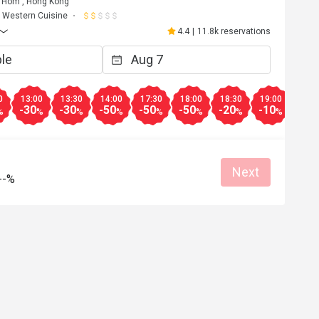
Hom , Hong Kong
Western Cuisine
4.4
|
11.8k reservations
0
13:00
13:30
14:00
17:30
18:00
18:30
19:00
19:3
-30
-30
-50
-50
-50
-20
-10
-10
%
%
%
%
%
%
%
%
Next
--%
Y**
Y
Jul 1, 2026
50% discount....excellent price and food
Great food
Clean place
Gathering friendly