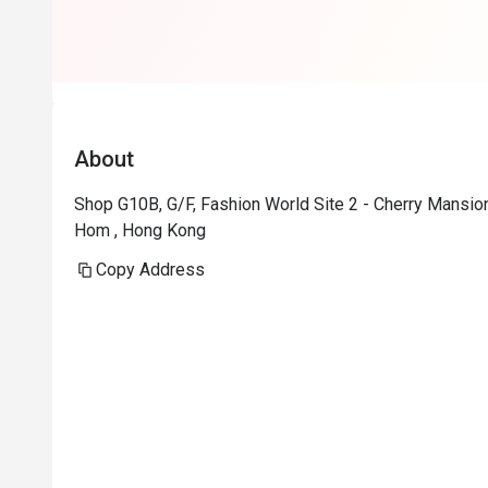
About
Shop G10B, G/F, Fashion World Site 2 - Cherry Mans
Hom , Hong Kong
Copy Address