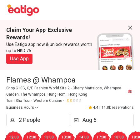
Claim Your App-Exclusive
Rewards!
Use Eatigo app now & unlock rewards worth
up to HKD 75
Use App
Flames @ Whampoa
Shop G10B, G/F, Fashion World Site 2 - Cherry Mansions, Whampoa
Garden, The Whampoa, Hung Hom , Hong Kong
Tsim Sha Tsui
Western Cuisine
Business Hours
4.4
|
11.8k reservations
12:00
12:30
13:00
13:30
14:00
17:30
18:00
18:3