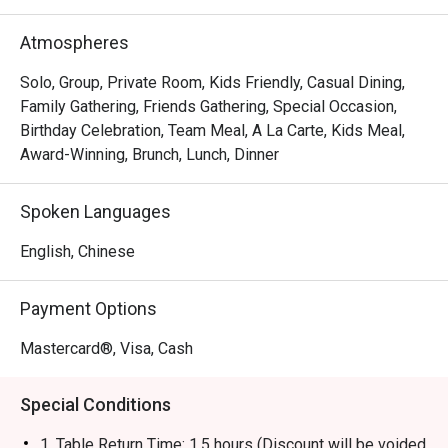
brand has evolved into a contemporary casual dining 
restaurant, offering signature roast chicken alongside 
Atmospheres
gourmet salads, steaks, unique beverages, and house-
made desserts-ensuring something delicious for 
Solo, Group, Private Room, Kids Friendly, Casual Dining,
everyone.
Family Gathering, Friends Gathering, Special Occasion,
Birthday Celebration, Team Meal, A La Carte, Kids Meal,
Award-Winning, Brunch, Lunch, Dinner
Spoken Languages
English, Chinese
Payment Options
Mastercard®, Visa, Cash
Special Conditions
1. Table Return Time: 1.5 hours (Discount will be voided