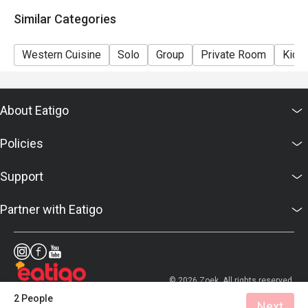
details as soon as possible.
Similar Categories
Western Cuisine
Solo
Group
Private Room
Kids 
About Eatigo
Policies
Support
Partner with Eatigo
© 2026 Zoek. All rights reserved.
2 People
Next