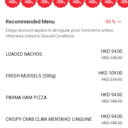
-50
-50
-30
-30
-50
-50
-50
-30
%
%
%
%
%
%
%
Recommended Menu
-50 %
Eatigo discount applies to all regular price food items unless
otherwise stated in Special Conditions
HKD 54.00
LOADED NACHOS
HKD 108.00
HKD 109.00
FRESH MUSSELS (500g)
HKD 218.00
HKD 94.00
PARMA HAM PIZZA
HKD 188.00
HKD 94.00
CRISPY CRAB CLAW MENTAIKO LINGUINE
HKD 188.00