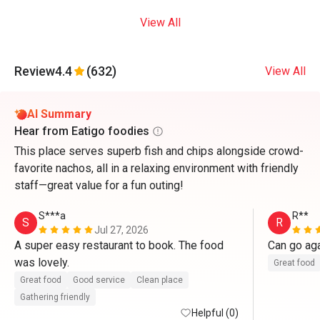
View All
Review
4.4
(632)
View All
AI Summary
Hear from Eatigo foodies
This place serves superb fish and chips alongside crowd-
favorite nachos, all in a relaxing environment with friendly
staff—great value for a fun outing!
S***a
R**
S
R
Jul 27, 2026
A super easy restaurant to book. The food 
Can go ag
was lovely. 
Great food
Great food
Good service
Clean place
Gathering friendly
Helpful (0)