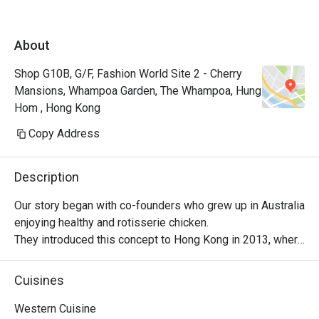
About
Shop G10B, G/F, Fashion World Site 2 - Cherry
Mansions, Whampoa Garden, The Whampoa, Hung
Hom , Hong Kong
Copy Address
Description
Our story began with co-founders who grew up in Australia 
enjoying healthy and rotisserie chicken.

They introduced this concept to Hong Kong in 2013, where 
it became a successful venture, with locals embracing 
their love for Peri-Peri roast chicken. The chicken is 
Cuisines
marinated for 24 hours using a secret recipe, then roasted 
over custom-designed open-flame rotisseries. Today, the 
Western Cuisine