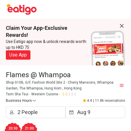
Claim Your App-Exclusive
Rewards!
Use Eatigo app now & unlock rewards worth
up to HKD 75
Use App
Flames @ Whampoa
Shop G10B, G/F, Fashion World Site 2 - Cherry Mansions, Whampoa
Garden, The Whampoa, Hung Hom , Hong Kong
Tsim Sha Tsui
Western Cuisine
Business Hours
4.4
|
11.8k reservations
20:30
21:00