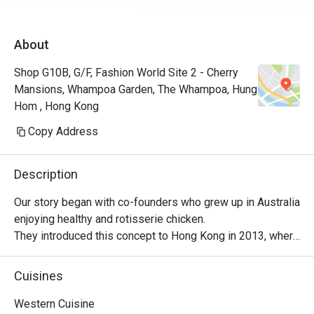
About
Shop G10B, G/F, Fashion World Site 2 - Cherry
Mansions, Whampoa Garden, The Whampoa, Hung
Hom , Hong Kong
Copy Address
Description
Our story began with co-founders who grew up in Australia 
enjoying healthy and rotisserie chicken.

They introduced this concept to Hong Kong in 2013, where 
it became a successful venture, with locals embracing 
their love for Peri-Peri roast chicken. The chicken is 
Cuisines
marinated for 24 hours using a secret recipe, then roasted 
over custom-designed open-flame rotisseries. Today, the 
Western Cuisine