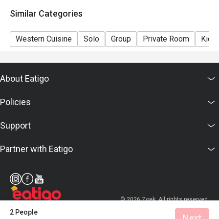
details as soon as possible.
Similar Categories
Western Cuisine
Solo
Group
Private Room
Kids 
About Eatigo
Policies
Support
Partner with Eatigo
© 2026 Zoek. All rights reserved.
2 People
Next