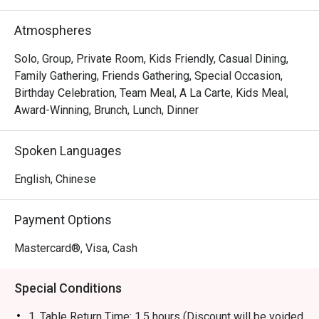
brand has evolved into a contemporary casual dining 
restaurant, offering signature roast chicken alongside 
Atmospheres
gourmet salads, steaks, unique beverages, and house-
made desserts-ensuring something delicious for 
Solo, Group, Private Room, Kids Friendly, Casual Dining,
everyone.
Family Gathering, Friends Gathering, Special Occasion,
Birthday Celebration, Team Meal, A La Carte, Kids Meal,
Award-Winning, Brunch, Lunch, Dinner
Spoken Languages
English, Chinese
Payment Options
Mastercard®, Visa, Cash
Special Conditions
1. Table Return Time: 1.5 hours (Discount will be voided