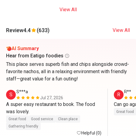
View All
Review
4.4
(633)
View All
AI Summary
Hear from Eatigo foodies
This place serves superb fish and chips alongside crowd-
favorite nachos, all in a relaxing environment with friendly
staff—great value for a fun outing!
S***a
R**
S
R
Jul 27, 2026
A super easy restaurant to book. The food 
Can go ag
was lovely. 
Great food
Great food
Good service
Clean place
Gathering friendly
Helpful (0)