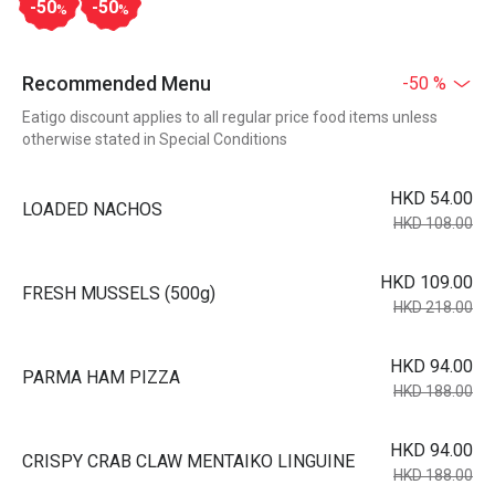
-50
-50
%
%
Recommended Menu
-50 %
Eatigo discount applies to all regular price food items unless
otherwise stated in Special Conditions
HKD 54.00
LOADED NACHOS
HKD 108.00
HKD 109.00
FRESH MUSSELS (500g)
HKD 218.00
HKD 94.00
PARMA HAM PIZZA
HKD 188.00
HKD 94.00
CRISPY CRAB CLAW MENTAIKO LINGUINE
HKD 188.00