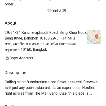
order

Helpful (0)
About
29/31-34 Kanchanaphisek Road, Bang Khae Nuea,
Bang Khae, Bangkok 10160 29/31-34 ถนน
กาญจนาภิเษก แขวงบางแคเหนือ เขตบางแค
กรุงเทพฯ 10160, Bangkok
Copy Address
Description
Calling all craft enthusiasts and flavor seekers! Brewave 
isn't just any pub-restaurant; it's an experience. Nestled 
right across from The Mall Bang Khae, this place is 
obviously the ultimate foodie hangout haven with a comfy 
ambiance by day, while patrons who come in the evenings 