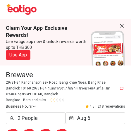
Claim Your App-Exclusive
Rewards!
Use Eatigo app now & unlock rewards worth
up to THB 300
Use App
Brewave
29/31-34 Kanchanaphisek Road, Bang Khae Nuea, Bang Khae,
Bangkok 10160 29/31-34 ถนนกาญจนาภิเษก แขวงบางแคเหนือ เขต
บางแค กรุงเทพฯ 10160, Bangkok
Bangkae
Bars and pubs
Business Hours
4.5
|
218 reservations