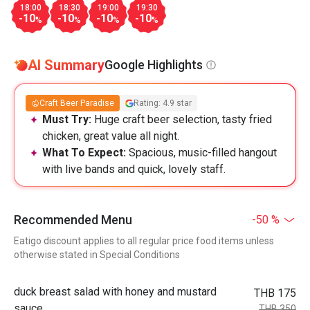
18:00
18:30
19:00
19:30
-10
-10
-10
-10
%
%
%
%
AI Summary
Google Highlights
Craft Beer Paradise
Rating: 4.9 star
Must Try:
Huge craft beer selection, tasty fried
chicken, great value all night.
What To Expect:
Spacious, music-filled hangout
with live bands and quick, lovely staff.
Recommended Menu
-50 %
Eatigo discount applies to all regular price food items unless
otherwise stated in Special Conditions
duck breast salad with honey and mustard
THB 175
sauce
THB 350