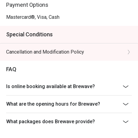
comforting bite every time.

Payment Options
Grilled Beef Pasta with Sake

A unique fusion dish that combines tender, perfectly 
Mastercard®, Visa, Cash
grilled beef with sake-infused pasta, offering a flavorful 
twist that’s both savory and satisfying.

Special Conditions
Whether you’re in the mood for a quick bite, a hearty 
Cancellation and Modification Policy
dinner, or a relaxing meal with friends, Brewave in Bang 
Khae offers an experience that’s both delicious and 
memorable
FAQ
Is online booking available at Brewave?
What are the opening hours for Brewave?
What packages does Brewave provide?