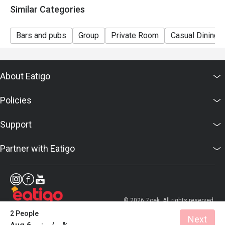
Similar Categories
Bars and pubs
Group
Private Room
Casual Dining
About Eatigo
Policies
Support
Partner with Eatigo
© 2026 Zoek. All rights reserved.
2 People
Next