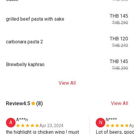
THB 145
grilled beef pasta with sake
THB 290
THB 120
carbonara pasta 2
THB 240
THB 145
Brewbelly kaphrao
THB 290
View All
Review
4.5
(8)
View All
A***n
N****
A
N
Apr 23, 2024
Ap
the highlight is chicken wing ! must 