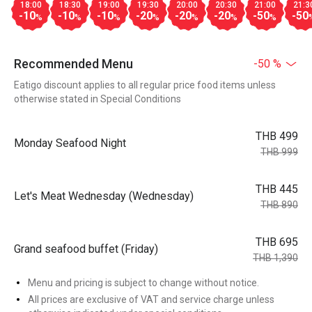
18:00
18:30
19:00
19:30
20:00
20:30
21:00
21:3
-10
-10
-10
-20
-20
-20
-50
-50
%
%
%
%
%
%
%
Recommended Menu
-50 %
Eatigo discount applies to all regular price food items unless
otherwise stated in Special Conditions
THB 499
Monday Seafood Night
THB 999
THB 445
Let's Meat Wednesday (Wednesday)
THB 890
THB 695
Grand seafood buffet (Friday)
THB 1,390
Menu and pricing is subject to change without notice.
All prices are exclusive of VAT and service charge unless