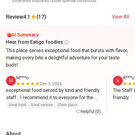
otherwise indicated under special conditions.
Review
4.1
(17)
View All
AI Summary
Hear from Eatigo foodies
This place serves exceptional food that bursts with flavor,
making every bite a delightful adventure for your taste
buds!
M***o
K***u
M
K
Dec 3, 2024
exceptional food served by kind and friendly 
The Staff 
staff... I recommend it to everyone for the 
friendly.
high quality of food”...Congratulations 
Great food
Good service
Clean place
Helpful (0)
About