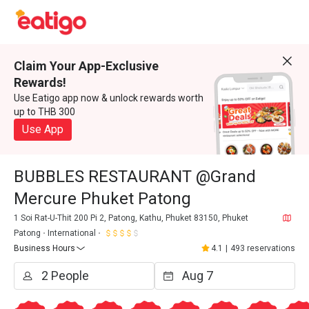
Claim Your App-Exclusive
Rewards!
Use Eatigo app now & unlock rewards worth
up to THB 300
Use App
BUBBLES RESTAURANT @Grand
Mercure Phuket Patong
1 Soi Rat-U-Thit 200 Pi 2, Patong, Kathu, Phuket 83150, Phuket
Patong
International
Business Hours
4.1
|
493 reservations