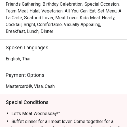
Friends Gathering, Birthday Celebration, Special Occasion,
Let's Meat Wednesday – Every Wednesday

Team Meal, Halal, Vegetarian, All-You-Can-Eat, Set Menu, A
Calling all meat lovers! Join us for a heartwarming buffet 
La Carte, Seafood Lover, Meat Lover, Kids Meal, Hearty,
featuring premium Australian beef grilled to perfection, 
Cocktail, Bright, Comfortable, Visually Appealing,
fresh seafood on ice, vibrant Indian dishes, and freshly 
Breakfast, Lunch, Dinner
prepared sushi & sashimi—all for THB 890. Share this 
culinary experience with family and friends in a cozy 
Spoken Languages
atmosphere.

Time: 18:00 – 22:00 | Price: THB 890 net/person

English, Thai
Children 4–12 years: 50% off | Under 4: Free

Payment Options
Grand Seafood Buffet – Every Friday

Elevate your weekend with our Grand Seafood Buffet. 
Mastercard®, Visa, Cash
Highlights include a chilled seafood-on-ice station with 
rock lobsters, French oysters, river prawns, and Japanese 
Special Conditions
sashimi. Enjoy snappers and blue crabs on the barbecue, 
or let our chefs prepare them to your liking in our live 
Let's Meat Wednesday!"
kitchen. Complement your seafood feast with gourmet 
Buffet dinner for all meat lover: Come together for a
salads, soups, and freshly baked bread. Meat lovers can 