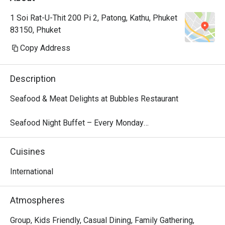
1 Soi Rat-U-Thit 200 Pi 2, Patong, Kathu, Phuket
83150, Phuket
Copy Address
Description
Seafood & Meat Delights at Bubbles Restaurant

Seafood Night Buffet – Every Monday

Dive into our local seafood extravaganza every Monday 
from 18:00 – 22:00. Indulge in a fresh selection of tiger 
Cuisines
prawns, blue crab, fish, and more, perfectly presented for 
a flavorful feast. Finish your dinner with a delightful 
International
dessert parade, featuring traditional Thai treats like mango 
sticky rice and Kanom Krok alongside decadent sweets.

Atmospheres
Price: THB 999 net/person

Children 4–12 years: 50% off | Under 4: Free

Group, Kids Friendly, Casual Dining, Family Gathering,