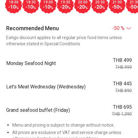
18:00
18:30
19:00
19:30
20:00
20:30
21:00
21:3
-10
-10
-10
-20
-20
-20
-50
-50
%
%
%
%
%
%
%
Recommended Menu
-50 %
Eatigo discount applies to all regular price food items unless
otherwise stated in Special Conditions
THB 499
Monday Seafood Night
THB 999
THB 445
Let's Meat Wednesday (Wednesday)
THB 890
THB 695
Grand seafood buffet (Friday)
THB 1,390
Menu and pricing is subject to change without notice.
All prices are exclusive of VAT and service charge unless