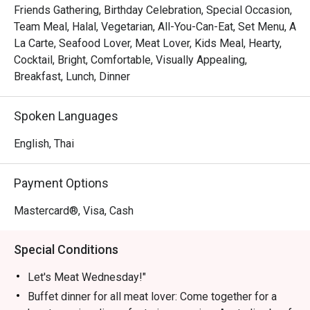
Friends Gathering, Birthday Celebration, Special Occasion,
Let's Meat Wednesday – Every Wednesday

Team Meal, Halal, Vegetarian, All-You-Can-Eat, Set Menu, A
Calling all meat lovers! Join us for a heartwarming buffet 
La Carte, Seafood Lover, Meat Lover, Kids Meal, Hearty,
featuring premium Australian beef grilled to perfection, 
Cocktail, Bright, Comfortable, Visually Appealing,
fresh seafood on ice, vibrant Indian dishes, and freshly 
Breakfast, Lunch, Dinner
prepared sushi & sashimi—all for THB 890. Share this 
culinary experience with family and friends in a cozy 
Spoken Languages
atmosphere.

Time: 18:00 – 22:00 | Price: THB 890 net/person

English, Thai
Children 4–12 years: 50% off | Under 4: Free

Payment Options
Grand Seafood Buffet – Every Friday

Elevate your weekend with our Grand Seafood Buffet. 
Mastercard®, Visa, Cash
Highlights include a chilled seafood-on-ice station with 
rock lobsters, French oysters, river prawns, and Japanese 
Special Conditions
sashimi. Enjoy snappers and blue crabs on the barbecue, 
or let our chefs prepare them to your liking in our live 
Let's Meat Wednesday!"
kitchen. Complement your seafood feast with gourmet 
Buffet dinner for all meat lover: Come together for a
salads, soups, and freshly baked bread. Meat lovers can 