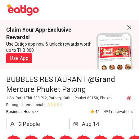
Claim Your App-Exclusive
Rewards!
Use Eatigo app now & unlock rewards worth
up to THB 300
Use App
BUBBLES RESTAURANT @Grand
Mercure Phuket Patong
1 Soi Rat-U-Thit 200 Pi 2, Patong, Kathu, Phuket 83150, Phuket
Patong
International
Business Hours
4.1
|
494 reservations