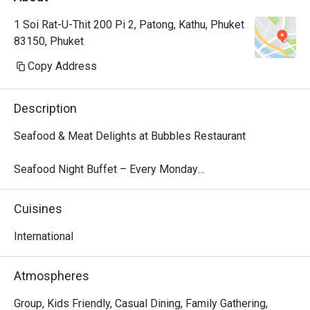
1 Soi Rat-U-Thit 200 Pi 2, Patong, Kathu, Phuket
83150, Phuket
Copy Address
Description
Seafood & Meat Delights at Bubbles Restaurant

Seafood Night Buffet – Every Monday

Dive into our local seafood extravaganza every Monday 
from 18:00 – 22:00. Indulge in a fresh selection of tiger 
Cuisines
prawns, blue crab, fish, and more, perfectly presented for 
a flavorful feast. Finish your dinner with a delightful 
International
dessert parade, featuring traditional Thai treats like mango 
sticky rice and Kanom Krok alongside decadent sweets.

Atmospheres
Price: THB 999 net/person

Children 4–12 years: 50% off | Under 4: Free

Group, Kids Friendly, Casual Dining, Family Gathering,