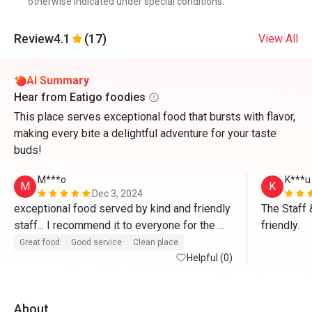
otherwise indicated under special conditions.
Review
4.1
(17)
View All
AI Summary
Hear from Eatigo foodies
This place serves exceptional food that bursts with flavor,
making every bite a delightful adventure for your taste
buds!
M***o
K***u
M
K
Dec 3, 2024
exceptional food served by kind and friendly 
The Staff 
staff... I recommend it to everyone for the 
friendly.
high quality of food”...Congratulations 
Great food
Good service
Clean place
Helpful (0)
About