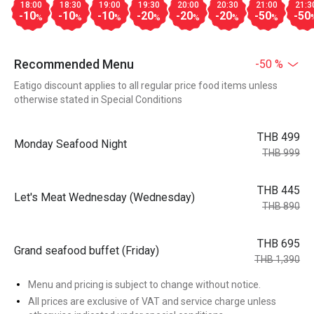
18:00
18:30
19:00
19:30
20:00
20:30
21:00
21:3
-10
-10
-10
-20
-20
-20
-50
-50
%
%
%
%
%
%
%
Recommended Menu
-50 %
Eatigo discount applies to all regular price food items unless
otherwise stated in Special Conditions
THB 499
Monday Seafood Night
THB 999
THB 445
Let's Meat Wednesday (Wednesday)
THB 890
THB 695
Grand seafood buffet (Friday)
THB 1,390
Menu and pricing is subject to change without notice.
All prices are exclusive of VAT and service charge unless