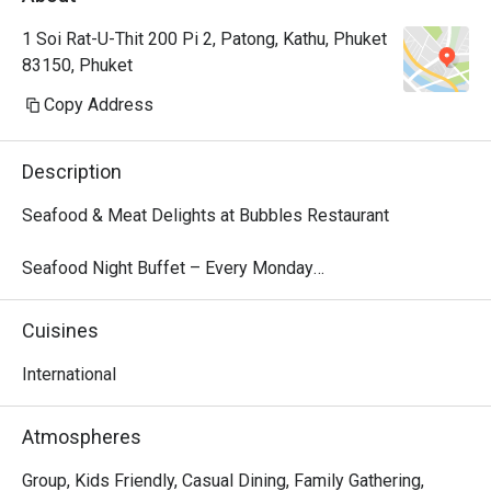
1 Soi Rat-U-Thit 200 Pi 2, Patong, Kathu, Phuket
83150, Phuket
Copy Address
Description
Seafood & Meat Delights at Bubbles Restaurant

Seafood Night Buffet – Every Monday

Dive into our local seafood extravaganza every Monday 
from 18:00 – 22:00. Indulge in a fresh selection of tiger 
Cuisines
prawns, blue crab, fish, and more, perfectly presented for 
a flavorful feast. Finish your dinner with a delightful 
International
dessert parade, featuring traditional Thai treats like mango 
sticky rice and Kanom Krok alongside decadent sweets.

Atmospheres
Price: THB 999 net/person

Children 4–12 years: 50% off | Under 4: Free

Group, Kids Friendly, Casual Dining, Family Gathering,