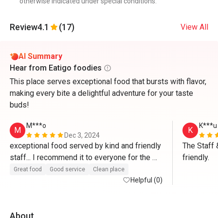
otherwise indicated under special conditions.
Review
4.1
(17)
View All
AI Summary
Hear from Eatigo foodies
This place serves exceptional food that bursts with flavor,
making every bite a delightful adventure for your taste
buds!
M***o
K***u
M
K
Dec 3, 2024
exceptional food served by kind and friendly 
The Staff 
staff... I recommend it to everyone for the 
friendly.
high quality of food”...Congratulations 
Great food
Good service
Clean place
Helpful (0)
About