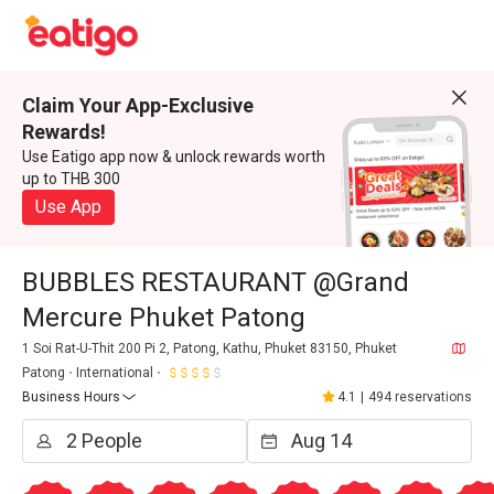
Claim Your App-Exclusive
Rewards!
Use Eatigo app now & unlock rewards worth
up to THB 300
Use App
BUBBLES RESTAURANT @Grand
Mercure Phuket Patong
1 Soi Rat-U-Thit 200 Pi 2, Patong, Kathu, Phuket 83150, Phuket
Patong
International
Business Hours
4.1
|
494 reservations