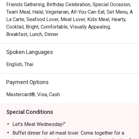
Friends Gathering, Birthday Celebration, Special Occasion,
Let's Meat Wednesday – Every Wednesday

Team Meal, Halal, Vegetarian, All-You-Can-Eat, Set Menu, A
Calling all meat lovers! Join us for a heartwarming buffet 
La Carte, Seafood Lover, Meat Lover, Kids Meal, Hearty,
featuring premium Australian beef grilled to perfection, 
Cocktail, Bright, Comfortable, Visually Appealing,
fresh seafood on ice, vibrant Indian dishes, and freshly 
Breakfast, Lunch, Dinner
prepared sushi & sashimi—all for THB 890. Share this 
culinary experience with family and friends in a cozy 
Spoken Languages
atmosphere.

Time: 18:00 – 22:00 | Price: THB 890 net/person

English, Thai
Children 4–12 years: 50% off | Under 4: Free

Payment Options
Grand Seafood Buffet – Every Friday

Elevate your weekend with our Grand Seafood Buffet. 
Mastercard®, Visa, Cash
Highlights include a chilled seafood-on-ice station with 
rock lobsters, French oysters, river prawns, and Japanese 
Special Conditions
sashimi. Enjoy snappers and blue crabs on the barbecue, 
or let our chefs prepare them to your liking in our live 
Let's Meat Wednesday!"
kitchen. Complement your seafood feast with gourmet 
Buffet dinner for all meat lover: Come together for a
salads, soups, and freshly baked bread. Meat lovers can 