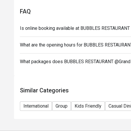
Time: 18:00 – 22:00
Price: THB 890 net/person
FAQ
Prices are net and inclusive of all applicable taxes
Children aged 4 – 12 years receive a 50% discount. 
Is online booking available at BUBBLES RESTAURANT
Buffet is available only on the specified days: Mo
Wednesday), and Friday (Grand Seafood Buffet).
What are the opening hours for BUBBLES RESTAURAN
Advance reservation is recommended, especially for
Menu items may vary based on seasonal availability
What packages does BUBBLES RESTAURANT @Grand M
Offers cannot be combined with other promotions, d
Management reserves the right to amend the menu or
The discount is only offered to buffet only, ( no disc
Similar Categories
International
Group
Kids Friendly
Casual Din