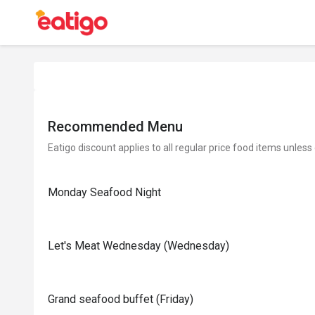
Recommended Menu
Eatigo discount applies to all regular price food items unless
Monday Seafood Night
Let's Meat Wednesday (Wednesday)
Grand seafood buffet (Friday)