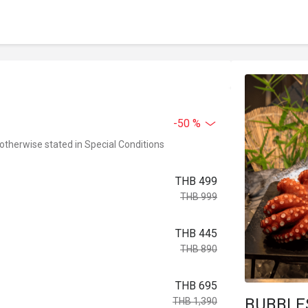
-50 %
 otherwise stated in Special Conditions
THB 499
THB 999
THB 445
THB 890
THB 695
BUBBLE
THB 1,390