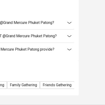
 and service charges.
Children under 4 years dine for free.
 @Grand Mercure Phuket Patong?
nday (Seafood Night), Wednesday (Let's Meat
T @Grand Mercure Phuket Patong?
 groups, to ensure seating.
 of fresh ingredients.
ercure Phuket Patong provide?
iscounts, or vouchers.
 conditions without prior notice.
ount on ala carte)
ing
Family Gathering
Friends Gathering
Birthday Celebra