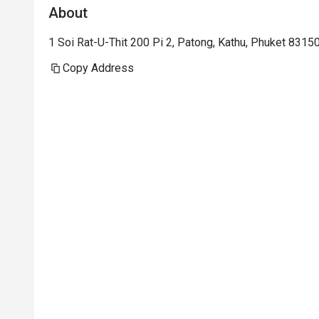
About
1 Soi Rat-U-Thit 200 Pi 2, Patong, Kathu, Phuket 8315
Copy Address