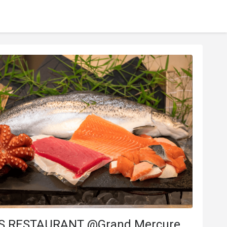
S RESTAURANT @Grand Mercure