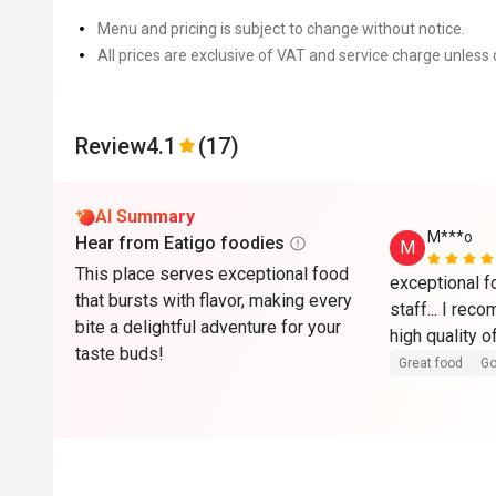
Menu and pricing is subject to change without notice.
All prices are exclusive of VAT and service charge unless 
Review
4.1
(17)
AI Summary
M***o
Hear from Eatigo foodies
M
This place serves exceptional food
exceptional f
that bursts with flavor, making every
staff... I rec
bite a delightful adventure for your
taste buds!
Great food
Go