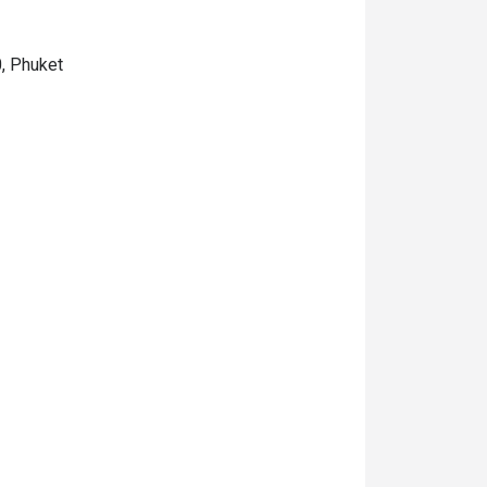
0, Phuket