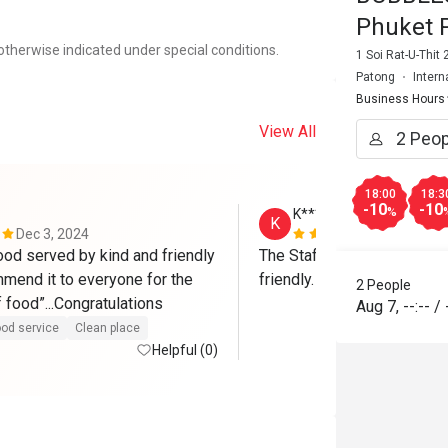
Phuket 
otherwise indicated under special conditions.
1 Soi Rat-U-Thit
Patong
Intern
Business Hours
View All
18:00
18:3
-10
-10
%
K***u
K
Dec 3, 2024
Aug 15, 202
ood served by kind and friendly 
The Staff & Management are
ommend it to everyone for the 
friendly.
2 People
high quality of food”...Congratulations 
Aug 7
,
--:--
/
od service
Clean place
Helpful (0)