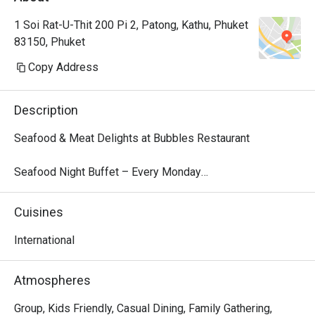
1 Soi Rat-U-Thit 200 Pi 2, Patong, Kathu, Phuket
83150, Phuket
Copy Address
Description
Seafood & Meat Delights at Bubbles Restaurant

Seafood Night Buffet – Every Monday

Dive into our local seafood extravaganza every Monday 
from 18:00 – 22:00. Indulge in a fresh selection of tiger 
Cuisines
prawns, blue crab, fish, and more, perfectly presented for 
a flavorful feast. Finish your dinner with a delightful 
International
dessert parade, featuring traditional Thai treats like mango 
sticky rice and Kanom Krok alongside decadent sweets.

Atmospheres
Price: THB 999 net/person

Children 4–12 years: 50% off | Under 4: Free

Group, Kids Friendly, Casual Dining, Family Gathering,