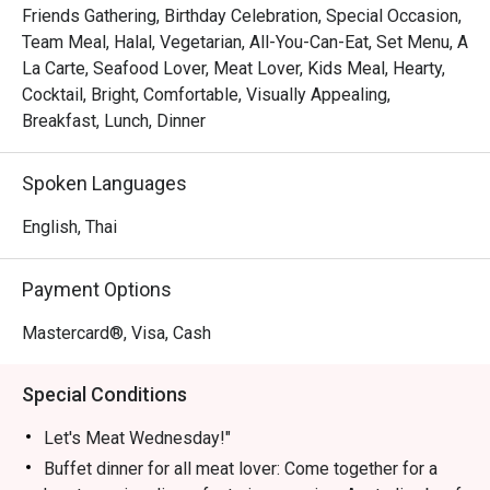
Friends Gathering, Birthday Celebration, Special Occasion,
Let's Meat Wednesday – Every Wednesday

Team Meal, Halal, Vegetarian, All-You-Can-Eat, Set Menu, A
Calling all meat lovers! Join us for a heartwarming buffet 
La Carte, Seafood Lover, Meat Lover, Kids Meal, Hearty,
featuring premium Australian beef grilled to perfection, 
Cocktail, Bright, Comfortable, Visually Appealing,
fresh seafood on ice, vibrant Indian dishes, and freshly 
Breakfast, Lunch, Dinner
prepared sushi & sashimi—all for THB 890. Share this 
culinary experience with family and friends in a cozy 
Spoken Languages
atmosphere.

Time: 18:00 – 22:00 | Price: THB 890 net/person

English, Thai
Children 4–12 years: 50% off | Under 4: Free

Payment Options
Grand Seafood Buffet – Every Friday

Elevate your weekend with our Grand Seafood Buffet. 
Mastercard®, Visa, Cash
Highlights include a chilled seafood-on-ice station with 
rock lobsters, French oysters, river prawns, and Japanese 
Special Conditions
sashimi. Enjoy snappers and blue crabs on the barbecue, 
or let our chefs prepare them to your liking in our live 
Let's Meat Wednesday!"
kitchen. Complement your seafood feast with gourmet 
Buffet dinner for all meat lover: Come together for a
salads, soups, and freshly baked bread. Meat lovers can 