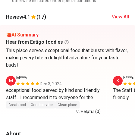
otherwise indicated under special conditions.
Review
4.1
(17)
View All
AI Summary
Hear from Eatigo foodies
This place serves exceptional food that bursts with flavor,
making every bite a delightful adventure for your taste
buds!
M***o
K***u
M
K
Dec 3, 2024
exceptional food served by kind and friendly 
The Staff 
staff... I recommend it to everyone for the 
friendly.
high quality of food”...Congratulations 
Great food
Good service
Clean place
Helpful (0)
About