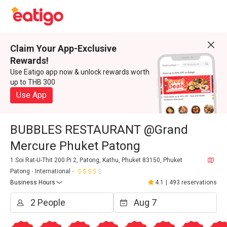
Claim Your App-Exclusive
Rewards!
Use Eatigo app now & unlock rewards worth
up to THB 300
Use App
BUBBLES RESTAURANT @Grand
Mercure Phuket Patong
1 Soi Rat-U-Thit 200 Pi 2, Patong, Kathu, Phuket 83150, Phuket
Patong
International
Business Hours
4.1
|
493 reservations