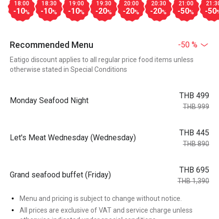
18:00
18:30
19:00
19:30
20:00
20:30
21:00
21:3
-10
-10
-10
-20
-20
-20
-50
-50
%
%
%
%
%
%
%
Recommended Menu
-50 %
Eatigo discount applies to all regular price food items unless
otherwise stated in Special Conditions
THB 499
Monday Seafood Night
THB 999
THB 445
Let's Meat Wednesday (Wednesday)
THB 890
THB 695
Grand seafood buffet (Friday)
THB 1,390
Menu and pricing is subject to change without notice.
All prices are exclusive of VAT and service charge unless